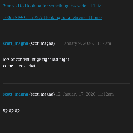
39m sp Dad looking for something less seriou. EUtz
100m SP+ Char & Alt looking for a retirement home
scott_magna
(scott magna)
11
January 9, 2026, 11:14am
lots of content, huge fight last night
come have a chat
scott_magna
(scott magna)
12
January 17, 2026, 11:12am
up up up