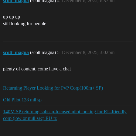
scott_magna
(scott magna)
4
December 6, 2025, 6:37pm
up up up
still looking for people
scott_magna
(scott magna)
5
December 8, 2025, 3:02pm
plenty of content, come have a chat
Returning Player Looking for PvP Corp(100m+ SP)
Old Pilot 128 mil sp
140M SP returning subcap-focused pilot looking for RL-friendly
corp (low or null-sec) EU tz