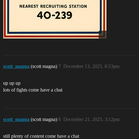
scott_magna
(scott magna)
7
December 13, 2025, 8:53pm
up up up
lots of fights come have a chat
scott_magna
(scott magna)
8
December 21, 2025, 3:12pm
still plenty of content come have a chat