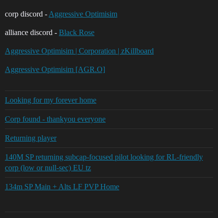
corp discord -
Aggressive Optimisim
alliance discord -
Black Rose
Aggressive Optimisim | Corporation | zKillboard
Aggressive Optimisim [AGR.O]
Looking for my forever home
Corp found - thankyou everyone
Returning player
140M SP returning subcap-focused pilot looking for RL-friendly
corp (low or null-sec) EU tz
134m SP Main + Alts LF PVP Home