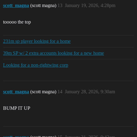
scott_magna
(scott magna)
13
January 19, 2026, 4:28pm
tooooo the top
231m sp player looking for a home
39m SP w/ 2 extra accounts looking for a new home
Looking for a non-rightwing corp
scott_magna
(scott magna)
14
January 28, 2026, 9:30am
BUMP IT UP