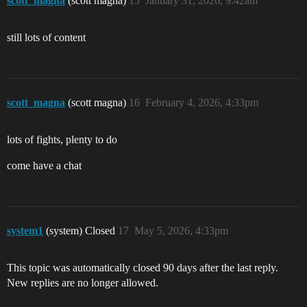
scott_magna
(scott magna)
15
January 31, 2026, 9:42am
still lots of content
scott_magna
(scott magna)
16
February 4, 2026, 4:33pm
lots of fights, plenty to do
come have a chat
system1
(system) Closed
17
May 5, 2026, 4:33pm
This topic was automatically closed 90 days after the last reply.
New replies are no longer allowed.