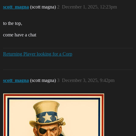
scott_magna
(scott magna)
2
December 1, 2025, 12:23pm
to the top,
come have a chat
Returning Player looking for a Corp
scott_magna
(scott magna)
3
December 3, 2025, 9:42pm