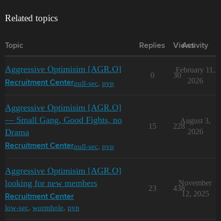
Related topics
Topic
Replies
Views
Activity
Aggressive Optimisim [AGR.O]
February 11,
0
30
2026
null-sec
,
pvp
Recruitment Center
Aggressive Optimisim [AGR.O]
— Small Gang, Good Fights, no
August 3,
15
228
Drama
2026
null-sec
,
pvp
Recruitment Center
Aggressive Optimisim [AGR.O]
looking for new members
November
23
438
12, 2025
Recruitment Center
low-sec
,
wormhole
,
pvp