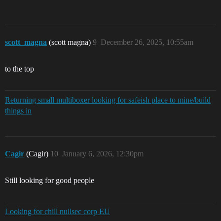
scott_magna
(scott magna)
9
December 26, 2025, 10:55am
to the top
Returning small multiboxer looking for safeish place to mine/build
things in
Cagir
(Cagir)
10
January 6, 2026, 12:30pm
Still looking for good people
Looking for chill nullsec corp EU