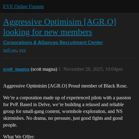
EVE Online Forums
Aggressive Optimisim [AGR.O]
looking for new members
Corporations & Alliances
Recruitment Center
,
null-sec
pvp
scott_magna
(scott magna)
1
November 28, 2025, 10:04pm
Aggressive Optimisim [AGR.O] Proud member of Black Rose.
We’re a corporation made up of experienced pilots with a passion
for PvP. Based in Delve, we’re building a relaxed and reliable
group for small-gang content, wormhole exploration, and NS
skirmishes. No drama, no pressure, just good fights and good
people.
What We Offer: