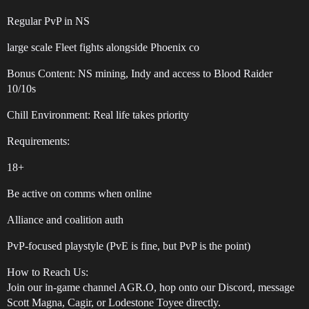
Regular PvP in NS
large scale Fleet fights alongside Phoenix co
Bonus Content: NS mining, Indy and access to Blood Raider
10/10s
Chill Environment: Real life takes priority
Requirements:
18+
Be active on comms when online
Alliance and coalition auth
PvP-focused playstyle (PvE is fine, but PvP is the point)
How to Reach Us:
Join our in-game channel AGR.O, hop onto our Discord, message
Scott Magna, Cagir, or Lodestone Toyee directly.