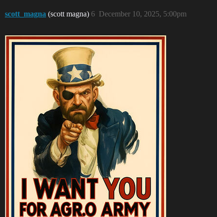
scott_magna
(scott magna)
6
December 10, 2025, 5:00pm