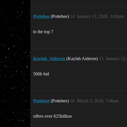
Pottebee
(Pottebee)
14
January 12, 2026, 3:01pm
to the top 7
Kaylah_Aideron
(Kaylah Aideron)
15
January 12
500b bid
Pottebee
(Pottebee)
16
March 5, 2026, 7:46am
offers over 625billion