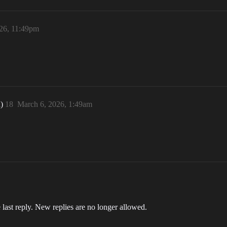
26, 11:49pm
n)
18
March 6, 2026, 1:49am
 last reply. New replies are no longer allowed.