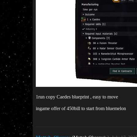
1run copy Caedes blueprint , easy to move
ingame offer of 450bill to start from bluemelon