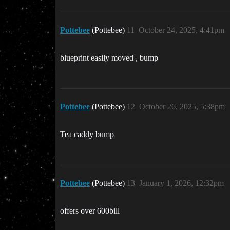
Pottebee
(Pottebee)
11
October 24, 2025, 4:41pm
blueprint easily moved , bump
Pottebee
(Pottebee)
12
October 26, 2025, 5:38pm
Tea caddy bump
Pottebee
(Pottebee)
13
January 1, 2026, 12:32pm
offers over 600bill