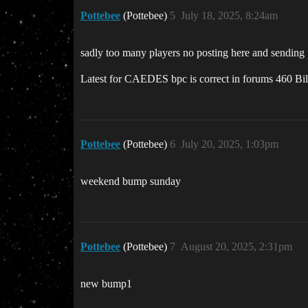
Pottebee
(Pottebee)
5
July 18, 2025, 8:24am
sadly too many players no posting here and sending pr
Latest for CAEDES bpc is correct in forums 460 Bil
Pottebee
(Pottebee)
6
July 20, 2025, 1:03pm
weekend bump sunday
Pottebee
(Pottebee)
7
August 20, 2025, 2:31pm
new bump1