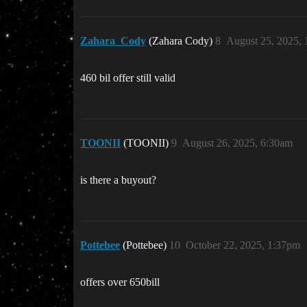
Zahara_Cody
(Zahara Cody)
8
August 25, 2025,
460 bil offer still valid
TOONII
(TOONII)
9
August 26, 2025, 6:30am
is there a buyout?
Pottebee
(Pottebee)
10
October 22, 2025, 1:37pm
offers over 650bill