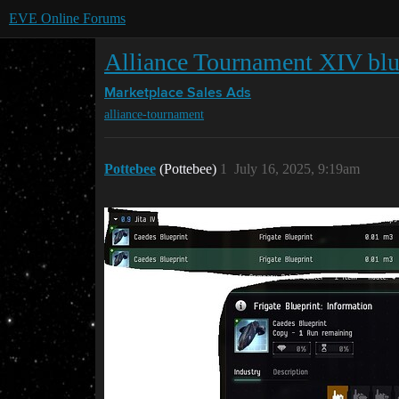
EVE Online Forums
Alliance Tournament XIV bl
Marketplace
Sales Ads
alliance-tournament
Pottebee
(Pottebee)
1
July 16, 2025, 9:19am