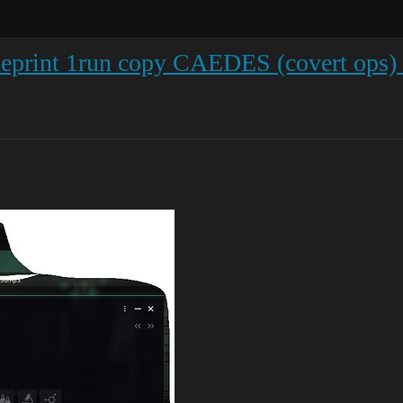
ueprint 1run copy CAEDES (covert ops)