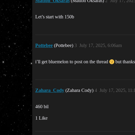
Mattoh_Oksaras
(Mattoh Oksaras)
2
July 17, 202
Let’s start with 150b
Pottebee
(Pottebee)
3
July 17, 2025, 6:06am
i’ll get bluemelon to post on the thread
but thanks
Zahara_Cody
(Zahara Cody)
4
July 17, 2025, 11
460 bil
1 Like