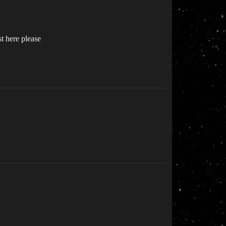
t here please