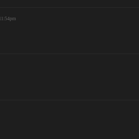
 11:54pm