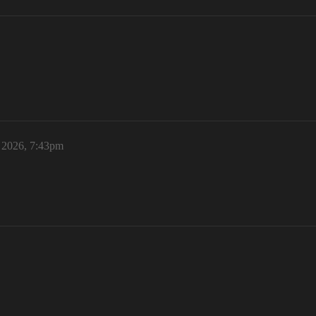
, 2026, 7:43pm