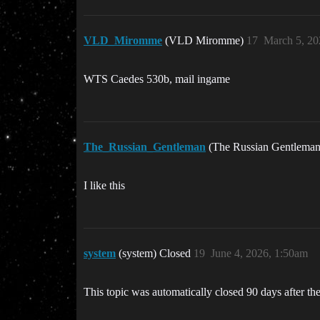
VLD_Miromme
(VLD Miromme)
17
March 5, 20
WTS Caedes 530b, mail ingame
The_Russian_Gentleman
(The Russian Gentlema
I like this
system
(system) Closed
19
June 4, 2026, 1:50am
This topic was automatically closed 90 days after the