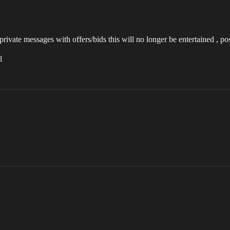
ivate messages with offers/bids this will no longer be entertained , pos
l