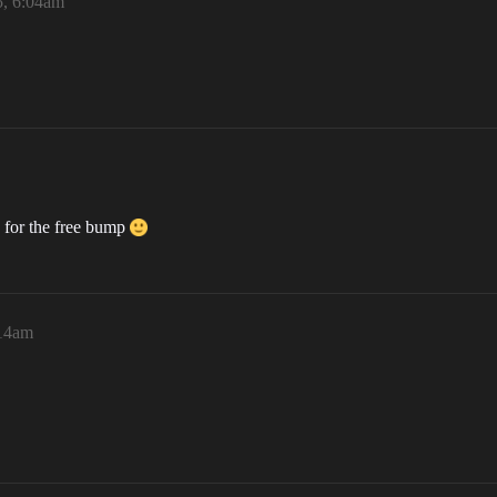
5, 6:04am
 for the free bump
:14am