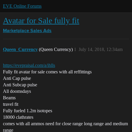
EVE Online Forums
Avatar for Sale fully fit
Marketplace
Sales Ads
Queen_Currency
(Queen Currency)
1
July 14, 2018, 12:34am
https://evepraisal.com/a/ihlls
Fully fit avatar for sale comes with all reffittings
Anti Cap pulse
Anti Subcap pulse
All doomsdays
Beams
travel fit
Fully fueled 1.2m isotopes
18000 clathrates
comes with all ammos need for close range long range and medium
range