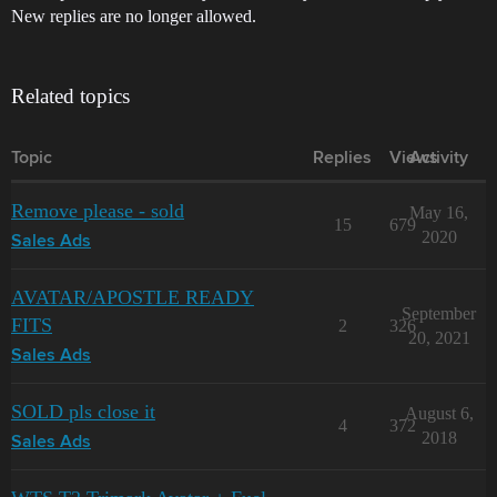
New replies are no longer allowed.
Related topics
Topic
Replies
Views
Activity
Remove please - sold
May 16,
15
679
2020
Sales Ads
AVATAR/APOSTLE READY
September
FITS
2
326
20, 2021
Sales Ads
SOLD pls close it
August 6,
4
372
2018
Sales Ads