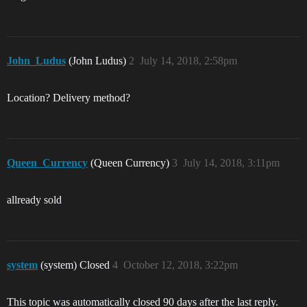
John_Ludus
(John Ludus)
2
July 14, 2018, 2:58pm
Location? Delivery method?
Queen_Currency
(Queen Currency)
3
July 14, 2018, 3:11pm
allready sold
system
(system) Closed
4
October 12, 2018, 3:22pm
This topic was automatically closed 90 days after the last reply.