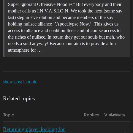
Super Ignorant Offensive Noodles’’ But everybody and their
mother calls us I.N.V.A.S.I.O.N. We took the next (some say
last) step in Eve-olution and became members of the sov
holding nullsec alliance ‘’Apocalypse Now.’. This gives us
access to alliance and coalition fleets and of course access to
the riches of nullsec. In return they get our souls but meh, who
needs a soul anyway! Because our aim is to provide a fun
atmosphere for …
show post in topic
Related topics
Topic
Replies
Views
Activity
Returning player looking for