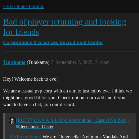
EVE Online Forums
Bad ol'player returning and looking
for friends
Corporations & Alliances
Recruitment Center
Turakama
(Turakama)
7
September 7, 2025, 7:16am
Hey! Welcome back to eve!
We are a casual pvp corp with an aim to just enjoy eve. I think we
might be a good fit for you. Check out our corp add and if you
want to have a chat, join our discord.
[EUTZ] I.N.V.A.S.I.O.N. is recruiting - Casual NullSec PvP - Member of Apocalypse Now. - Phoenix Coalition
Recruitment Center
[EVE corp logo]
We are ‘’Interstellar Nefarious Vandals And