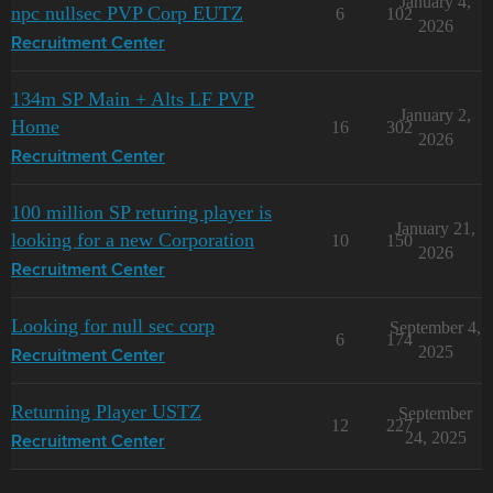
January 4,
npc nullsec PVP Corp EUTZ
6
102
2026
Recruitment Center
134m SP Main + Alts LF PVP
January 2,
Home
16
302
2026
Recruitment Center
100 million SP returing player is
January 21,
looking for a new Corporation
10
150
2026
Recruitment Center
Looking for null sec corp
September 4,
6
174
2025
Recruitment Center
Returning Player USTZ
September
12
227
24, 2025
Recruitment Center