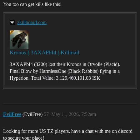
You too can get kills like this!
zkillboard.com
Kronos | 3AXAPbI4 | Killmail
3AXAPbI4 (3200) lost their Kronos in Orvolle (Placid).
Final Blow by HarmlessOne (Black Rabbits) flying in a
Hyperion. Total Value: 3,125,460,191.03 ISK
EvilFree
(EvilFree)
57
May 11, 2026, 7:52am
Looking for more US TZ players, have a chat with me on discord
to secure your place!