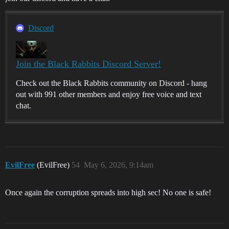
Discord
Join the Black Rabbits Discord Server!
Check out the Black Rabbits community on Discord - hang
out with 991 other members and enjoy free voice and text
chat.
EvilFree
(EvilFree)
54
May 6, 2026, 9:14am
Once again the corruption spreads into high sec! No one is safe!