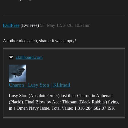
EvilFree
(EvilFree)
58
May 12, 2026, 10:21am
Another nice catch, shame it was empty!
zkillboard.com
Charon | Lusy Ston | Killmail
Lusy Ston (Absolute Order) lost their Charon in Aubenall
(Placid). Final Blow by Acer Thiesant (Black Rabbits) flying
in a Omen Navy Issue. Total Value: 1,316,284,682.07 ISK