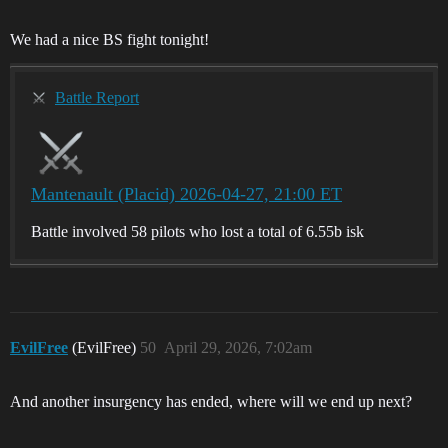
We had a nice BS fight tonight!
Battle Report
Mantenault (Placid) 2026-04-27, 21:00 ET
Battle involved 58 pilots who lost a total of 6.55b isk
EvilFree
(EvilFree)
50
April 29, 2026, 7:02am
And another insurgency has ended, where will we end up next?