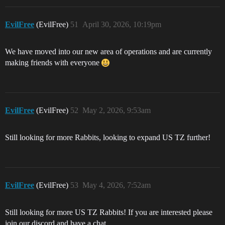
EvilFree
(EvilFree)
51
April 30, 2026, 10:19pm
We have moved into our new area of operations and are currently
making friends with everyone
EvilFree
(EvilFree)
52
May 2, 2026, 9:53am
Still looking for more Rabbits, looking to expand US TZ further!
EvilFree
(EvilFree)
53
May 4, 2026, 7:52am
Still looking for more US TZ Rabbits! If you are interested please
join our discord and have a chat.