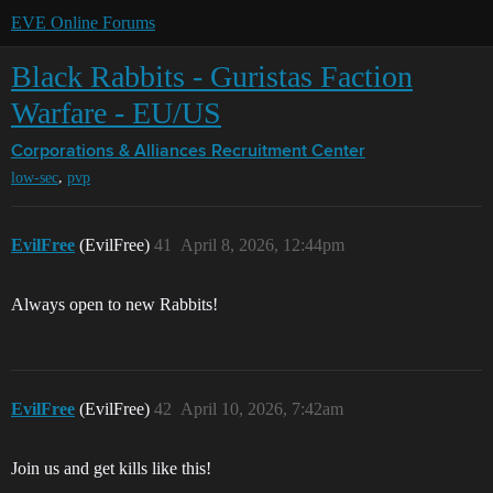
EVE Online Forums
Black Rabbits - Guristas Faction
Warfare - EU/US
Corporations & Alliances
Recruitment Center
,
low-sec
pvp
EvilFree
(EvilFree)
41
April 8, 2026, 12:44pm
Always open to new Rabbits!
EvilFree
(EvilFree)
42
April 10, 2026, 7:42am
Join us and get kills like this!