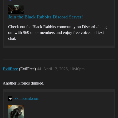
Join the Black Rabbits Discord Server!
Check out the Black Rabbits community on Discord - hang
out with 969 other members and enjoy free voice and text
chat.
EvilFree
(EvilFree)
44
April 12, 2026, 10:40pm
Another Kronos dunked.
zkillboard.com