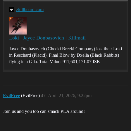
zkillboard.com
Loki | Jayce Donbasovich | Killmail
Jayce Donbasovich (Cheeki Breeki Company) lost their Loki
in Reschard (Placid). Final Blow by Dxella (Black Rabbits)
flying in a Gila. Total Value: 911,601,171.07 ISK
EvilFree
(EvilFree)
47
April 21, 2026, 9:22pm
Join us and you too can smack PLA around!