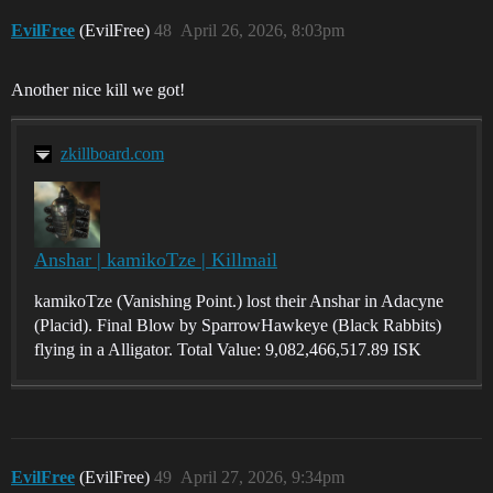
EvilFree
(EvilFree)
48
April 26, 2026, 8:03pm
Another nice kill we got!
zkillboard.com
Anshar | kamikoTze | Killmail
kamikoTze (Vanishing Point.) lost their Anshar in Adacyne
(Placid). Final Blow by SparrowHawkeye (Black Rabbits)
flying in a Alligator. Total Value: 9,082,466,517.89 ISK
EvilFree
(EvilFree)
49
April 27, 2026, 9:34pm