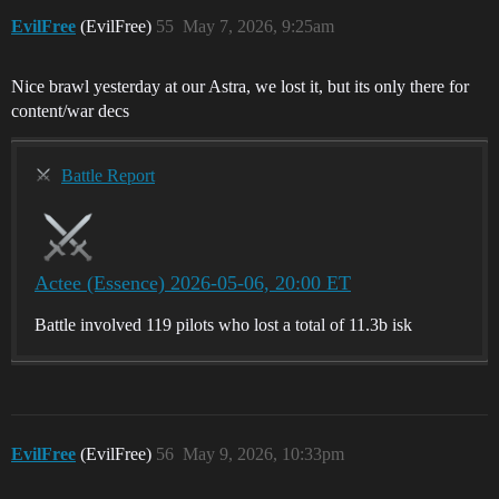
EvilFree
(EvilFree)
55
May 7, 2026, 9:25am
Nice brawl yesterday at our Astra, we lost it, but its only there for
content/war decs
Battle Report
Actee (Essence) 2026-05-06, 20:00 ET
Battle involved 119 pilots who lost a total of 11.3b isk
EvilFree
(EvilFree)
56
May 9, 2026, 10:33pm