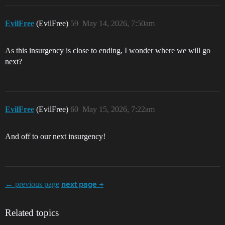
EvilFree
(EvilFree)
59
May 14, 2026, 7:50am
As this insurgency is close to ending, I wonder where we will go
next?
EvilFree
(EvilFree)
60
May 15, 2026, 7:22am
And off to our next insurgency!
← previous page
next page →
Related topics