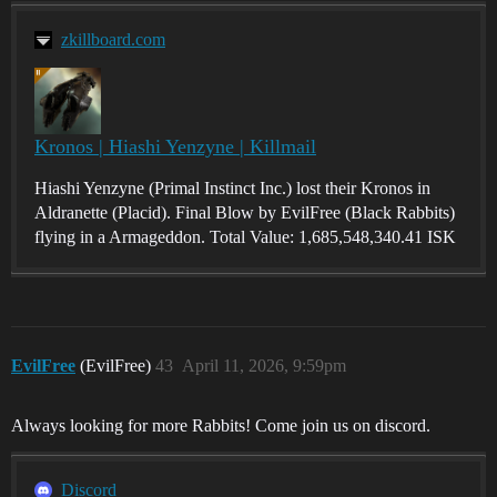
zkillboard.com
Kronos | Hiashi Yenzyne | Killmail
Hiashi Yenzyne (Primal Instinct Inc.) lost their Kronos in
Aldranette (Placid). Final Blow by EvilFree (Black Rabbits)
flying in a Armageddon. Total Value: 1,685,548,340.41 ISK
EvilFree
(EvilFree)
43
April 11, 2026, 9:59pm
Always looking for more Rabbits! Come join us on discord.
Discord