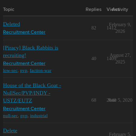
Topic
Replies
Views
Activity
Deleted
February 9,
82
1412
2026
Recruitment Center
[Piracy] Black Rabbits is
recruiting!
August 27,
40
1409
2025
Recruitment Center
low-sec
,
pvp
,
faction-war
House of the Black Goat -
NullSec/PVP/INDY -
USTZ/EUTZ
68
2848
June 5, 2020
Recruitment Center
null-sec
,
pvp
,
industrial
Delete
February 5,