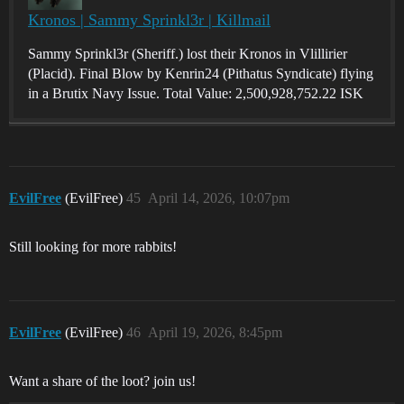
Kronos | Sammy Sprinkl3r | Killmail
Sammy Sprinkl3r (Sheriff.) lost their Kronos in Vlillirier
(Placid). Final Blow by Kenrin24 (Pithatus Syndicate) flying
in a Brutix Navy Issue. Total Value: 2,500,928,752.22 ISK
EvilFree
(EvilFree)
45
April 14, 2026, 10:07pm
Still looking for more rabbits!
EvilFree
(EvilFree)
46
April 19, 2026, 8:45pm
Want a share of the loot? join us!