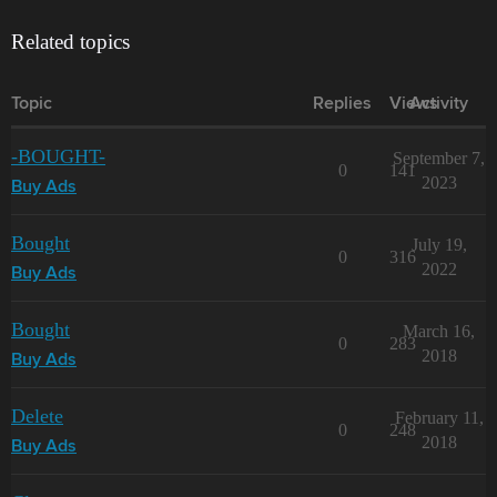
Related topics
Topic
Replies
Views
Activity
-BOUGHT-
September 7,
0
141
2023
Buy Ads
Bought
July 19,
0
316
2022
Buy Ads
Bought
March 16,
0
283
2018
Buy Ads
Delete
February 11,
0
248
2018
Buy Ads