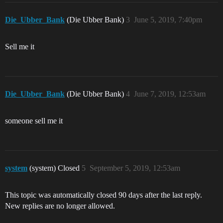
Die_Ubber_Bank
(Die Ubber Bank)
3
June 5, 2019, 7:40pm
Sell me it
Die_Ubber_Bank
(Die Ubber Bank)
4
June 7, 2019, 12:53am
someone sell me it
system
(system) Closed
5
September 5, 2019, 12:53am
This topic was automatically closed 90 days after the last reply.
New replies are no longer allowed.