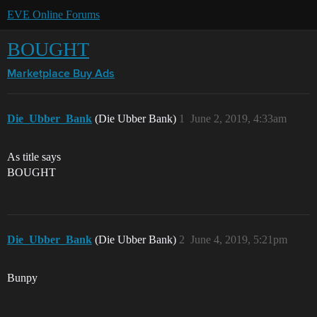
EVE Online Forums
BOUGHT
Marketplace
Buy Ads
Die_Ubber_Bank
(Die Ubber Bank)
1
June 2, 2019, 4:33am
As title says
BOUGHT
Die_Ubber_Bank
(Die Ubber Bank)
2
June 4, 2019, 5:21pm
Bunpy