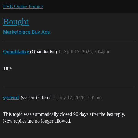
EVE Online Forums
Bought
Marketplace
Buy Ads
Quantitative
(Quantitative)
1
April 13, 2026, 7:04pm
Title
system1
(system) Closed
2
July 12, 2026, 7:05pm
This topic was automatically closed 90 days after the last reply.
New replies are no longer allowed.