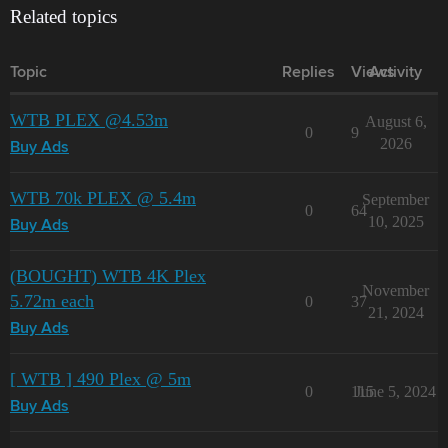
Related topics
Topic
Replies
Views
Activity
WTB PLEX @4.53m
August 6,
0
9
2026
Buy Ads
WTB 70k PLEX @ 5.4m
September
0
64
10, 2025
Buy Ads
(BOUGHT) WTB 4K Plex
November
5.72m each
0
37
21, 2024
Buy Ads
[ WTB ] 490 Plex @ 5m
0
115
June 5, 2024
Buy Ads