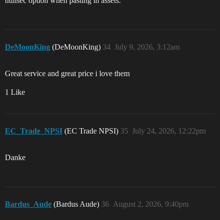
nullsec option when pasting in assets.
DeMoonKing
(DeMoonKing)
34
July 9, 2026, 3:12am
Great service and great price i love them
1 Like
EC_Trade_NPSI
(EC Trade NPSI)
35
July 24, 2026, 12:22pm
Danke
Bardus_Aude
(Bardus Aude)
36
August 2, 2026, 9:40pm