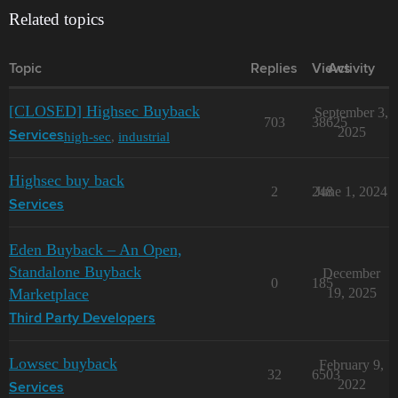
Related topics
Topic
Replies
Views
Activity
[CLOSED] Highsec Buyback
September 3,
703
38625
2025
high-sec
,
industrial
Services
Highsec buy back
2
248
June 1, 2024
Services
Eden Buyback – An Open,
Standalone Buyback
December
0
185
Marketplace
19, 2025
Third Party Developers
Lowsec buyback
February 9,
32
6503
2022
Services