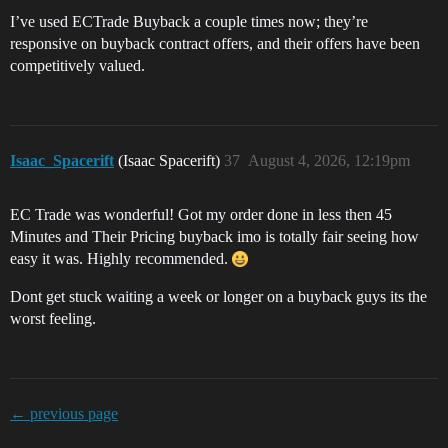
I’ve used ECTrade Buyback a couple times now; they’re
responsive on buyback contract offers, and their offers have been
competitively valued.
Isaac_Spacerift
(Isaac Spacerift)
37
August 4, 2026, 12:19pm
EC Trade was wonderful! Got my order done in less then 45
Minutes and Their Pricing buyback imo is totally fair seeing how
easy it was. Highly recommended.
Dont get stuck waiting a week or longer on a buyback guys its the
worst feeling.
← previous page