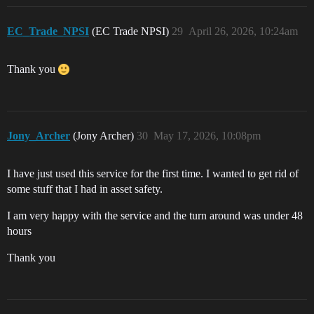
EC_Trade_NPSI
(EC Trade NPSI)
29
April 26, 2026, 10:24am
Thank you
Jony_Archer
(Jony Archer)
30
May 17, 2026, 10:08pm
I have just used this service for the first time. I wanted to get rid of
some stuff that I had in asset safety.
I am very happy with the service and the turn around was under 48
hours
Thank you