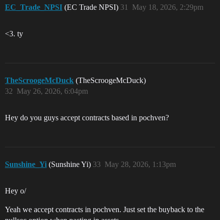
EC_Trade_NPSI
(EC Trade NPSI)
31
May 18, 2026, 2:29pm
<3. ty
TheScroogeMcDuck
(TheScroogeMcDuck)
32
May 26, 2026, 6:04pm
Hey do you guys accept contracts based in pochven?
Sunshine_Yi
(Sunshine Yi)
33
May 28, 2026, 1:13pm
Hey o/
Yeah we accept contracts in pochven. Just set the buyback to the