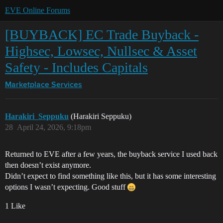
EVE Online Forums
[BUYBACK] EC Trade Buyback -
Highsec, Lowsec, Nullsec & Asset
Safety - Includes Capitals
Marketplace
Services
Harakiri_Seppuku
(Harakiri Seppuku)
28
April 24, 2026, 9:18pm
Returned to EVE after a few years, the buyback service I used back
then doesn’t exist anymore.
Didn’t expect to find something like this, but it has some interesting
options I wasn’t expecting. Good stuff
1 Like