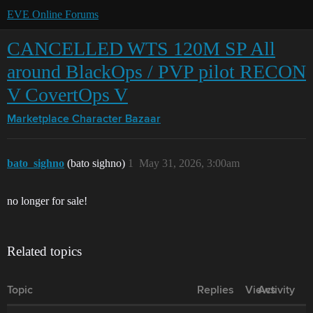
EVE Online Forums
CANCELLED WTS 120M SP All
around BlackOps / PVP pilot RECON
V CovertOps V
Marketplace
Character Bazaar
bato_sighno
(bato sighno)
1
May 31, 2026, 3:00am
no longer for sale!
Related topics
Topic
Replies
Views
Activity