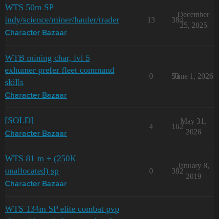
WTS 50m SP
December
indy/science/miner/hauler/trader
13
384
25, 2025
Character Bazaar
WTB mining char, lvl 5
exhumer prefer fleet command
0
53
June 1, 2026
skills
Character Bazaar
[SOLD]
May 31,
4
162
2026
Character Bazaar
WTS 81 m + (250K
January 8,
unallocated) sp
0
382
2019
Character Bazaar
WTS 134m SP elite combat pvp