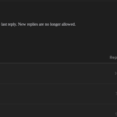
 last reply. New replies are no longer allowed.
Rep
1