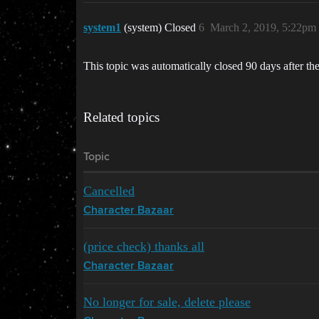
system1
(system) Closed
6
March 2, 2019, 5:22pm
This topic was automatically closed 90 days after the
Related topics
Topic
Cancelled
Character Bazaar
(price check) thanks all
Character Bazaar
No longer for sale, delete please