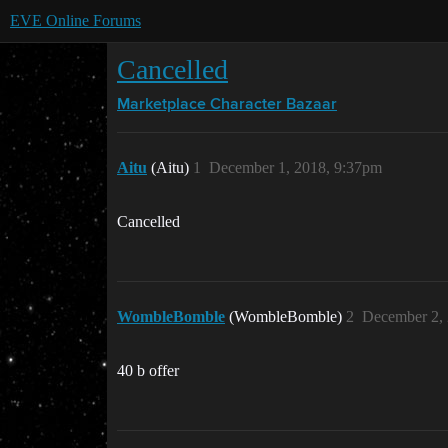
EVE Online Forums
Cancelled
Marketplace
Character Bazaar
Aitu
(Aitu)
1
December 1, 2018, 9:37pm
Cancelled
WombleBomble
(WombleBomble)
2
December 2, 
40 b offer