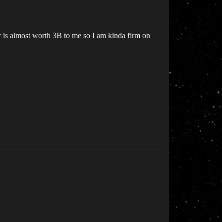
er is almost worth 3B to me so I am kinda firm on