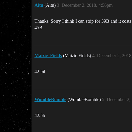
Aitu
(Aitu)
3
December 2, 2018, 4:56pm
Thanks. Sorry I think I can strip for 39B and it cos
45B.
Maizie_Fields
(Maizie Fields)
4
December 2, 2018
42 bil
WombleBomble
(WombleBomble)
5
December 2,
42.5b