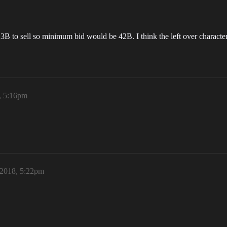
ts 3B to sell so minimum bid would be 42B. I think the left over charact
, 5:16pm
 2018, 5:22pm