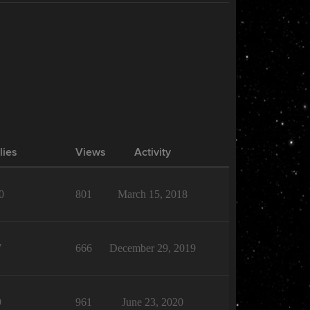
lies
Views
Activity
0
801
March 15, 2018
7
666
December 29, 2019
9
961
June 23, 2020