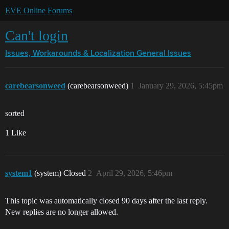
EVE Online Forums
Can't login
Issues, Workarounds & Localization
General Issues
carebearsonweed
(carebearsonweed)
1
January 29, 2026, 5:45pm
sorted
1 Like
system1
(system) Closed
2
April 29, 2026, 5:46pm
This topic was automatically closed 90 days after the last reply.
New replies are no longer allowed.