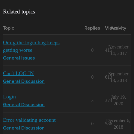
Related topics
Topic
Replies
Views
Activity
Omfg the login bug keeps
November
getting worse
0
415
14, 2017
General Issues
Can't LOG IN
September
0
613
18, 2018
General Discussion
Login
July 19,
3
373
2020
General Discussion
Error validating account
December 6,
0
586
2018
General Discussion