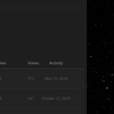
lies
Views
Activity
1
573
May 31, 2019
4
547
October 17, 2023