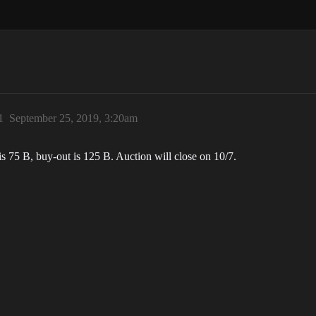
1
September 25, 2019, 3:20am
is 75 B, buy-out is 125 B. Auction will close on 10/7.