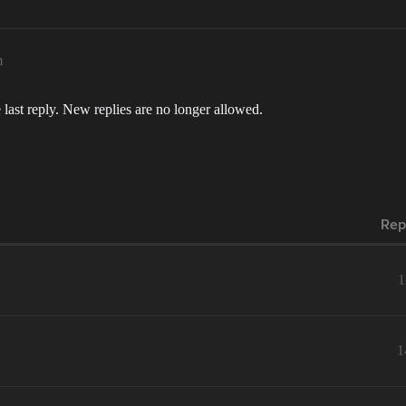
m
 last reply. New replies are no longer allowed.
Rep
1
1