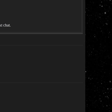
t chat.