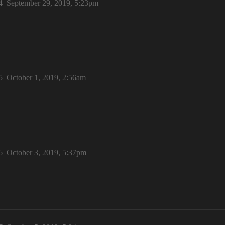
4
September 29, 2019, 5:23pm
5
October 1, 2019, 2:56am
6
October 3, 2019, 5:37pm