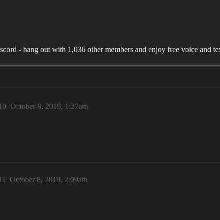
ord - hang out with 1,036 other members and enjoy free voice and tex
10
October 8, 2019, 1:27am
!
11
October 8, 2019, 2:09am