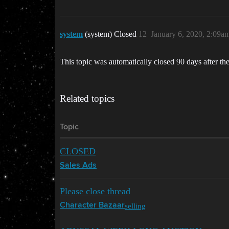
system
(system) Closed
12
January 6, 2020, 2:09a
This topic was automatically closed 90 days after the
Related topics
Topic
CLOSED
Sales Ads
Please close thread
selling
Character Bazaar