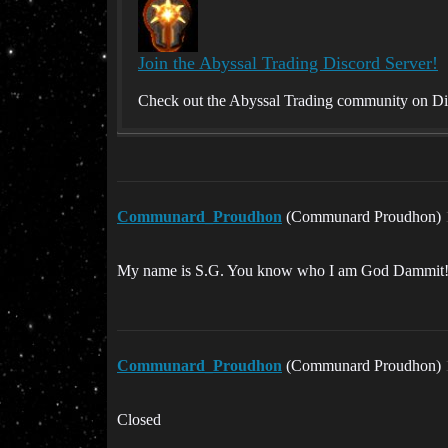
Join the Abyssal Trading Discord Server!
Check out the Abyssal Trading community on Disc
Communard_Proudhon
(Communard Proudhon)
My name is S.G. You know who I am God Dammit
Communard_Proudhon
(Communard Proudhon)
Closed