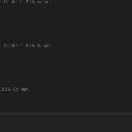
7
October 5, 2019, 5:24pm
8
October 7, 2019, 8:38pm
, 2019, 12:49am