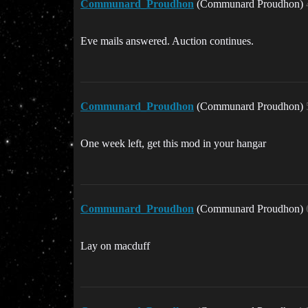
Communard_Proudhon
(Communard Proudhon)
Eve mails answered. Auction continues.
Communard_Proudhon
(Communard Proudhon)
One week left, get this mod in your hangar
Communard_Proudhon
(Communard Proudhon)
Lay on macduff