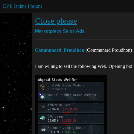
EVE Online Forums
Close please
Marketplace
Sales Ads
Communard_Proudhon
(Communard Proudhon)
I am willing to sell the following Web. Opening bid 