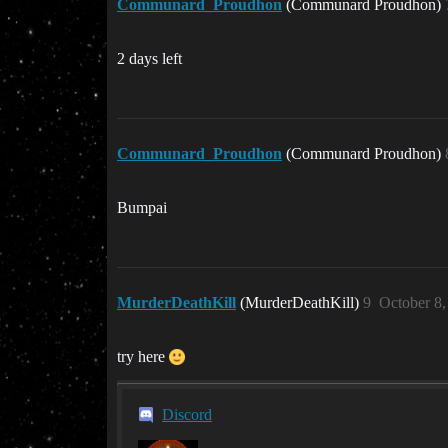
Communard_Proudhon
(Communard Proudhon)
2 days left
Communard_Proudhon
(Communard Proudhon)
Bumpai
MurderDeathKill
(MurderDeathKill)
9
October 8
try here
Discord