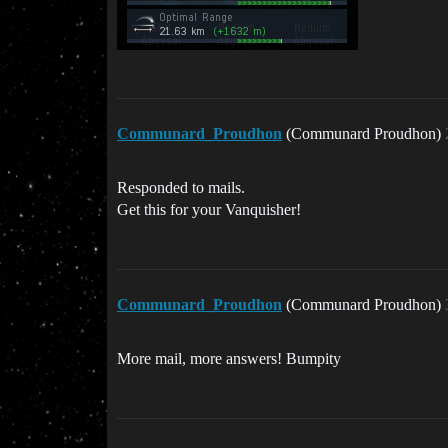
Communard_Proudhon
(Communard Proudhon)
Responded to mails.
Get this for your Vanquisher!
Communard_Proudhon
(Communard Proudhon)
More mail, more answers! Bumpity