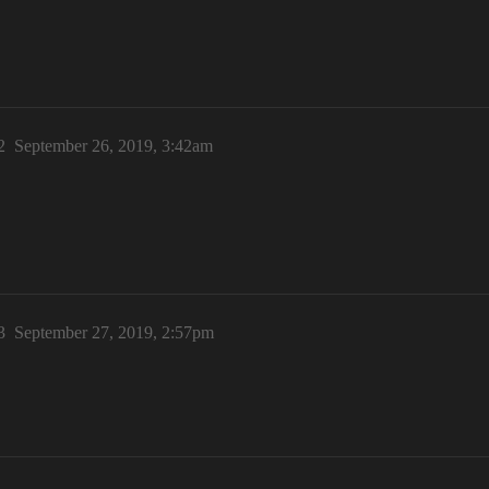
2
September 26, 2019, 3:42am
3
September 27, 2019, 2:57pm