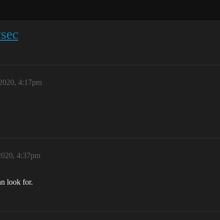
wsec
2020, 4:17pm
2020, 4:37pm
n look for.