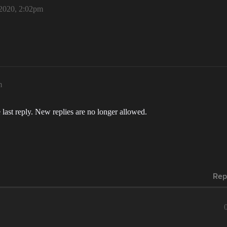
2020, 2:02pm
m
 last reply. New replies are no longer allowed.
Rep