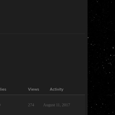
lies
Views
Activity
0
274
August 11, 2017