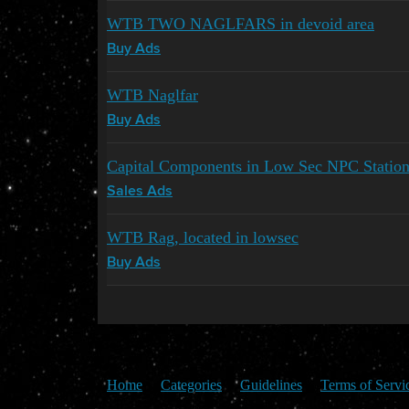
WTB TWO NAGLFARS in devoid area
Buy Ads
WTB Naglfar
Buy Ads
Capital Components in Low Sec NPC Sta
Sales Ads
WTB Rag, located in lowsec
Buy Ads
Home
Categories
Guidelines
Terms of Servi