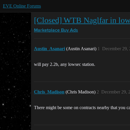
EVE Online Forums
[Closed] WTB Naglfar in lo
Marketplace
Buy Ads
Austin_Asanari
(Austin Asanari)
1
December 29, 
will pay 2.2b, any lowsec station.
Chris_Madison
(Chris Madison)
2
December 29, 
There might be some on contracts nearby that you ca