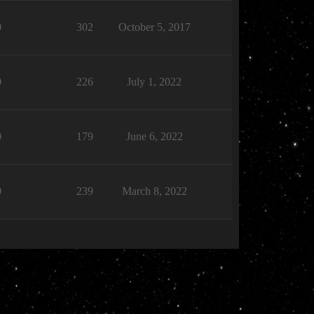
0
302
October 5, 2017
0
226
July 1, 2022
0
179
June 6, 2022
0
239
March 8, 2022