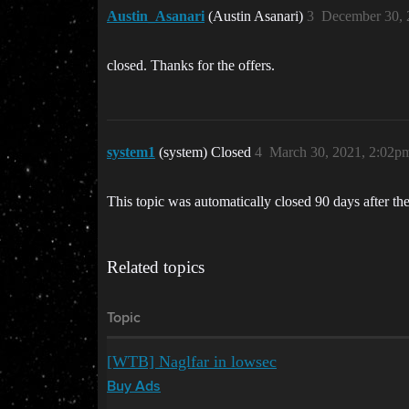
Austin_Asanari
(Austin Asanari)
3
December 30, 
closed. Thanks for the offers.
system1
(system) Closed
4
March 30, 2021, 2:02p
This topic was automatically closed 90 days after the
Related topics
Topic
[WTB] Naglfar in lowsec
Buy Ads