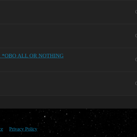
tion *OBO ALL OR NOTHING
ce
Privacy Policy