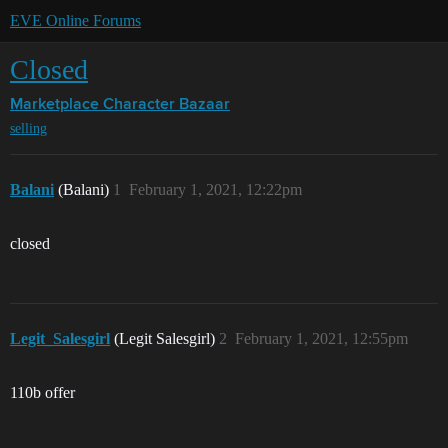
EVE Online Forums
Closed
Marketplace
Character Bazaar
selling
Balani
(Balani)
1
February 1, 2021, 12:22pm
closed
Legit_Salesgirl
(Legit Salesgirl)
2
February 1, 2021, 12:55pm
110b offer