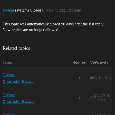
system
(system) Closed
6
May 4, 2021, 9:54am
This topic was automatically closed 90 days after the last reply.
New replies are no longer allowed.
Related topics
Topic
Replies
Views
Activity
Closed
1
80
July 11, 2024
Character Bazaar
Closed
January 8,
1
315
2022
Character Bazaar
Closed