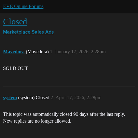
EVE Online Forums
Closed
Marketplace
Sales Ads
Mavedora
(Mavedora)
1
January 17, 2026, 2:28pm
SOLD OUT
system
(system) Closed
2
April 17, 2026, 2:28pm
This topic was automatically closed 90 days after the last reply.
New replies are no longer allowed.