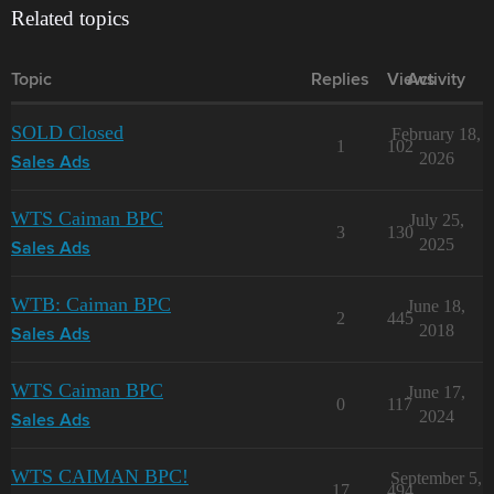
Related topics
Topic
Replies
Views
Activity
SOLD Closed
February 18,
1
102
2026
Sales Ads
WTS Caiman BPC
July 25,
3
130
2025
Sales Ads
WTB: Caiman BPC
June 18,
2
445
2018
Sales Ads
WTS Caiman BPC
June 17,
0
117
2024
Sales Ads
WTS CAIMAN BPC!
September 5,
17
494