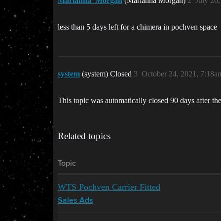
Marianna_Morgan
(Marianna Morgan)
2
July 26
less than 5 days left for a chimera in pochven space
system
(system) Closed
3
October 24, 2021, 7:18a
This topic was automatically closed 90 days after the
Related topics
Topic
WTS Pochven Carrier Fitted
Sales Ads