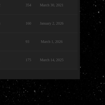
2
354
March 30, 2021
4
160
January 2, 2026
1
93
March 1, 2026
1
175
March 14, 2025