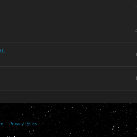
AL
ce
Privacy Policy