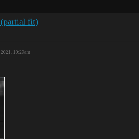
artial fit)
, 2021, 10:29am