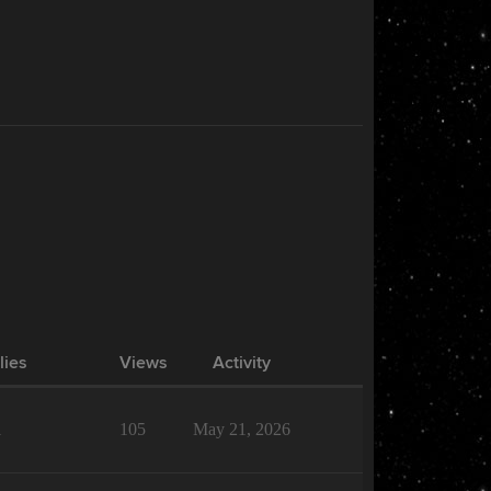
lies
Views
Activity
1
105
May 21, 2026