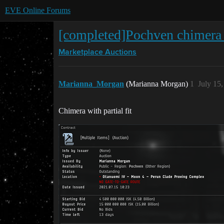
EVE Online Forums
[completed]Pochven chimera (p
Marketplace
Auctions
Marianna_Morgan
(Marianna Morgan)
1
July 15
Chimera with partial fit