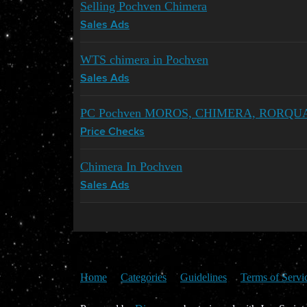
Selling Pochven Chimera
Sales Ads
WTS chimera in Pochven
Sales Ads
PC Pochven MOROS, CHIMERA, RORQU
Price Checks
Chimera In Pochven
Sales Ads
Home
Categories
Guidelines
Terms of Servi