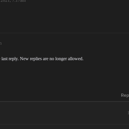
, 2021, 7:17am
m
 last reply. New replies are no longer allowed.
Rep