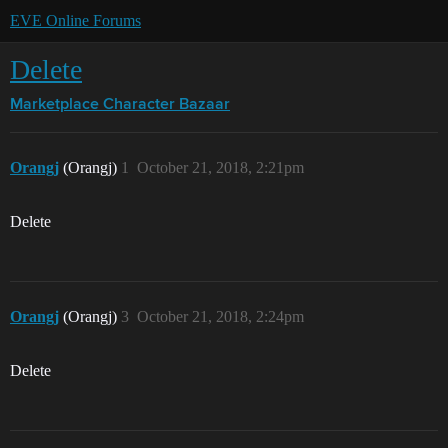
EVE Online Forums
Delete
Marketplace
Character Bazaar
Orangj
(Orangj)
1
October 21, 2018, 2:21pm
Delete
Orangj
(Orangj)
3
October 21, 2018, 2:24pm
Delete