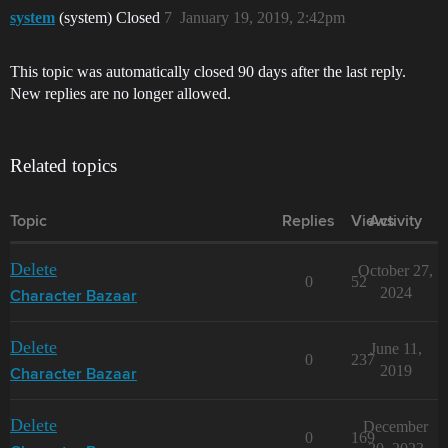
system
(system) Closed
7
January 19, 2019, 2:42pm
This topic was automatically closed 90 days after the last reply.
New replies are no longer allowed.
Related topics
Topic
Replies
Views
Activity
Delete
October 27,
0
52
2024
Character Bazaar
Delete
June 11,
0
237
2019
Character Bazaar
Delete
December
0
169