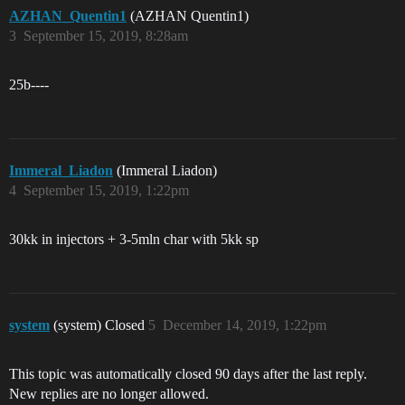
AZHAN_Quentin1
(AZHAN Quentin1)
3
September 15, 2019, 8:28am
25b----
Immeral_Liadon
(Immeral Liadon)
4
September 15, 2019, 1:22pm
30kk in injectors + 3-5mln char with 5kk sp
system
(system) Closed
5
December 14, 2019, 1:22pm
This topic was automatically closed 90 days after the last reply.
New replies are no longer allowed.