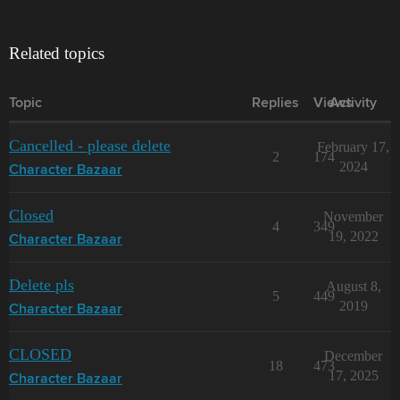
Related topics
Topic
Replies
Views
Activity
Cancelled - please delete
February 17,
2
174
2024
Character Bazaar
Closed
November
4
349
19, 2022
Character Bazaar
Delete pls
August 8,
5
449
2019
Character Bazaar
CLOSED
December
18
473
17, 2025
Character Bazaar