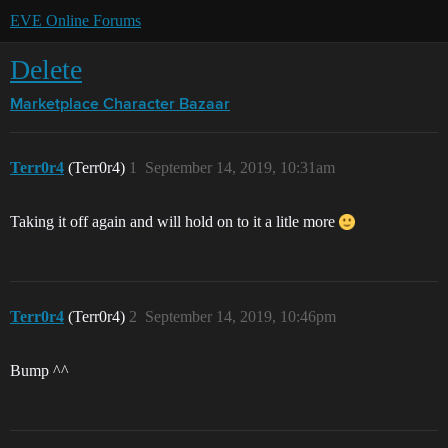
EVE Online Forums
Delete
Marketplace
Character Bazaar
Terr0r4
(Terr0r4)
1
September 14, 2019, 10:31am
Taking it off again and will hold on to it a litle more
Terr0r4
(Terr0r4)
2
September 14, 2019, 10:46pm
Bump ^^