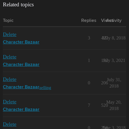
Related topics
Topic
Replies
Views
Activity
Delete
3
427
May 8, 2018
Character Bazaar
Delete
1
192
July 3, 2021
Character Bazaar
Delete
July 31,
0
206
2018
selling
Character Bazaar
Delete
May 20,
7
520
2018
Character Bazaar
Delete
0
256
June 3, 2018