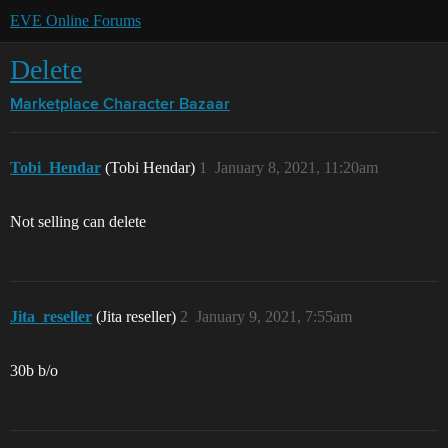
EVE Online Forums
Delete
Marketplace
Character Bazaar
Tobi_Hendar
(Tobi Hendar)
1
January 8, 2021, 11:20am
Not selling can delete
Jita_reseller
(Jita reseller)
2
January 9, 2021, 7:55am
30b b/o