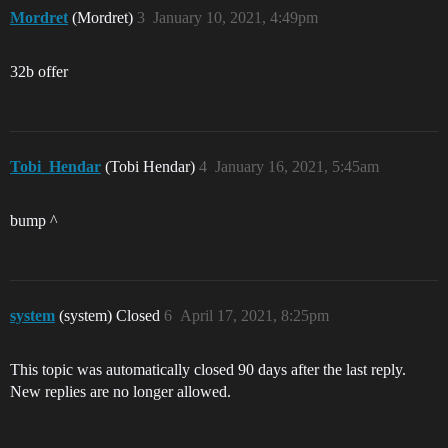
Mordret
(Mordret)
3
January 10, 2021, 4:49pm
32b offer
Tobi_Hendar
(Tobi Hendar)
4
January 16, 2021, 5:45am
bump ^
system
(system) Closed
6
April 17, 2021, 8:25pm
This topic was automatically closed 90 days after the last reply.
New replies are no longer allowed.