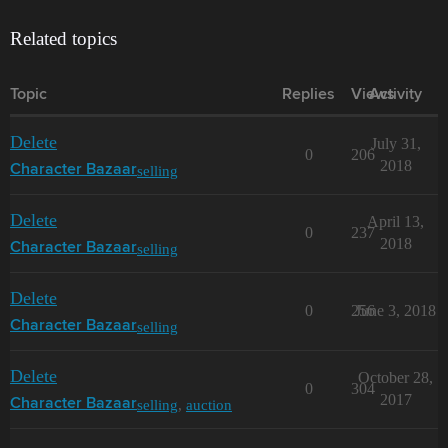
Related topics
Topic
Replies
Views
Activity
Delete
July 31,
0
206
2018
selling
Character Bazaar
Delete
April 13,
0
237
2018
selling
Character Bazaar
Delete
0
256
June 3, 2018
selling
Character Bazaar
Delete
October 28,
0
304
2017
selling
,
auction
Character Bazaar