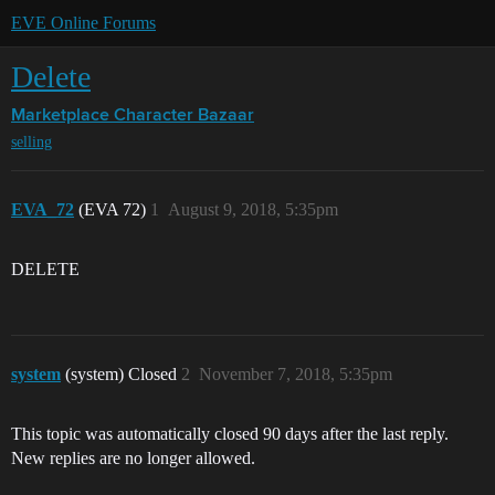
EVE Online Forums
Delete
Marketplace
Character Bazaar
selling
EVA_72
(EVA 72)
1
August 9, 2018, 5:35pm
DELETE
system
(system) Closed
2
November 7, 2018, 5:35pm
This topic was automatically closed 90 days after the last reply.
New replies are no longer allowed.