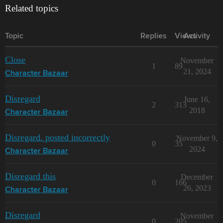
Related topics
Topic
Replies
Views
Activity
Close
November
1
89
21, 2024
Character Bazaar
Disregard
June 16,
2
313
2018
Character Bazaar
Disregard. posted incorrectly
November 9,
0
35
2024
Character Bazaar
Disregard this
December
0
166
26, 2023
Character Bazaar
Disregard
November
0
205