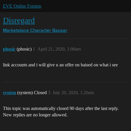
EVE Online Forums
Disregard
Marketplace
Character Bazaar
phosic
(phosic)
1
April 21, 2020, 1:08am
link accounts and i will give u an offer on baised on what i see
system
(system) Closed
3
July 20, 2020, 1:20am
This topic was automatically closed 90 days after the last reply.
New replies are no longer allowed.