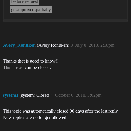
feature request
gd-approved-partially
Avery_Ronuken
(Avery Ronuken)
3
July 8, 2018, 2:58pm
Thanks that is good to know!!
This thread can be closed.
system1
(system) Closed
4
October 6, 2018, 3:02pm
This topic was automatically closed 90 days after the last reply.
New replies are no longer allowed.