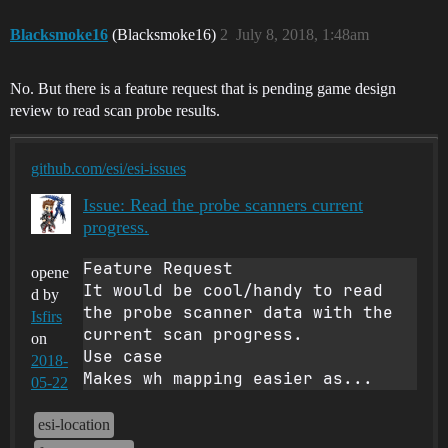
Blacksmoke16
(Blacksmoke16)
2
July 8, 2018, 1:48am
No. But there is a feature request that is pending game design
review to read scan probe results.
github.com/esi/esi-issues
Issue: Read the probe scanners current
progress.
Feature Request

opene
It would be cool/handy to read 
d by
the probe scanner data with the 
Isfirs
current scan progress.

on
Use case

2018-
Makes wh mapping easier as...
05-22
esi-location