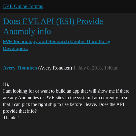
EVE Online Forums
Does EVE API (ESI) Provide
Anomoly info
EVE Technology and Research Center
Third Party
Developers
Avery_Ronuken
(Avery Ronuken)
1
July 8, 2018, 1:40am
Hi,
I am looking for or want to build an app that will show me if there
are any Anomolies or PVE sites in the system I am currently in so
that I can pick the right ship to use before I leave. Does the API
provide that info?
Thanks!