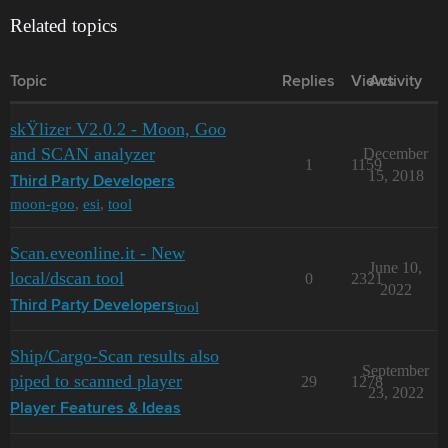
Related topics
Topic
Replies
Views
Activity
skŸlizer V2.0.2 - Moon, Goo
and SCAN analyzer
December
1
1159
15, 2018
Third Party Developers
moon-goo
,
esi
,
tool
Scan.eveonline.it - New
June 10,
local/dscan tool
0
2321
2022
tool
Third Party Developers
Ship/Cargo-Scan results also
September
piped to scanned player
29
1278
23, 2022
Player Features & Ideas