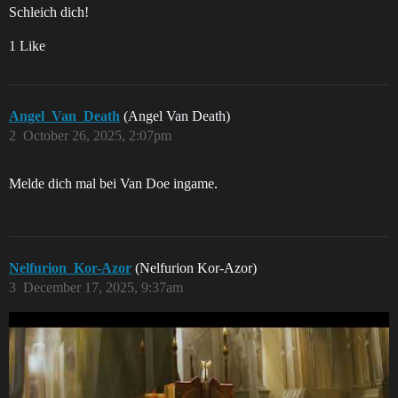
Schleich dich!
1 Like
Angel_Van_Death
(Angel Van Death)
2
October 26, 2025, 2:07pm
Melde dich mal bei Van Doe ingame.
Nelfurion_Kor-Azor
(Nelfurion Kor-Azor)
3
December 17, 2025, 9:37am