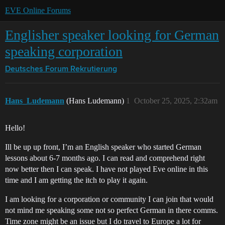
EVE Online Forums
Englisher speaker looking for German
speaking corporation
Deutsches Forum
Rekrutierung
Hans_Ludemann
(Hans Ludemann)
1
October 25, 2025, 2:32am
Hello!
Ill be up up front, I’m an English speaker who started German
lessons about 6-7 months ago. I can read and comprehend right
now better then I can speak. I have not played Eve online in this
time and I am getting the itch to play it again.
I am looking for a corporation or community I can join that would
not mind me speaking some not so perfect German in there comms.
Time zone might be an issue but I do travel to Europe a lot for