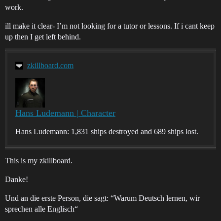
work.
ill make it clear- I’m not looking for a tutor or lessons. If i cant keep
up then I get left behind.
zkillboard.com
Hans Ludemann | Character
Hans Ludemann: 1,831 ships destroyed and 689 ships lost.
This is my zkillboard.
Danke!
Und an die erste Person, die sagt: “Warum Deutsch lernen, wir
sprechen alle Englisch“