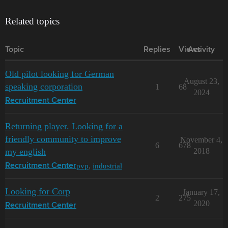
Related topics
Topic
Replies
Views
Activity
Old pilot looking for German
August 23,
speaking corporation
1
68
2024
Recruitment Center
Returning player. Looking for a
friendly community to improve
November 4,
6
678
my english
2018
pvp
,
industrial
Recruitment Center
Looking for Corp
January 17,
2
275
2020
Recruitment Center