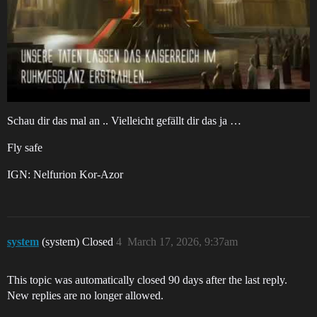
Schau dir das mal an .. Vielleicht gefällt dir das ja …
Fly safe
IGN: Nelfurion Kor-Azor
system
(system) Closed
4
March 17, 2026, 9:37am
This topic was automatically closed 90 days after the last reply.
New replies are no longer allowed.