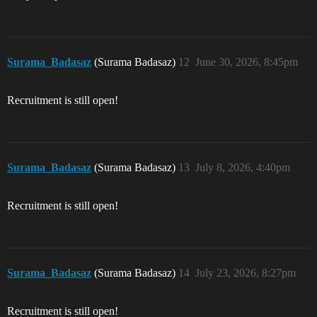
Surama_Badasaz
(Surama Badasaz)
12
June 30, 2026, 8:45pm
Recruitment is still open!
Surama_Badasaz
(Surama Badasaz)
13
July 8, 2026, 4:40pm
Recruitment is still open!
Surama_Badasaz
(Surama Badasaz)
14
July 23, 2026, 8:27pm
Recruitment is still open!