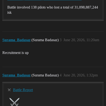
Battle involved 138 pilots who lost a total of 31,098,887,244
isk
Surama_Badasaz
(Surama Badasaz)
3
June 20, 2026, 11:20am
Recruitment is up
Surama_Badasaz
(Surama Badasaz)
4
June 20, 2026, 1:32pm
Battle Report