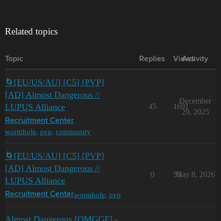
Related topics
Topic
Replies
Views
Activity
🌀[EU/US/AU] [C5] [PVP]
[AD] Almost Dangerous //
December
LUPUS Alliance
45
1691
29, 2025
Recruitment Center
wormhole
,
pvp
,
community
🌀[EU/US/AU] [C5] [PVP]
[AD] Almost Dangerous //
0
55
May 8, 2026
LUPUS Alliance
wormhole
,
pvp
Recruitment Center
Almost Dangerous [OMGGF] -