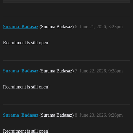
Surama_Badasaz
(Surama Badasaz)
6
June 21, 2026, 3:23pm
Recruitment is still open!
Surama_Badasaz
(Surama Badasaz)
7
June 22, 2026, 9:28pm
Recruitment is still open!
Surama_Badasaz
(Surama Badasaz)
8
June 23, 2026, 9:26pm
Recruitment is still open!