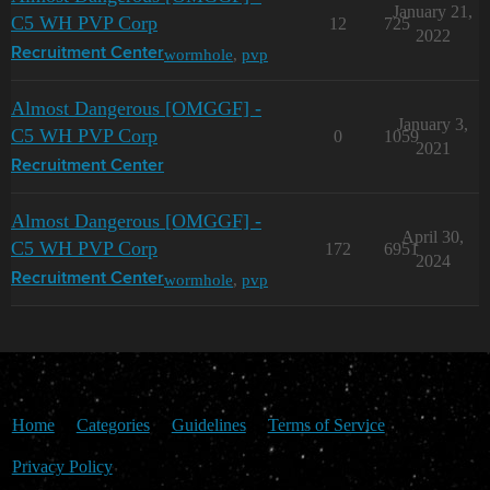
January 21,
C5 WH PVP Corp
12
725
2022
wormhole
,
pvp
Recruitment Center
Almost Dangerous [OMGGF] -
January 3,
C5 WH PVP Corp
0
1059
2021
Recruitment Center
Almost Dangerous [OMGGF] -
April 30,
C5 WH PVP Corp
172
6951
2024
wormhole
,
pvp
Recruitment Center
Home
Categories
Guidelines
Terms of Service
Privacy Policy