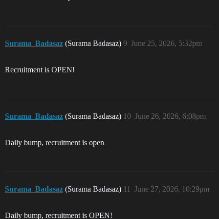
Surama_Badasaz
(Surama Badasaz)
9
June 25, 2026, 5:32pm
Recruitment is OPEN!
Surama_Badasaz
(Surama Badasaz)
10
June 26, 2026, 6:08pm
Daily bump, recruitment is open
Surama_Badasaz
(Surama Badasaz)
11
June 27, 2026, 10:29pm
Daily bump, recruitment is OPEN!