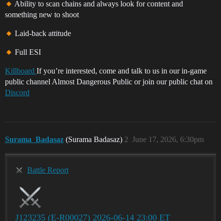
Ability to scan chains and always look for content and
something new to shoot
Laid-back attitude
Full ESI
Killboard
If you’re interested, come and talk to us in our in-game
public channel Almost Dangerous Public or join our public chat on
Discord
Surama_Badasaz
(Surama Badasaz)
2
June 17, 2026, 6:30pm
Battle Report
J123235 (E-R00027) 2026-06-14 23:00 ET