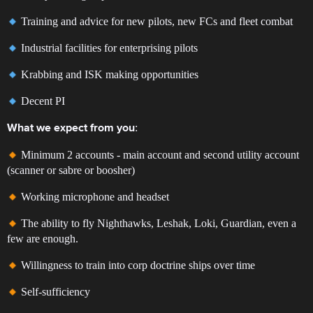
Training and advice for new pilots, new FCs and fleet combat
Industrial facilities for enterprising pilots
Krabbing and ISK making opportunities
Decent PI
:
What we expect from you
Minimum 2 accounts - main account and second utility account
(scanner or sabre or boosher)
Working microphone and headset
The ability to fly Nighthawks, Leshak, Loki, Guardian, even a
few are enough.
Willingness to train into corp doctrine ships over time
Self-sufficiency