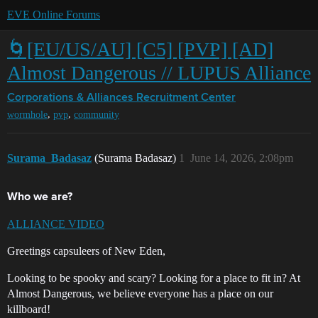
EVE Online Forums
🌀[EU/US/AU] [C5] [PVP] [AD]
Almost Dangerous // LUPUS Alliance
Corporations & Alliances
Recruitment Center
,
,
wormhole
pvp
community
Surama_Badasaz
(Surama Badasaz)
1
June 14, 2026, 2:08pm
Who we are?
A
LLIANCE VIDEO
Greetings capsuleers of New Eden,
Looking to be spooky and scary? Looking for a place to fit in? At
Almost Dangerous, we believe everyone has a place on our
killboard!