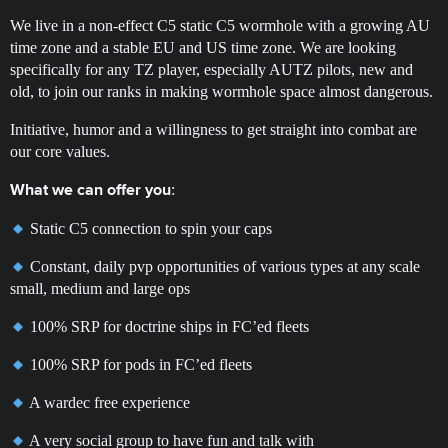
We live in a non-effect C5 static C5 wormhole with a growing AU
time zone and a stable EU and US time zone. We are looking
specifically for any TZ player, especially AUTZ pilots, new and
old, to join our ranks in making wormhole space almost dangerous.
Initiative, humor and a willingness to get straight into combat are
our core values.
:
What we can offer you
Static C5 connection to spin your caps
Constant, daily pvp opportunities of various types at any scale
small, medium and large ops
100% SRP for doctrine ships in FC’ed fleets
100% SRP for pods in FC’ed fleets
A wardec free experience
A very social group to have fun and talk with