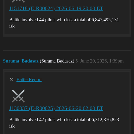
J151718 (E-R00024) 2026-06-19 20:00 ET
Battle involved 44 pilots who lost a total of 6,847,495,131
isk
Surama_Badasaz
(Surama Badasaz)
5
June 20, 2026, 1:39pm
Battle Report
J130037 (E-R00025) 2026-06-20 02:00 ET
Battle involved 42 pilots who lost a total of 6,312,376,823
isk