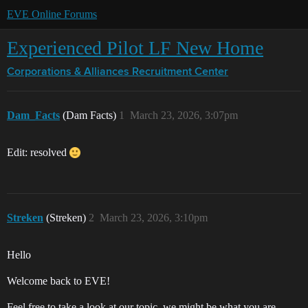
EVE Online Forums
Experienced Pilot LF New Home
Corporations & Alliances
Recruitment Center
Dam_Facts
(Dam Facts)
1
March 23, 2026, 3:07pm
Edit: resolved
Streken
(Streken)
2
March 23, 2026, 3:10pm
Hello
Welcome back to EVE!
Feel free to take a look at our topic, we might be what you are