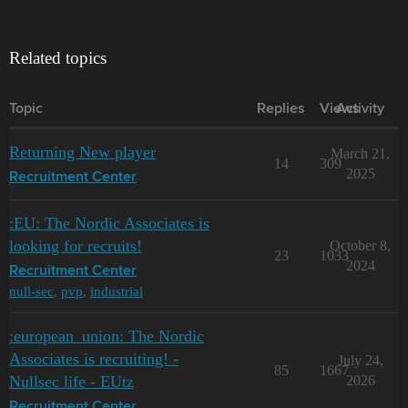
Related topics
Topic
Replies
Views
Activity
Returning New player
March 21,
14
309
2025
Recruitment Center
:EU: The Nordic Associates is
looking for recruits!
October 8,
23
1033
2024
Recruitment Center
null-sec
,
pvp
,
industrial
:european_union: The Nordic
Associates is recruiting! -
July 24,
85
1667
Nullsec life - EUtz
2026
Recruitment Center