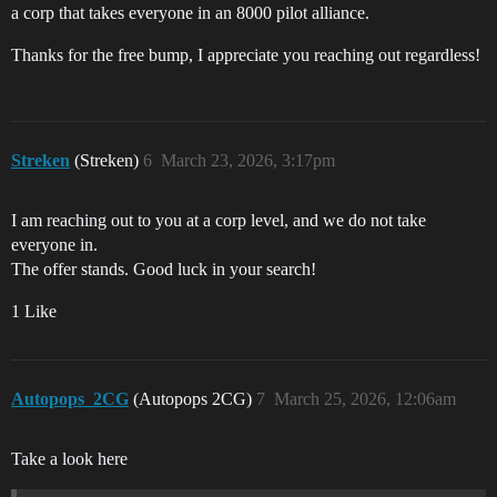
a corp that takes everyone in an 8000 pilot alliance.
Thanks for the free bump, I appreciate you reaching out regardless!
Streken
(Streken)
6
March 23, 2026, 3:17pm
I am reaching out to you at a corp level, and we do not take
everyone in.
The offer stands. Good luck in your search!
1 Like
Autopops_2CG
(Autopops 2CG)
7
March 25, 2026, 12:06am
Take a look here