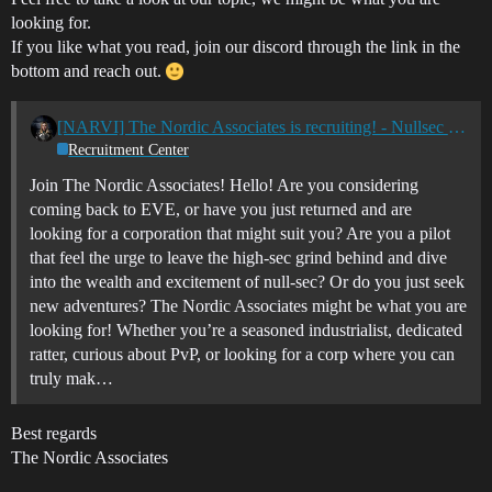
looking for.
If you like what you read, join our discord through the link in the
bottom and reach out.
[NARVI] The Nordic Associates is recruiting! - Nullsec - All TZ's
Recruitment Center
Join The Nordic Associates! Hello! Are you considering
coming back to EVE, or have you just returned and are
looking for a corporation that might suit you? Are you a pilot
that feel the urge to leave the high-sec grind behind and dive
into the wealth and excitement of null-sec? Or do you just seek
new adventures? The Nordic Associates might be what you are
looking for! Whether you’re a seasoned industrialist, dedicated
ratter, curious about PvP, or looking for a corp where you can
truly mak…
Best regards
The Nordic Associates