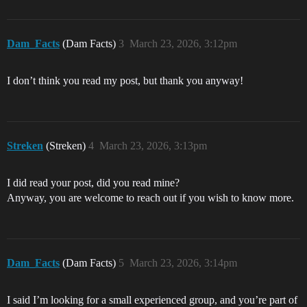
Dam_Facts
(Dam Facts)
3
March 23, 2026, 3:12pm
I don’t think you read my post, but thank you anyway!
Streken
(Streken)
4
March 23, 2026, 3:13pm
I did read your post, did you read mine?
Anyway, you are welcome to reach out if you wish to know more.
Dam_Facts
(Dam Facts)
5
March 23, 2026, 3:14pm
I said I’m looking for a small experienced group, and you’re part of