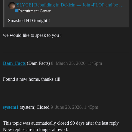
[SLYCE] Rebuilding in Deklein — Join -FLOP and be part of our next chapter! New & Returning Pilots Welcome
Recruitment Center
Smashed HD tonight !
we would like to speak to you !
Dam_Facts
(Dam Facts)
8
March 25, 2026, 1:45pm
Found a new home, thanks all!
system1
(system) Closed
9
June 23, 2026, 1:45pm
This topic was automatically closed 90 days after the last reply.
New replies are no longer allowed.