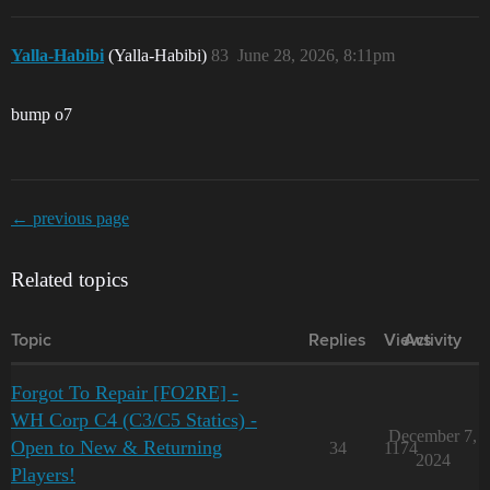
Yalla-Habibi
(Yalla-Habibi)
83
June 28, 2026, 8:11pm
bump o7
← previous page
Related topics
Topic
Replies
Views
Activity
Forgot To Repair [FO2RE] -
WH Corp C4 (C3/C5 Statics) -
December 7,
Open to New & Returning
34
1174
2024
Players!