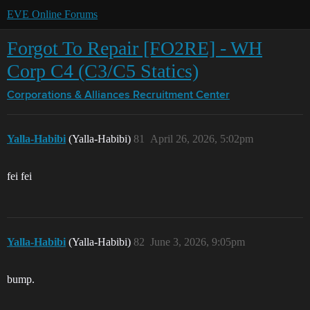
EVE Online Forums
Forgot To Repair [FO2RE] - WH
Corp C4 (C3/C5 Statics)
Corporations & Alliances
Recruitment Center
Yalla-Habibi
(Yalla-Habibi)
81
April 26, 2026, 5:02pm
fei fei
Yalla-Habibi
(Yalla-Habibi)
82
June 3, 2026, 9:05pm
bump.