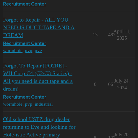
Recruitment Center
Forgot to Repair - ALL YOU
NEED IS DUCT TAPE AND A
April 11,
DREAM
13
487
2025
Recruitment Center
wormhole
,
pvp
,
pve
Forgot To Repair [FO2RE] -
WH Corp C4 (C2/C3 Statics) -
All you need is duct tape and a
July 24,
0
66
2024
dream!
Recruitment Center
wormhole
,
pvp
,
industrial
Old school USTZ drug dealer
returning to Eve and looking for
Hole-istic Active primary
July 20,
5
132