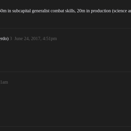
50m in subcapital generalist combat skills, 20m in production (science
erdo)
3
June 24, 2017, 4:51pm
:51am