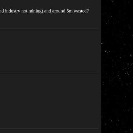
 and industry not mining) and around 5m wasted?