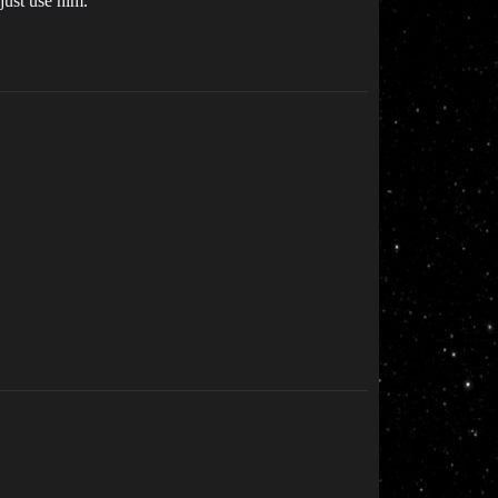
 just use him.