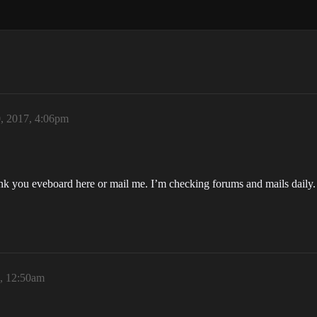
0, 2017, 4:06pm
link you eveboard here or mail me. I’m checking forums and mails daily.
7, 12:50am