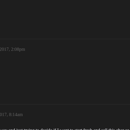
 2017, 2:08pm
2017, 8:14am