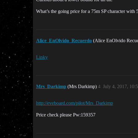
What’s the going price for a 75m SP character with 
Alice_EnOlvido_Recuerdo
(Alice EnOlvido Recu
Linky
Mrs_Darkimp
(Mrs Darkimp)
4
July 4, 2017, 10
http://eveboard.com/pilot/Mrs_Darkimp
Price check please Pw:159357