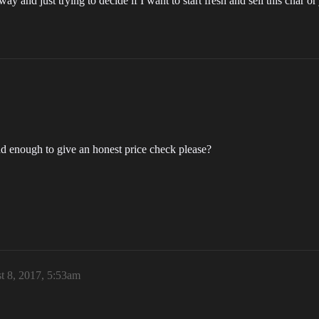
y and just trying to decide if I want to start fresh and sell this char or
ind enough to give an honest price check please?
t 8, 2017, 5:53am