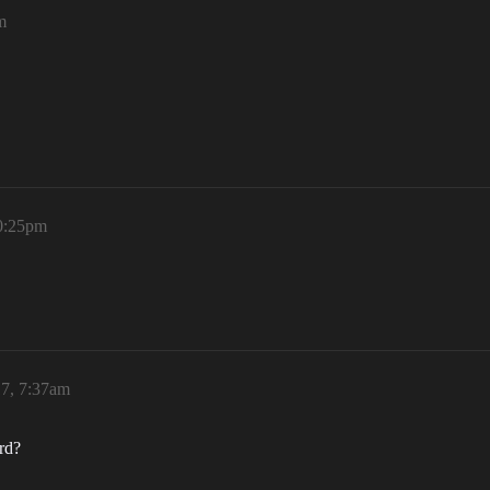
m
10:25pm
17, 7:37am
rd?