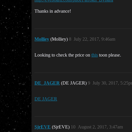
Thanks in advance!
Molliey
(Molliey)
8
July 22, 2017, 9:46am
Looking to check the price on
this
toon please.
DE_JAGER
(DE JAGER)
9
July 30, 2017, 5:25
DE JAGER
SjrEVE
(SjrEVE)
10
August 2, 2017, 3:47am