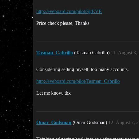
http://eveboard.com/pilot/SjrEVE
Price check please, Thanks
Tasman_Cabrillo
(Tasman Cabrillo)
11
August 3,
Considering selling myself; too many accounts.
http://eveboard.com/pilot/Tasman_Cabrillo
Let me know, thx
Omar_Godsman
(Omar Godsman)
12
August 7, 