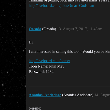
Thinking of getting back into eve after many years awa
http://eveboard.com/pilot/Omar_Godsman
Orcada
(Orcada)
13
August 7, 2017, 11:43am
Hi.
I am interested in selling this toon. Would you be k
http://eveboard.com/home/
Toon Name: Phin May
Password: 1234
Ananias_Andedare
(Ananias Andedare)
14
Augus
b-u-m-p