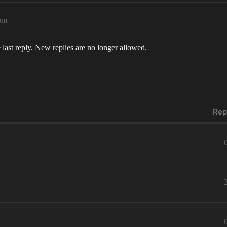
pm
 last reply. New replies are no longer allowed.
Rep