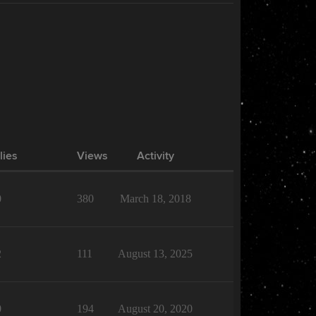
lies
Views
Activity
0
380
March 18, 2018
2
111
August 13, 2025
0
194
August 20, 2020