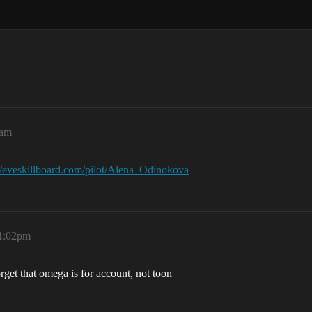
6am
://eveskillboard.com/pilot/Alena_Odinokova
 1:02pm
orget that omega is for account, not toon