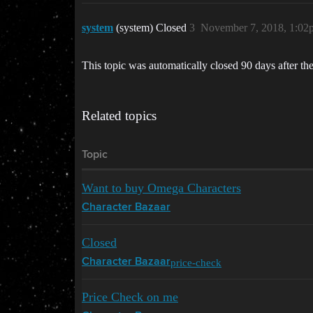
system
(system) Closed
3
November 7, 2018, 1:02
This topic was automatically closed 90 days after the
Related topics
Topic
Want to buy Omega Characters
Character Bazaar
Closed
price-check
Character Bazaar
Price Check on me