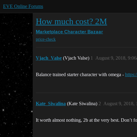
EVE Online Forums
How much cost? 2M
Marketplace
Character Bazaar
price-check
Vjach_Valse
(Vjach Valse)
1
August 9, 2018, 9:0
Balance trained starter character with omega -
https
Kate_Siwalina
(Kate Siwalina)
2
August 9, 2018,
It worth almost nothing, 2b at the very best. Don’t f