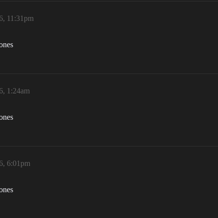
6, 11:31pm
zones
6, 1:24am
zones
6, 6:01pm
zones