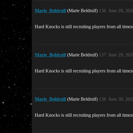
Marie_Beldrulf
(Marie Beldrulf)
136
June 28, 202
Hard Knocks is still recruiting players from all time
Marie_Beldrulf
(Marie Beldrulf)
137
June 29, 202
Hard Knocks is still recruiting players from all time
Marie_Beldrulf
(Marie Beldrulf)
138
June 30, 202
Hard Knocks is still recruiting players from all time