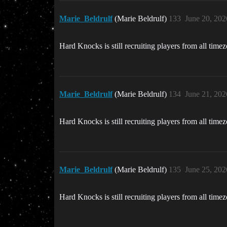
Marie_Beldrulf
(Marie Beldrulf)
133
June 20, 202
Hard Knocks is still recruiting players from all time
Marie_Beldrulf
(Marie Beldrulf)
134
June 21, 202
Hard Knocks is still recruiting players from all time
Marie_Beldrulf
(Marie Beldrulf)
135
June 25, 202
Hard Knocks is still recruiting players from all time