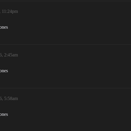
, 11:24pm
zones
6, 2:45am
zones
6, 5:58am
zones