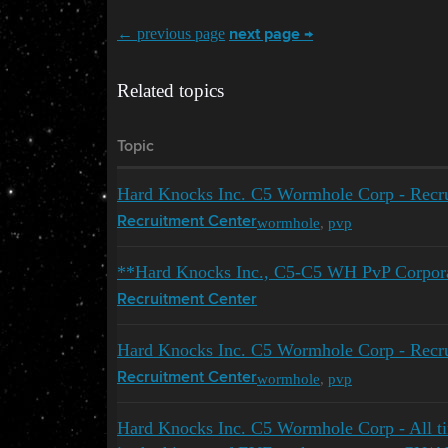
← previous page
next page →
Related topics
Topic
Hard Knocks Inc. C5 Wormhole Corp - Recrui
wormhole
,
pvp
Recruitment Center
**Hard Knocks Inc., C5-C5 WH PvP Corporat
Recruitment Center
Hard Knocks Inc. C5 Wormhole Corp - Recrui
wormhole
,
pvp
Recruitment Center
Hard Knocks Inc. C5 Wormhole Corp - All t