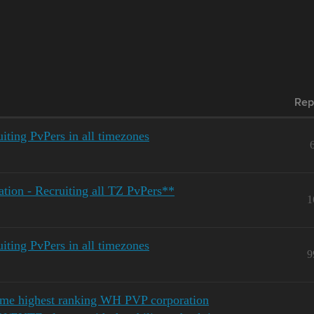
Rep
ting PvPers in all timezones
ion - Recruiting all TZ PvPers**
1
ting PvPers in all timezones
9
ime highest ranking WH PVP corporation