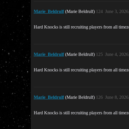
Marie_Beldrulf
(Marie Beldrulf)
124
June 3, 2026
Hard Knocks is still recruiting players from all time
Marie_Beldrulf
(Marie Beldrulf)
125
June 4, 2026
Hard Knocks is still recruiting players from all time
Marie_Beldrulf
(Marie Beldrulf)
126
June 8, 2026
Hard Knocks is still recruiting players from all time