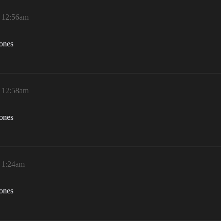
, 12:56am
zones
, 12:58am
zones
, 1:24am
zones