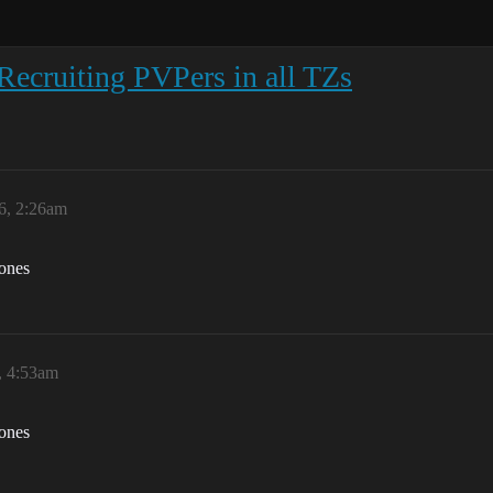
ecruiting PVPers in all TZs
6, 2:26am
zones
, 4:53am
zones