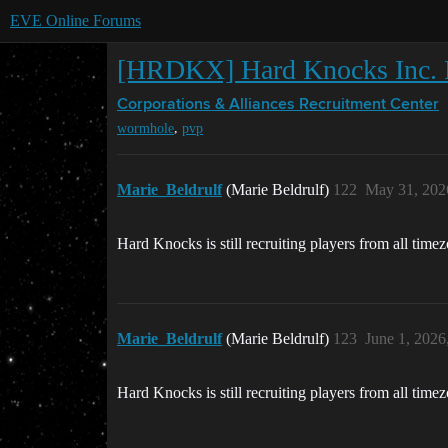
EVE Online Forums
[HRDKX] Hard Knocks Inc. R
Corporations & Alliances
Recruitment Center
,
wormhole
pvp
Marie_Beldrulf
(Marie Beldrulf)
122
May 31, 202
Hard Knocks is still recruiting players from all time
Marie_Beldrulf
(Marie Beldrulf)
123
June 1, 2026
Hard Knocks is still recruiting players from all time