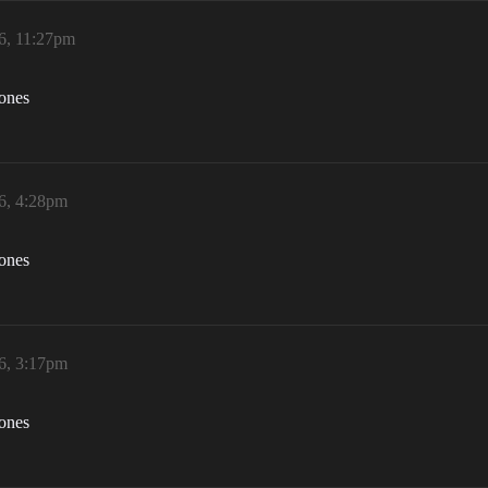
6, 11:27pm
zones
6, 4:28pm
zones
6, 3:17pm
zones