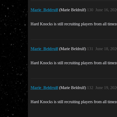
Marie_Beldrulf
(Marie Beldrulf)
130
June 16, 202
Hard Knocks is still recruiting players from all time
Marie_Beldrulf
(Marie Beldrulf)
131
June 18, 202
Hard Knocks is still recruiting players from all time
Marie_Beldrulf
(Marie Beldrulf)
132
June 19, 202
Hard Knocks is still recruiting players from all time