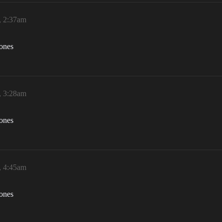
, 2:37am
zones
, 3:28am
zones
, 4:45am
zones