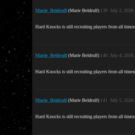
Marie_Beldrulf
(Marie Beldrulf)
139
July 2, 2026
Hard Knocks is still recruiting players from all time
Marie_Beldrulf
(Marie Beldrulf)
140
July 4, 2026
Hard Knocks is still recruiting players from all time
Marie_Beldrulf
(Marie Beldrulf)
141
July 5, 2026
Hard Knocks is still recruiting players from all time