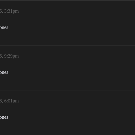
6, 3:31pm
zones
6, 9:29pm
zones
6, 6:01pm
zones