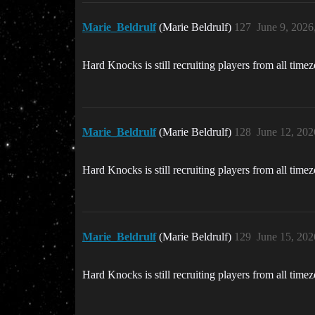
Marie_Beldrulf
(Marie Beldrulf)
127
June 9, 2026
Hard Knocks is still recruiting players from all time
Marie_Beldrulf
(Marie Beldrulf)
128
June 12, 202
Hard Knocks is still recruiting players from all time
Marie_Beldrulf
(Marie Beldrulf)
129
June 15, 202
Hard Knocks is still recruiting players from all time