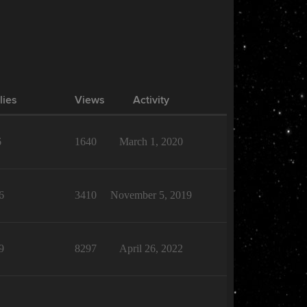
lies
Views
Activity
6
1640
March 1, 2020
6
3410
November 5, 2019
9
8297
April 26, 2022