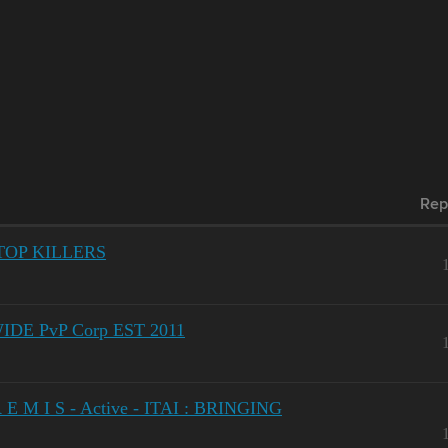
Rep
 TOP KILLERS
DE PvP Corp EST 2011
E M I S - Active - ITAI : BRINGING