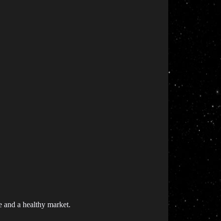
e and a healthy market.