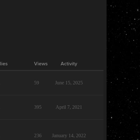
lies
Views
Activity
1
59
June 15, 2025
1
395
April 7, 2021
1
236
January 14, 2022