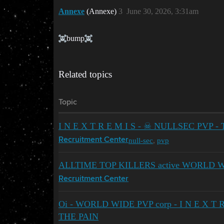
Annexe
(Annexe)
3
June 30, 2026, 3:31am
bump​
Related topics
Topic
I N E X T R E M I S - ☠ NULLSEC PVP -
null-sec
,
pvp
Recruitment Center
ALLTIME TOP KILLERS active WORLD WI
Recruitment Center
Oi - WORLD WIDE PVP corp - I N E X T R 
THE PAIN