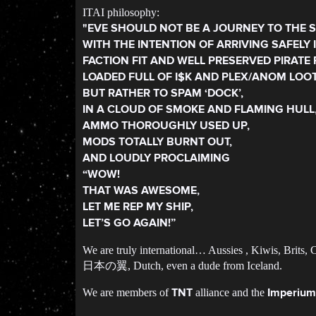
ITAI philosophy:
"EVE SHOULD NOT BE A JOURNEY TO THE S
WITH THE INTENTION OF ARRIVING SAFELY 
FACTION FIT AND WELL PRESERVED PIRATE 
LOADED FULL OF I$K AND PLEX/ANOM LOOT
BUT RATHER TO SPAM ‘DOCK’,
IN A CLOUD OF SMOKE AND FLAMING HULL
AMMO THOROUGHLY USED UP,
MODS TOTALLY BURNT OUT,
AND LOUDLY PROCLAIMING
“WOW!
THAT WAS AWESOME,
LET ME REP MY SHIP,
LET’S GO AGAIN!”
We are truly international… Aussies , Kiwis, Brits,
日本の翼, Dutch, even a dude from Iceland.
We are members of
alliance and the
TNT
Imperium