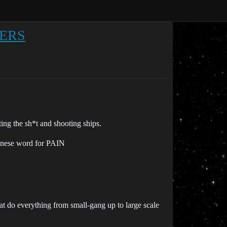
LERS
ing the sh*t and shooting ships.
anese word for PAIN
hat do everything from small-gang up to large scale