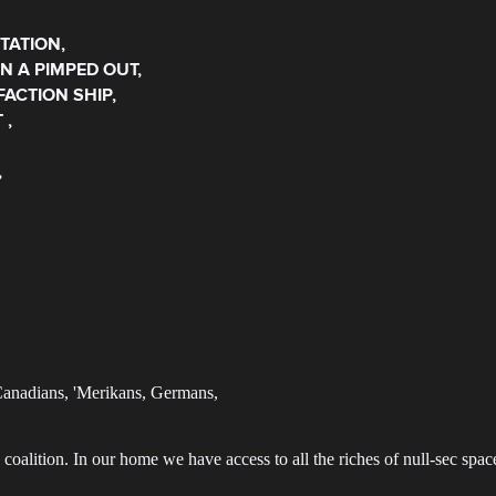
TATION,
IN A PIMPED OUT,
FACTION SHIP,
 ,
,
 Canadians, 'Merikans, Germans,
coalition. In our home we have access to all the riches of null-sec spac