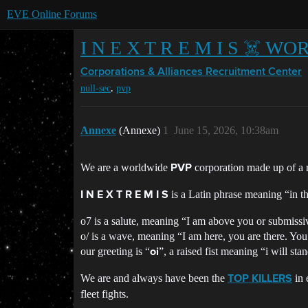
EVE Online Forums
I N E X T R E M I S ☠️ 
Corporations & Alliances
Recruitment Center
,
null-sec
pvp
Annexe
(Annexe)
1
June 15, 2026, 10:38am
We are a worldwide
corporation made up of a r
PVP
is a Latin phrase meaning “in th
I N E X T R E M I S
o7 is a salute, meaning “I am above you or submissi
o/ is a wave, meaning “I am here, you are there. You
our greeting is “
”, a raised fist meaning “i will sta
oi
We are and always have been the
in 
TOP KILLERS
fleet fights.