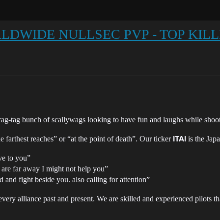
WORLDWIDE NULLSEC PVP - TOP KIL
ag-tag bunch of scallywags looking to have fun and laughs while shoot
e farthest reaches” or “at the point of death”. Our ticker
is the Jap
ITAI
ve to you”
 are far away I might not help you”
nd and fight beside you. also calling for attention”
every alliance past and present. We are skilled and experienced pilots t