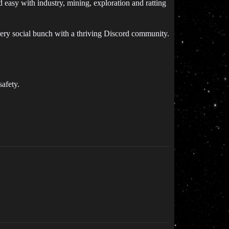
easy with industry, mining, exploration and ratting
very social bunch with a thriving Discord community.
afety.