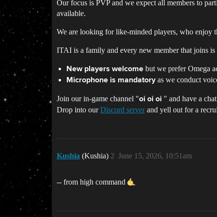
Our focus is PVP and we expect all members to parti
available.
We are looking for like-minded players, who enjoy t
ITAI is a family and every new member that joins is a
but we prefer Omega acco
New players welcome
as we conduct voice
Microphone is mandatory
Join our in-game channel "
" and have a chat
oi oi oi
Drop into our
Discord server
and yell out for a recru
Kushia
(Kushia)
2
June 15, 2026, 10:51am
-- from high command