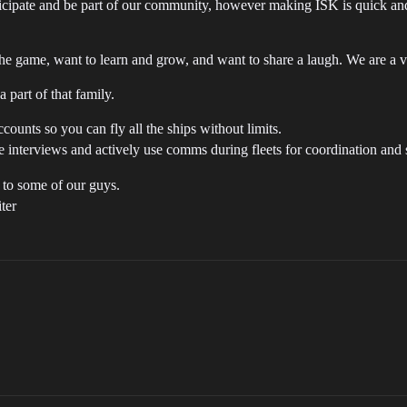
cipate and be part of our community, however making ISK is quick and 
he game, want to learn and grow, and want to share a laugh. We are a 
 part of that family.
unts so you can fly all the ships without limits.
 interviews and actively use comms during fleets for coordination and s
 to some of our guys.
iter