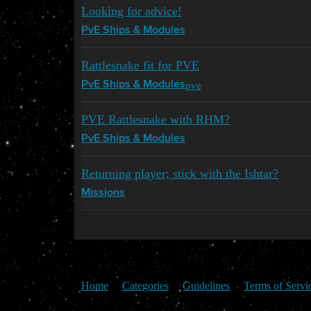
Looking for advice!
PvE Ships & Modules
Rattlesnake fit for PVE
pve
PvE Ships & Modules
PVE Rattlesnake with RHM?
PvE Ships & Modules
Returning player; stick with the Ishtar?
Missions
Home
Categories
Guidelines
Terms of Servi