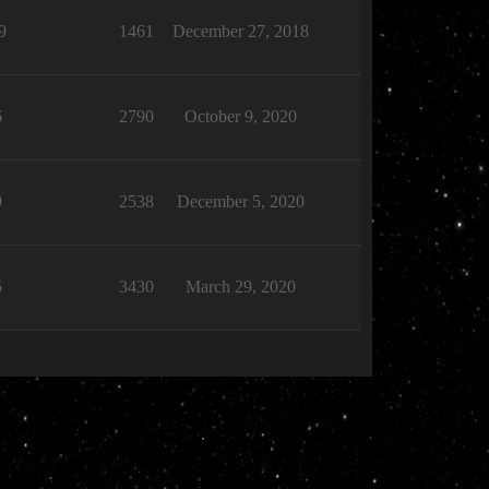
9
1461
December 27, 2018
6
2790
October 9, 2020
9
2538
December 5, 2020
5
3430
March 29, 2020