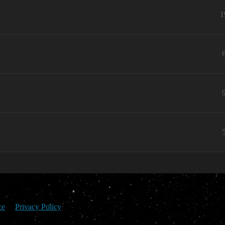
1
ce
Privacy Policy