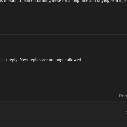
his mission, I plan on farming these for a long time and buying skill inje
 last reply. New replies are no longer allowed.
Rep