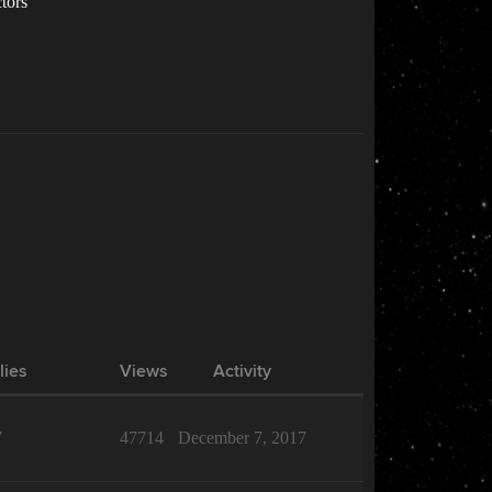
ctors
lies
Views
Activity
7
47714
December 7, 2017