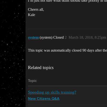
I’m just not sure what skills should take priority in t
Cheers all,
Kale
system
(system) Closed
2
March 18, 2018, 8:25pm
This topic was automatically closed 90 days after the
Related topics
Topic
Speeding up skills training?
New Citizens Q&A