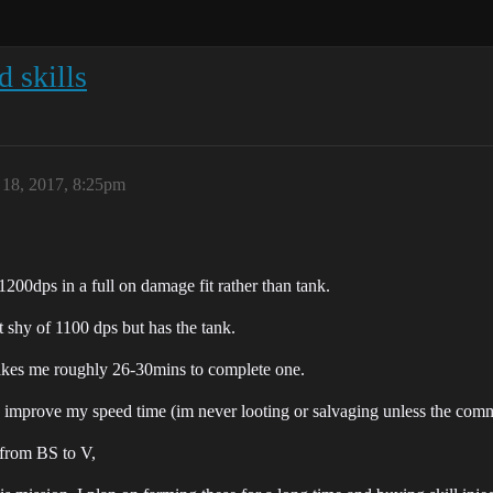
d skills
18, 2017, 8:25pm
1200dps in a full on damage fit rather than tank.
shy of 1100 dps but has the tank.
akes me roughly 26-30mins to complete one.
lp improve my speed time (im never looting or salvaging unless the co
e from BS to V,