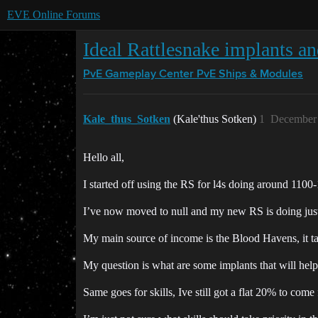
EVE Online Forums
Ideal Rattlesnake implants an
PvE Gameplay Center
PvE Ships & Modules
Kale_thus_Sotken
(Kale'thus Sotken)
1
December 
Hello all,
I started off using the RS for l4s doing around 1100-
I’ve now moved to null and my new RS is doing just 
My main source of income is the Blood Havens, it t
My question is what are some implants that will he
Same goes for skills, Ive still got a flat 20% to com