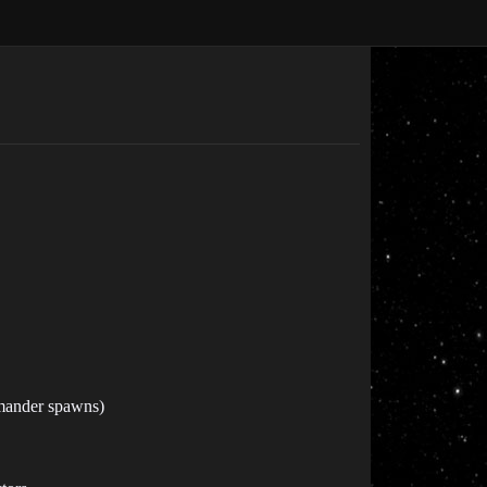
mmander spawns)