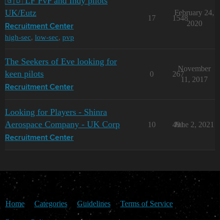
🇬🇧 LF PvP and Indy pilots
UK/Eutz
February 24,
17
1548
2020
Recruitment Center
high-sec
,
low-sec
,
pvp
The Seekers of Eve looking for
November
keen pilots
0
267
11, 2017
Recruitment Center
Looking for Players - Shinra
Aerospace Company - UK Corp
10
491
June 2, 2021
Recruitment Center
Home
Categories
Guidelines
Terms of Service