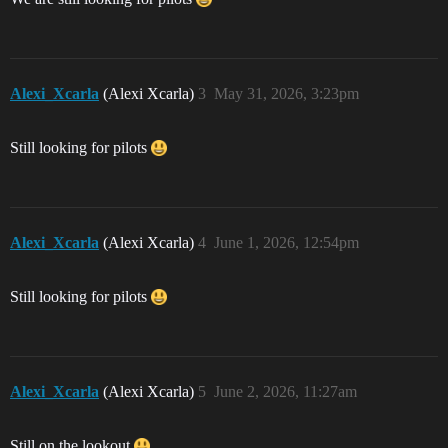
Alexi_Xcarla
(Alexi Xcarla)
3
May 31, 2026, 3:23pm
Still looking for pilots
Alexi_Xcarla
(Alexi Xcarla)
4
June 1, 2026, 12:54pm
Still looking for pilots
Alexi_Xcarla
(Alexi Xcarla)
5
June 2, 2026, 11:27am
Still on the lookout