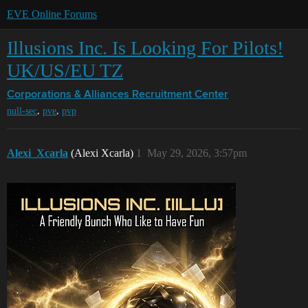
EVE Online Forums
Illusions Inc. Is Looking For Pilots!
UK/US/EU TZ
Corporations & Alliances
Recruitment Center
,
,
null-sec
pve
pvp
Alexi_Xcarla
(Alexi Xcarla)
1
May 29, 2026, 3:57pm