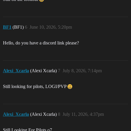
BF1
(BF1)
6
June 10, 2026, 5:20pm
Hello, do you have a discord link please?
Alexi_Xcarla
(Alexi Xcarla)
7
July 8, 2026, 7:14pm
Still looking for pilots, LOGI/PVP
Alexi_Xcarla
(Alexi Xcarla)
8
July 11, 2026, 4:37pm
Still Looking For Pilots o7