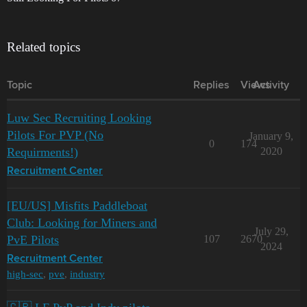
Related topics
Topic
Replies
Views
Activity
Luw Sec Recruiting Looking
Pilots For PVP (No
January 9,
0
174
Requirments!)
2020
Recruitment Center
[EU/US] Misfits Paddleboat
Club: Looking for Miners and
July 29,
PvE Pilots
107
2670
2024
Recruitment Center
high-sec
,
pve
,
industry