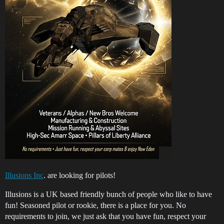
Illusions Inc
. are looking for pilots!
Illusions is a UK based friendly bunch of people who like to have
fun! Seasoned pilot or rookie, there is a place for you. No
requirements to join, we just ask that you have fun, respect your