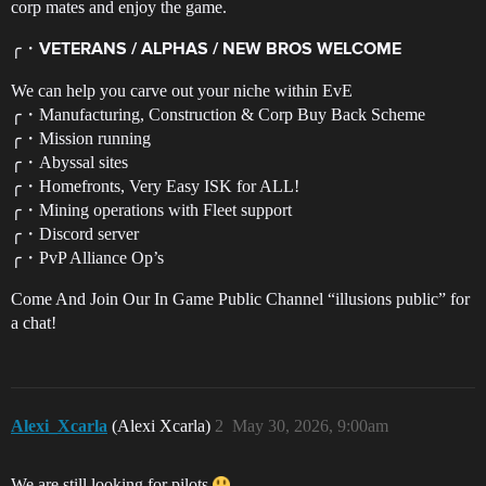
corp mates and enjoy the game.
╭・
VETERANS / ALPHAS / NEW BROS WELCOME
We can help you carve out your niche within EvE
╭・Manufacturing, Construction & Corp Buy Back Scheme
╭・Mission running
╭・Abyssal sites
╭・Homefronts, Very Easy ISK for ALL!
╭・Mining operations with Fleet support
╭・Discord server
╭・PvP Alliance Op’s
Come And Join Our In Game Public Channel “illusions public” for
a chat!
Alexi_Xcarla
(Alexi Xcarla)
2
May 30, 2026, 9:00am
We are still looking for pilots