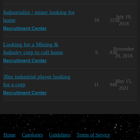
Industrialist / miner looking for
July 19,
home
10
1150
2018
Recruitment Center
Looking for a Mining &
November
Industry corp to call home
6
836
20, 2018
Recruitment Center
36m industrial player looking
May 15,
for a corp
11
940
2021
Recruitment Center
Home
Categories
Guidelines
Terms of Service