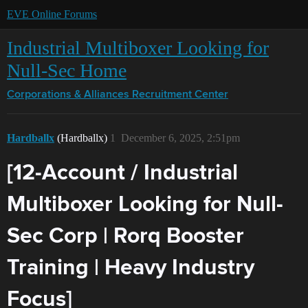
EVE Online Forums
Industrial Multiboxer Looking for
Null-Sec Home
Corporations & Alliances
Recruitment Center
Hardballx
(Hardballx)
1
December 6, 2025, 2:51pm
[12-Account / Industrial
Multiboxer Looking for Null-
Sec Corp | Rorq Booster
Training | Heavy Industry
Focus]