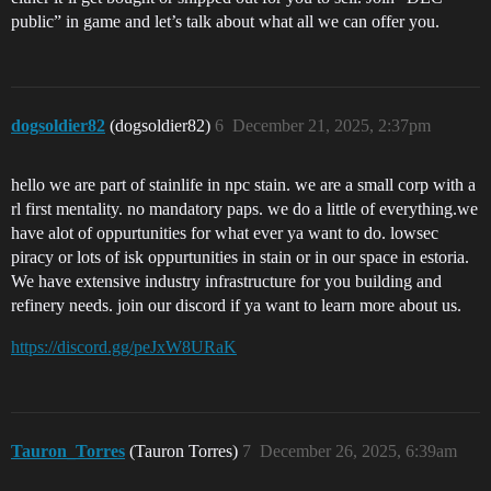
public” in game and let’s talk about what all we can offer you.
dogsoldier82
(dogsoldier82)
6
December 21, 2025, 2:37pm
hello we are part of stainlife in npc stain. we are a small corp with a
rl first mentality. no mandatory paps. we do a little of everything.we
have alot of oppurtunities for what ever ya want to do. lowsec
piracy or lots of isk oppurtunities in stain or in our space in estoria.
We have extensive industry infrastructure for you building and
refinery needs. join our discord if ya want to learn more about us.
https://discord.gg/peJxW8URaK
Tauron_Torres
(Tauron Torres)
7
December 26, 2025, 6:39am