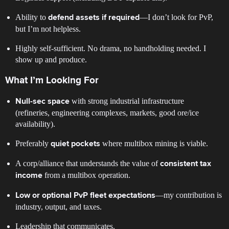
Ability to
—I don’t look for PvP,
defend assets if required
but I’m not helpless.
Highly self-sufficient. No drama, no handholding needed. I
show up and produce.
What I’m Looking For
with strong industrial infrastructure
Null-sec space
(refineries, engineering complexes, markets, good ore/ice
availability).
Preferably
where multibox mining is viable.
quiet pockets
A corp/alliance that understands the value of
consistent tax
from a multibox operation.
income
—my contribution is
Low or optional PvP fleet expectations
industry, output, and taxes.
Leadership that communicates.