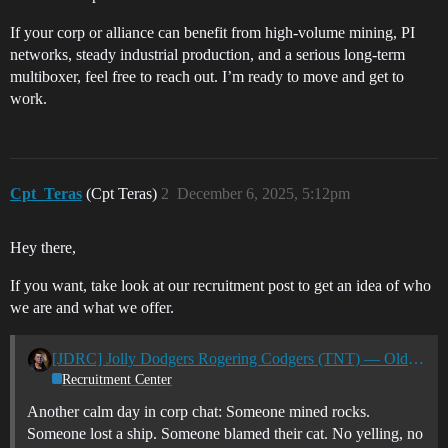
If your corp or alliance can benefit from high-volume mining, PI
networks, steady industrial production, and a serious long-term
multiboxer, feel free to reach out. I’m ready to move and get to
work.
Cpt_Teras
(Cpt Teras)
2
December 6, 2025, 5:12pm
Hey there,
If you want, take look at our recruitment post to get an idea of who
we are and what we offer.
[JDRC] Jolly Dodgers Rogering Codgers (TNT) — Old Vets. Big Fights. Chill Atmosphere. Now Recruiting
Recruitment Center
Another calm day in corp chat: Someone mined rocks.
Someone lost a ship. Someone blamed their cat. No yelling, no