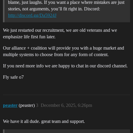
blame, just laughs. If you want a place where mistakes are just
stories, not arguments, you’ll fit right in. Discord:
http://discord.gg/Da5924J
We just restarted our recruitment, we are old veterans and we
emphasize life first fun later.
Our alliance + coalition will provide you with a huge market and
multiple systems to choose from for any form of content.
If you need more info we are happy to chat in our discord channel.
Fly safe o7
peaster
(peaster)
3
December 6, 2025, 6:26pm
We have it all dude. great team and support.