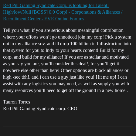
Red Pill Gaming Syndicate Corp. is looking for Talent!
High/low/Null [BOSS] 0.0 Corp! - Corporations & Alliances /
Recruitment Center - EVE Online Forums
Tell you what, if you are serious about meaningful contribution
where your efforts won’t go unnoticed join my corp! Pick a system
out in my alliance sov. and ill drop 100 billion in Infrastructure into
that system for you to Indy to your hearts content! Build for my
corp. and build for my alliance! If you are as stellar and motivated
as you say you are, you’ll consider this deal!, for you’ll get it
nowhere else other than here! Other options are block alliances or
high -sec tbh!, and i can use a guy just like you! Hit me up! I can
assist with any logistics you may need, as well as supply you with
many resources you’ll need to get off the ground in a new home..
Tauron Torres
Red Pill Gaming Syndicate corp. CEO.