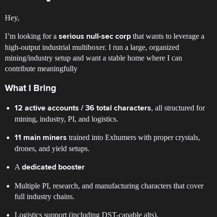
Hey,
I’m looking for a
that wants to leverage a
serious null-sec corp
high-output industrial multiboxer. I run a large, organized
mining/industry setup and want a stable home where I can
contribute meaningfully
What I Bring
, all structured for
12 active accounts / 36 total characters
mining, industry, PI, and logistics.
trained into Exhumers with proper crystals,
11 main miners
drones, and yield setups.
A
dedicated booster
Multiple PI, research, and manufacturing characters that cover
full industry chains.
Logistics support (including DST-capable alts).