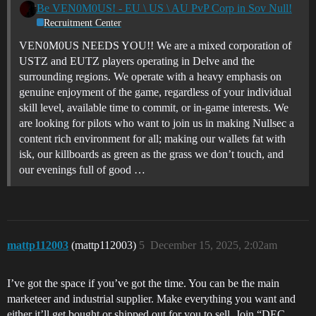
Be VEN0M0US! - EU \ US \ AU PvP Corp in Sov Null!
Recruitment Center
VEN0M0US NEEDS YOU!! We are a mixed corporation of
USTZ and EUTZ players operating in Delve and the
surrounding regions. We operate with a heavy emphasis on
genuine enjoyment of the game, regardless of your individual
skill level, available time to commit, or in-game interests. We
are looking for pilots who want to join us in making Nullsec a
content rich environment for all; making our wallets fat with
isk, our killboards as green as the grass we don’t touch, and
our evenings full of good …
mattp112003
(mattp112003)
5
December 15, 2025, 2:02am
I’ve got the space if you’ve got the time. You can be the main
marketeer and industrial supplier. Make everything you want and
either it’ll get bought or shipped out for you to sell. Join “DEC