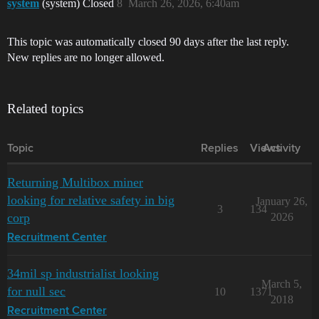
system
(system) Closed
8
March 26, 2026, 6:40am
This topic was automatically closed 90 days after the last reply.
New replies are no longer allowed.
Related topics
Topic
Replies
Views
Activity
Returning Multibox miner
looking for relative safety in big
January 26,
3
134
corp
2026
Recruitment Center
34mil sp industrialist looking
March 5,
for null sec
10
1371
2018
Recruitment Center