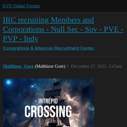
EVE Online Forums
IRC recruiting Members and
Corporations - Null Sec - Sov - PVE -
PVP - Indy
Corporations & Alliances
Recruitment Center
Malthizor_Gore
(Malthizor Gore)
1
December 27, 2025, 2:45am