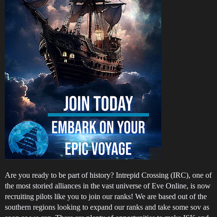
Are you ready to be part of history? Intrepid Crossing (IRC), one of
the most storied alliances in the vast universe of Eve Online, is now
recruiting pilots like you to join our ranks! We are based out of the
southern regions looking to expand our ranks and take some sov as