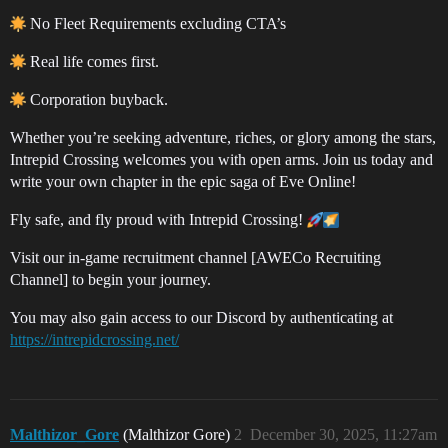
No Fleet Requirements excluding CTA’s
Real life comes first.
Corporation buyback.
Whether you’re seeking adventure, riches, or glory among the stars,
Intrepid Crossing welcomes you with open arms. Join us today and
write your own chapter in the epic saga of Eve Online!
Fly safe, and fly proud with Intrepid Crossing!
Visit our in-game recruitment channel [AWECo Recruiting
Channel] to begin your journey.
You may also gain access to our Discord by authenticating at
https://intrepidcrossing.net/
Malthizor_Gore
(Malthizor Gore)
2
December 30, 2025, 11:27am