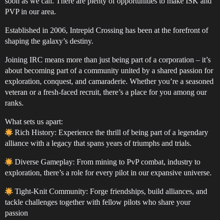
soon as we can. There are plenty of opportunities to make ISK and
PVP in our area.
Established in 2006, Intrepid Crossing has been at the forefront of
shaping the galaxy’s destiny.
Joining IRC means more than just being part of a corporation – it’s
about becoming part of a community united by a shared passion for
exploration, conquest, and camaraderie. Whether you’re a seasoned
veteran or a fresh-faced recruit, there’s a place for you among our
ranks.
What sets us apart:
Rich History: Experience the thrill of being part of a legendary
alliance with a legacy that spans years of triumphs and trials.
Diverse Gameplay: From mining to PvP combat, industry to
exploration, there’s a role for every pilot in our expansive universe.
Tight-Knit Community: Forge friendships, build alliances, and
tackle challenges together with fellow pilots who share your
passion