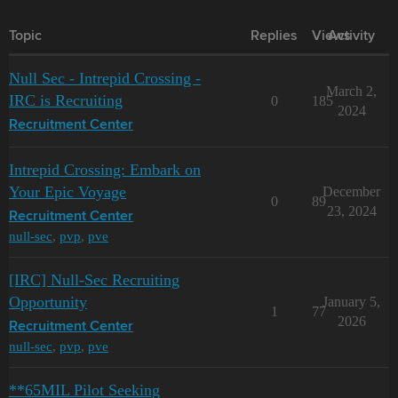
Topic
Replies
Views
Activity
Null Sec - Intrepid Crossing -
March 2,
IRC is Recruiting
0
185
2024
Recruitment Center
Intrepid Crossing: Embark on
Your Epic Voyage
December
0
89
23, 2024
Recruitment Center
null-sec
,
pvp
,
pve
[IRC] Null-Sec Recruiting
Opportunity
January 5,
1
77
2026
Recruitment Center
null-sec
,
pvp
,
pve
**65MIL Pilot Seeking