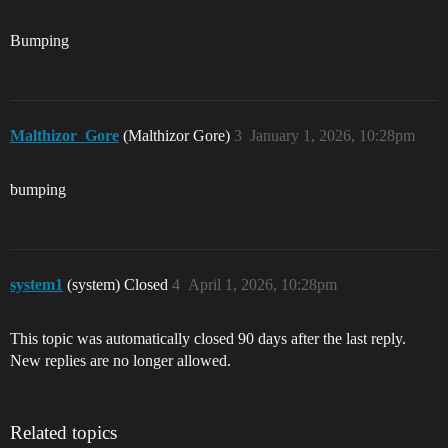
Bumping
Malthizor_Gore
(Malthizor Gore)
3
January 1, 2026, 10:28pm
bumping
system1
(system) Closed
4
April 1, 2026, 10:28pm
This topic was automatically closed 90 days after the last reply.
New replies are no longer allowed.
Related topics