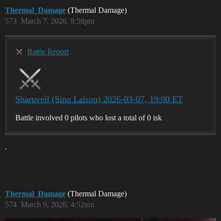
Thermal_Damage
(Thermal Damage)
573
March 7, 2026, 8:58pm
Battle Report
Sharuveil (Sinq Laison) 2026-03-07, 19:00 ET
Battle involved 0 pilots who lost a total of 0 isk
.
Thermal_Damage
(Thermal Damage)
574
March 9, 2026, 4:52pm