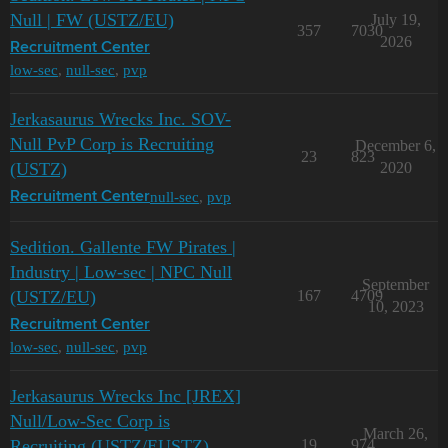
Null | FW (USTZ/EU)
July 19,
357
7030
2026
Recruitment Center
low-sec
,
null-sec
,
pvp
Jerkasaurus Wrecks Inc. SOV-
Null PvP Corp is Recruiting
December 6,
23
823
(USTZ)
2020
null-sec
,
pvp
Recruitment Center
Sedition. Gallente FW Pirates |
Industry | Low-sec | NPC Null
September
(USTZ/EU)
167
4709
10, 2023
Recruitment Center
low-sec
,
null-sec
,
pvp
Jerkasaurus Wrecks Inc [JREX]
Null/Low-Sec Corp is
March 26,
Recruiting (USTZ/EUSTZ)
19
974