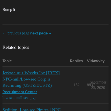
Bump it
← previous page
next page →
Related topics
Topic
Replies
Views
Activity
Jerkasaurus Wrecks Inc [JREX]
NPC-null/Low-sec Corp is
September
Recruiting (USTZ/EUSTZ)
152
8837
25, 2020
Recruitment Center
low-sec
,
null-sec
,
pvp
Sedition. Low-sec Pirates | NPC