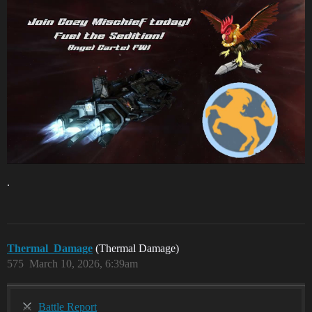
.
Thermal_Damage
(Thermal Damage)
575
March 10, 2026, 6:39am
Battle Report