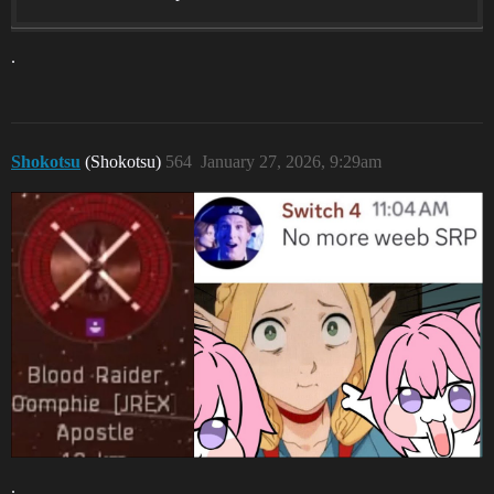
.
Shokotsu
(Shokotsu)
564
January 27, 2026, 9:29am
.