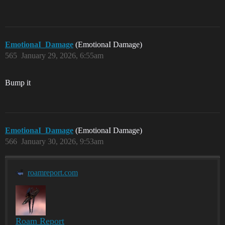
EmotionaI_Damage
(EmotionaI Damage)
565
January 29, 2026, 6:55am
Bump it
EmotionaI_Damage
(EmotionaI Damage)
566
January 30, 2026, 9:53am
roamreport.com
Roam Report