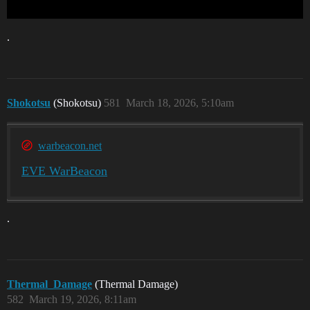
.
Shokotsu
(Shokotsu)
581
March 18, 2026, 5:10am
warbeacon.net
EVE WarBeacon
.
Thermal_Damage
(Thermal Damage)
582
March 19, 2026, 8:11am