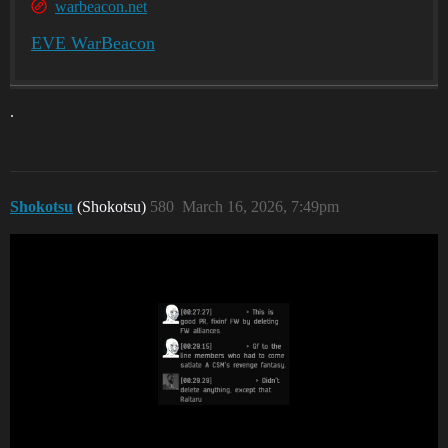
warbeacon.net
EVE WarBeacon
.
Shokotsu
(Shokotsu)
580
March 16, 2026, 7:49pm