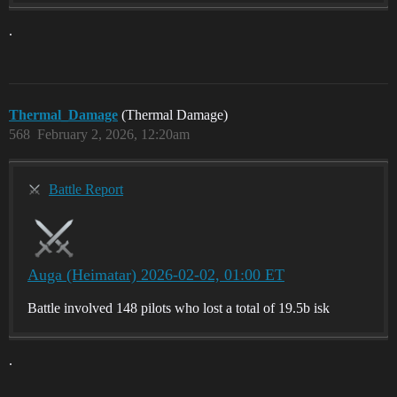
.
Thermal_Damage
(Thermal Damage)
568
February 2, 2026, 12:20am
Battle Report
Auga (Heimatar) 2026-02-02, 01:00 ET
Battle involved 148 pilots who lost a total of 19.5b isk
.