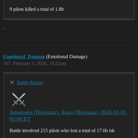
9 pilots killed a total of 1.8b
.
EmotionaI_Damage
(EmotionaI Damage)
567
February 1, 2026, 10:22am
Battle Report
Amamake (Heimatar), Auga (Heimatar) 2026-02-01,
05:00 ET
Battle involved 215 pilots who lost a total of 17.6b isk