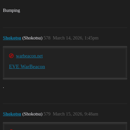
Bumping
Shokotsu
(Shokotsu)
578
March 14, 2026, 1:45pm
warbeacon.net
EVE WarBeacon
.
Shokotsu
(Shokotsu)
579
March 15, 2026, 9:48am