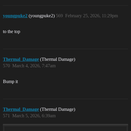
youngpuke2
(youngpuke2)
569
February 25, 2026, 11:29pm
to the top
Thermal_Damage
(Thermal Damage)
570
March 4, 2026, 7:47am
Bump it
Thermal_Damage
(Thermal Damage)
571
March 5, 2026, 6:39am