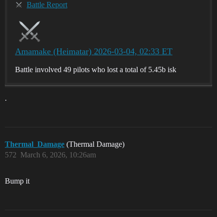
Battle Report
Amamake (Heimatar) 2026-03-04, 02:33 ET
Battle involved 49 pilots who lost a total of 5.45b isk
.
Thermal_Damage
(Thermal Damage)
572
March 6, 2026, 10:26am
Bump it