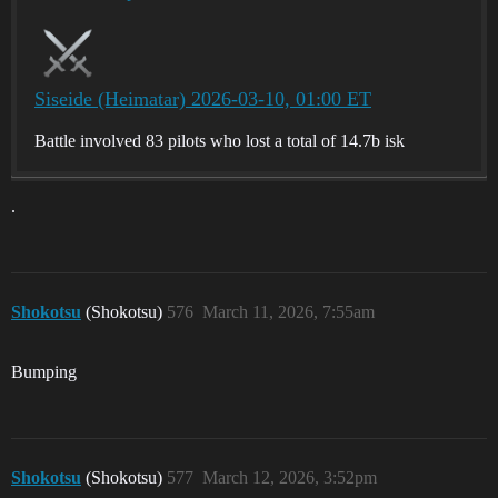
Siseide (Heimatar) 2026-03-10, 01:00 ET
Battle involved 83 pilots who lost a total of 14.7b isk
.
Shokotsu
(Shokotsu)
576
March 11, 2026, 7:55am
Bumping
Shokotsu
(Shokotsu)
577
March 12, 2026, 3:52pm