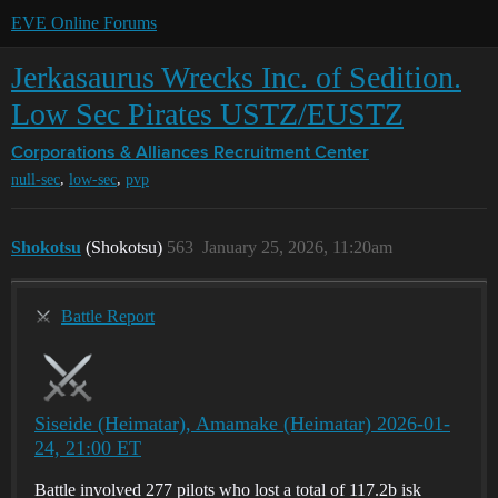
EVE Online Forums
Jerkasaurus Wrecks Inc. of Sedition.
Low Sec Pirates USTZ/EUSTZ
Corporations & Alliances
Recruitment Center
,
,
null-sec
low-sec
pvp
Shokotsu
(Shokotsu)
563
January 25, 2026, 11:20am
Battle Report
Siseide (Heimatar), Amamake (Heimatar) 2026-01-
24, 21:00 ET
Battle involved 277 pilots who lost a total of 117.2b isk