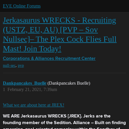
EVE Online Forums
Jerkasaurus WRECKS - Recruiting
(USTZ, EU, AU) [PVP – Sov
Nullsec]– The Plex Cock Flies Full
Mast! Join Today!
Corporations & Alliances
Recruitment Center
,
null-sec
pvp
Dankpancakes_Buelle
(Dankpancakes Buelle)
1
February 21, 2021, 7:39am
What we are about here at JREX!
WE ARE Jerkasaurus WRECKS [JREX]. Jerks are the
founding member of the Sedition. Alliance – Built on finding