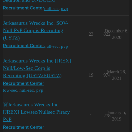
Sedition and UNDOCK!
null-sec
,
pvp
Recruitment Center
Jerkasaurus Wrecks Inc. SOV-
Null PvP Corp is Recruiting
December 6,
23
822
(USTZ)
2020
null-sec
,
pvp
Recruitment Center
Jerkasaurus Wrecks Inc [JREX]
Null/Low-Sec Corp is
March 26,
Recruiting (USTZ/EUSTZ)
19
974
2021
Recruitment Center
low-sec
,
null-sec
,
pvp
☠️Jerkasaurus Wrecks Inc.
[JREX] Lowsec/Nullsec Piracy
January 5,
1
278
PvP
2019
Recruitment Center