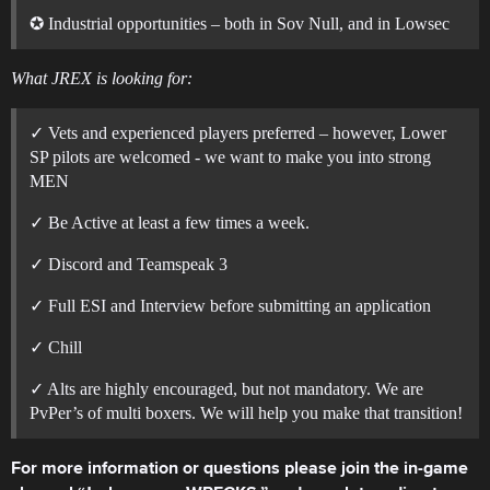
✪ Industrial opportunities – both in Sov Null, and in Lowsec
What JREX is looking for:
✓ Vets and experienced players preferred – however, Lower
SP pilots are welcomed - we want to make you into strong
MEN
✓ Be Active at least a few times a week.
✓ Discord and Teamspeak 3
✓ Full ESI and Interview before submitting an application
✓ Chill
✓ Alts are highly encouraged, but not mandatory. We are
PvPer’s of multi boxers. We will help you make that transition!
For more information or questions please join the in-game