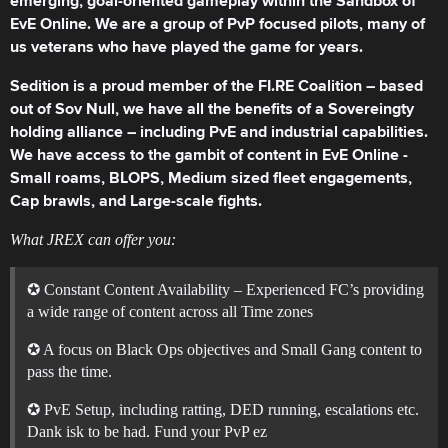
emerging, goal-oriented gameplay within the Sandbox of
EvE Online. We are a group of PvP focused pilots, many of
us veterans who have played the game for years.
Sedition is a proud member of the FI.RE Coalition – based
out of Sov Null, we have all the benefits of a Sovereingty
holding alliance – including PvE and industrial capabilities.
We have access to the gambit of content in EvE Online -
Small roams, BLOPS, Medium sized fleet engagements,
Cap brawls, and Large-scale fights.
What JREX can offer you:
✪ Constant Content Availability – Experienced FC’s providing
a wide range of content across all Time zones
✪ A focus on Black Ops objectives and Small Gang content to
pass the time.
✪ PvE Setup, including ratting, DED running, escalations etc.
Dank isk to be had. Fund your PvP ez