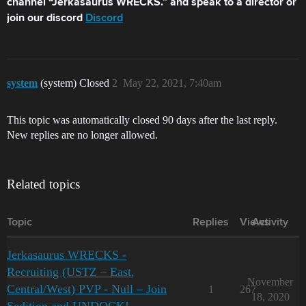
channel “Jerkasaurus WRECKS.” and speak to a director or
join our discord
Discord
system
(system) Closed
2
May 22, 2021, 7:40am
This topic was automatically closed 90 days after the last reply.
New replies are no longer allowed.
Related topics
Topic
Replies
Views
Activity
Jerkasaurus WRECKS -
Recruiting (USTZ – East,
November
Central/West) PVP - Null – Join
1
267
18, 2020