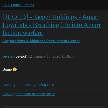
EVE Online Forums
[JHOLD] - Jaeger Holdings - Amarr
Loyalists - Breathing life into Amarr
faction warfare
Corporations & Alliances
Recruitment Center
ceyriot
(ceyriot)
12
January 13, 2026, 6:18am
Bump
Looking for a non-rightwing corp
Looking for a corp in Amarr space