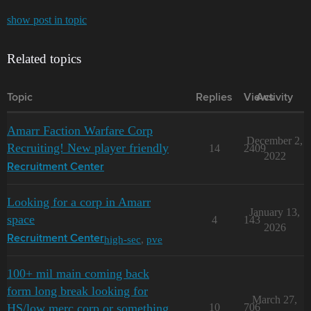
show post in topic
Related topics
Topic
Replies
Views
Activity
Amarr Faction Warfare Corp
December 2,
Recruiting! New player friendly
14
2409
2022
Recruitment Center
Looking for a corp in Amarr
January 13,
space
4
143
2026
high-sec
,
pve
Recruitment Center
100+ mil main coming back
form long break looking for
March 27,
HS/low merc corp or something
10
706