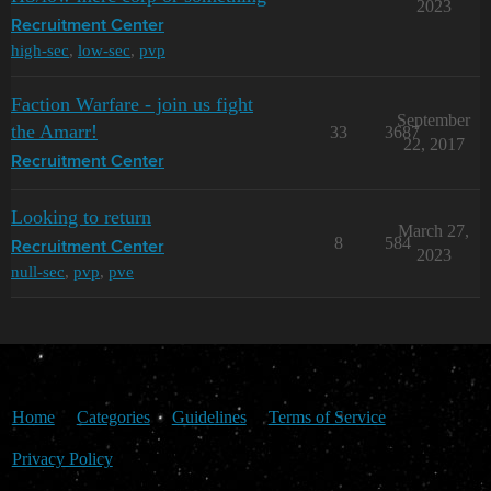
2023
Recruitment Center
high-sec
,
low-sec
,
pvp
Faction Warfare - join us fight
September
the Amarr!
33
3687
22, 2017
Recruitment Center
Looking to return
March 27,
8
584
Recruitment Center
2023
null-sec
,
pvp
,
pve
Home
Categories
Guidelines
Terms of Service
Privacy Policy