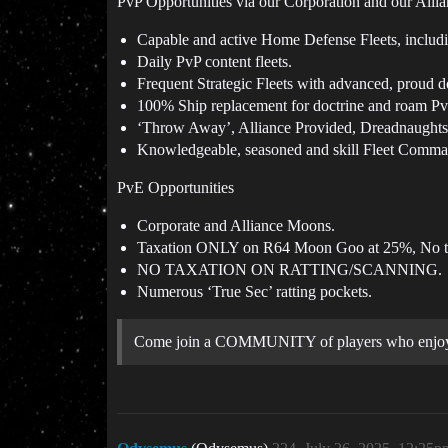
PvP Opportunities via our Corporation and our Alli
Capable and active Home Defense Fleets, includin
Daily PvP content fleets.
Frequent Strategic Fleets with advanced, proud d
100% Ship replacement for doctrine and roam Pv
‘Throw Away’, Alliance Provided, Dreadnaughts 
Knowledgeable, seasoned and skill Fleet Comma
PvE Opportunities
Corporate and Alliance Moons.
Taxation ONLY on R64 Moon Goo at 25%, No t
NO TAXATION ON RATTING/SCANNING.
Numerous ‘True Sec’ ratting pockets.
Come join a COMMUNITY of players who enjoy