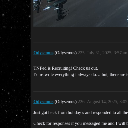
Odysemus
(Odysemus)
225
July 31, 2025, 3:57am
TNFed is Recruiting! Check us out.
I’d re-write everything I always do… but, there are 
Odysemus
(Odysemus)
226
August 14, 2025, 3:0
Just got back from holiday’s and responded to all 
Check for responses if you messaged me and I will 