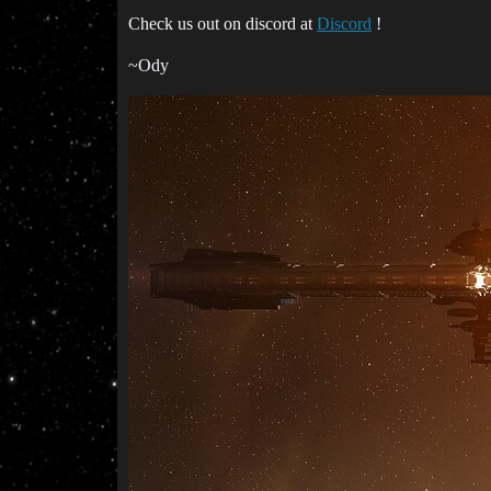
Check us out on discord at
Discord
!
~Ody