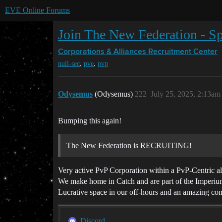
EVE Online Forums
Join The New Federation - Sp
Corporations & Alliances
Recruitment Center
,
,
null-sec
pve
pvp
Odysemus
(Odysemus)
222
July 25, 2025, 2:13am
Bumping this again!
The New Federation is RECRUITING!
Very active PvP Corporation within a PvP-Centric a
We make home in Catch and are part of the Imperium
Lucrative space in our off-hours and an amazing co
Discord