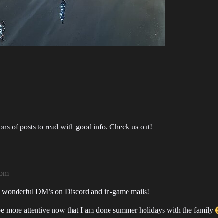
tons of posts to read with good info. Check us out!
5pm
the wonderful DM’s on Discord and in-game mails!
be more attentive now that I am done summer holidays with the family