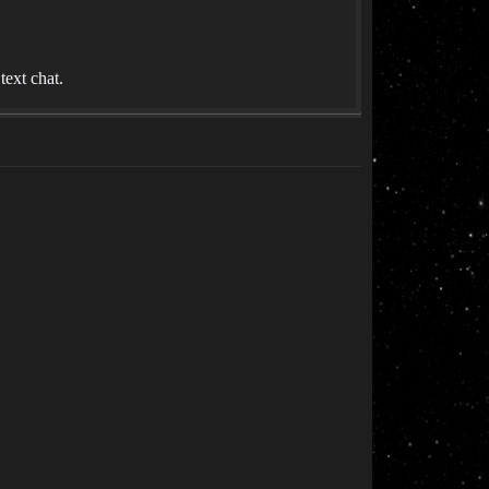
ext chat.