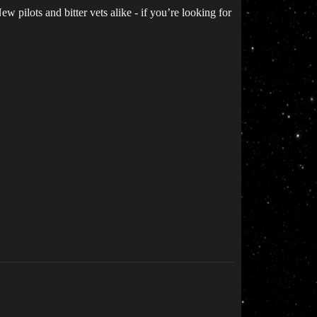
 pilots and bitter vets alike - if you’re looking for