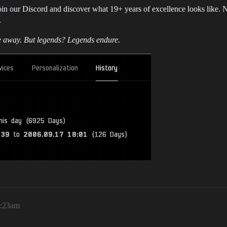
n our Discord and discover what 19+ years of excellence looks like. New
.
e away. But legends? Legends endure.
8:23am