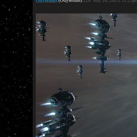
Odysemus
(Odysemus)
224
July 26, 2025, 12:25p