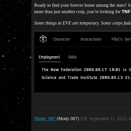
Ready to find your forever home among the stars? Joi
more than just another corp, you’re looking for
TNF
Some things in EVE are temporary. Some corps fad
Motty_007
(Motty 007)
228
September 11, 2025, 