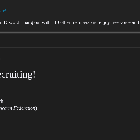
er!
Discord - hang out with 110 other members and enjoy free voice and t
m
cruiting!
ch.
warm Federation
)