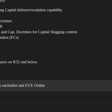
ance
g Capital defense/escalation capability.
octrines
P.
and Cap. Doctrines for Capital Slugging content.
nders (FCs)
axes on R32 and below.
 eachother and EVE Online