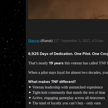
Harrat
(Harrat)
227
September 3, 2025, 4:51am
6,925 Days of Dedication. One Pilot. One Corp
That’s nearly
this veteran has called TNF 
19 years
When a pilot stays loyal for almost two decades, yo
What makes TNF different?
✦ Veteran leadership with unmatched experience
✦ Tight-knit community that stands the test of time
✦ Active, engaging gameplay across all timezones
✦ The kind of loyalty you can’t buy - only earn