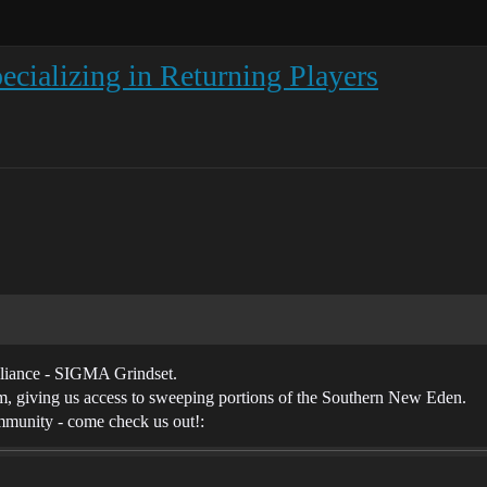
ecializing in Returning Players
lliance - SIGMA Grindset.
, giving us access to sweeping portions of the Southern New Eden.
mmunity - come check us out!: