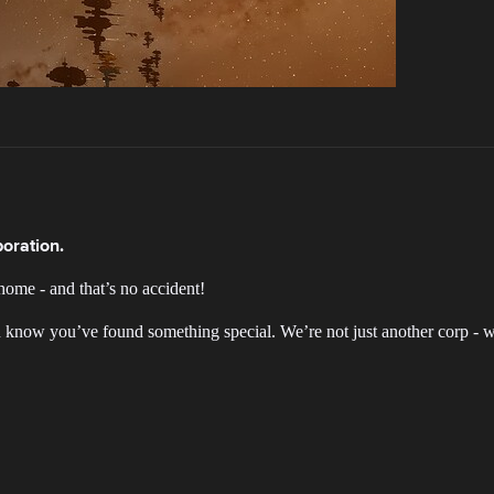
oration.
home - and that’s no accident!
u know you’ve found something special. We’re not just another corp - w