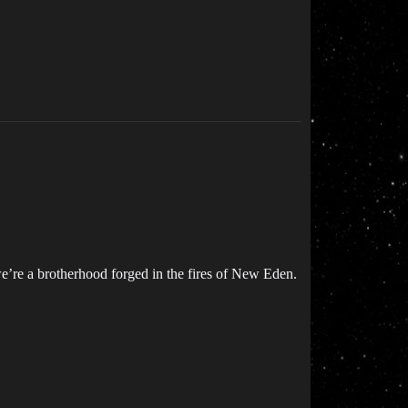
e’re a brotherhood forged in the fires of New Eden.