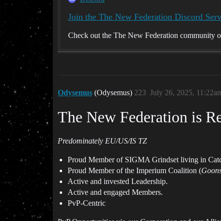
Join the The New Federation Discord Serv
Check out the The New Federation community on 
Odysemus
(Odysemus)
223
July 26, 2025, 11:22a
The New Federation is Re
Predominately EU/US/IS TZ
Proud Member of SIGMA Grindset living in Cat
Proud Member of the Imperium Coalition (
Goons
Active and invested Leadership.
Active and engaged Members.
PvP-Centric