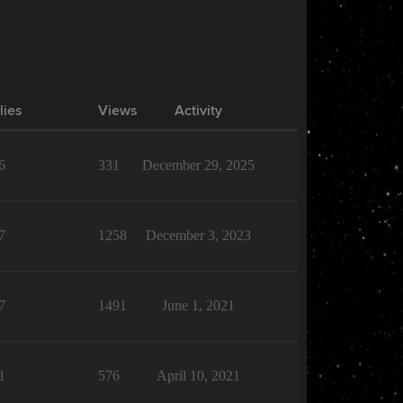
lies
Views
Activity
6
331
December 29, 2025
7
1258
December 3, 2023
7
1491
June 1, 2021
1
576
April 10, 2021