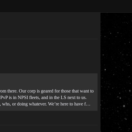
 there. Our corp is geared for those that want to
P is in NPSI fleets, and in the LS next to us.
s, whs, or doing whatever. We’re here to have f…