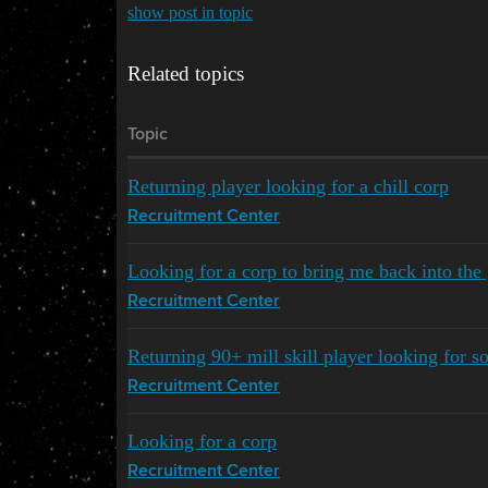
show post in topic
Related topics
Topic
Returning player looking for a chill corp
Recruitment Center
Looking for a corp to bring me back into th
Recruitment Center
Returning 90+ mill skill player looking for 
Recruitment Center
Looking for a corp
Recruitment Center