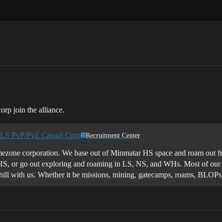
orp join the alliance.
/LS PvP/PvE Casual Corp
Recruitment Center
ezone corporation. We base out of Minmatar HS space and roam out from
HS, or go out exploring and roaming in LS, NS, and WHs. Most of our Pv
 chill with us. Whether it be missions, mining, gatecamps, roams, BLOP