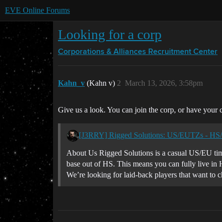
EVE Online Forums
Looking for a corp
Corporations & Alliances
Recruitment Center
Kahn_v
(Kahn v)
2
March 13, 2026, 3:58pm
Give us a look. You can join the corp, or have your c
[J3RRY] Rigged Solutions: US/EUTZs - HS
About Us Rigged Solutions is a casual US/EU tim
base out of HS. This means you can fully live in 
We’re looking for laid-back players that want to