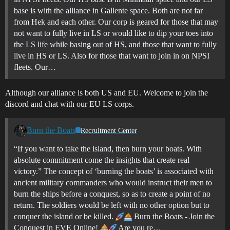
base is with the alliance in Gallente space. Both are not far
from Hek and each other. Our corp is geared for those that may
not want to fully live in LS or would like to dip your toes into
the LS life while basing out of HS, and those that want to fully
live in HS or LS. Also for those that want to join in on NPSI
fleets. Our…
Although our alliance is both US and EU. Welcome to join the
discord and chat with our EU LS corps.
Burn the Boats
Recruitment Center
“If you want to take the island, then burn your boats. With
absolute commitment come the insights that create real
victory.” The concept of ‘burning the boats’ is associated with
ancient military commanders who would instruct their men to
burn the ships before a conquest, so as to create a point of no
return. The soldiers would be left with no other option but to
conquer the island or be killed.
Burn the Boats - Join the
Conquest in EVE Online!
Are you re…