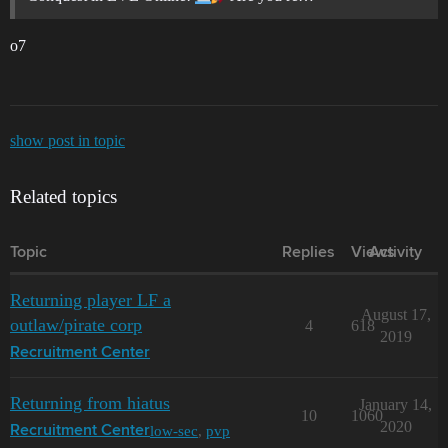
o7
show post in topic
Related topics
Topic
Replies
Views
Activity
Returning player LF a
August 17,
outlaw/pirate corp
4
618
2019
Recruitment Center
Returning from hiatus
January 14,
10
1060
2020
low-sec
,
pvp
Recruitment Center