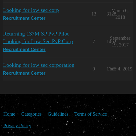
Looking for low sec corp
March 6,
13
3128
2018
Recruitment Center
Returning 137M SP PvP Pilot
September
Looking for Low Sec PvP Corp
7
1462
19, 2017
Recruitment Center
Looking for low sec corporation
9
1725
June 4, 2019
Recruitment Center
Home
Categories
Guidelines
Terms of Service
Privacy Policy