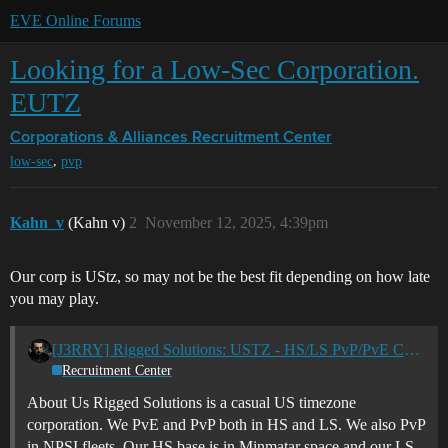
EVE Online Forums
Looking for a Low-Sec Corporation.
EUTZ
Corporations & Alliances
Recruitment Center
,
low-sec
pvp
Kahn_v
(Kahn v)
2
November 12, 2025, 4:39pm
Our corp is UStz, so may not be the best fit depending on how late
you may play.
[J3RRY] Rigged Solutions: USTZ - HS/LS PvP/PvE Casual Corp
Recruitment Center
About Us Rigged Solutions is a casual US timezone
corporation. We PvE and PvP both in HS and LS. We also PvP
in NPSI fleets. Our HS base is in Minmatar space and our LS