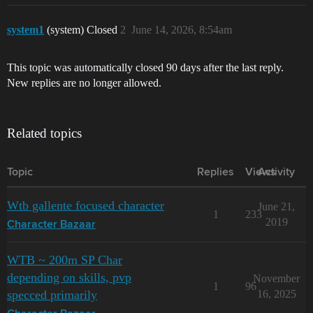
system1
(system) Closed
2
June 14, 2026, 8:54am
This topic was automatically closed 90 days after the last reply.
New replies are no longer allowed.
Related topics
Topic
Replies
Views
Activity
Wtb gallente focused character
June 21,
1
233
2019
Character Bazaar
WTB ~ 200m SP Char
depending on skills, pvp
November
1
96
specced primarily
16, 2025