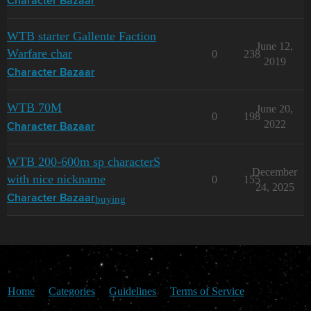
Character Bazaar
WTB starter Gallente Faction
June 12,
Warfare char
0
238
2019
Character Bazaar
WTB 70M
June 20,
0
198
2022
Character Bazaar
WTB 200-600m sp characterS
December
with nice nickname
0
155
24, 2025
buying
Character Bazaar
Home
Categories
Guidelines
Terms of Service