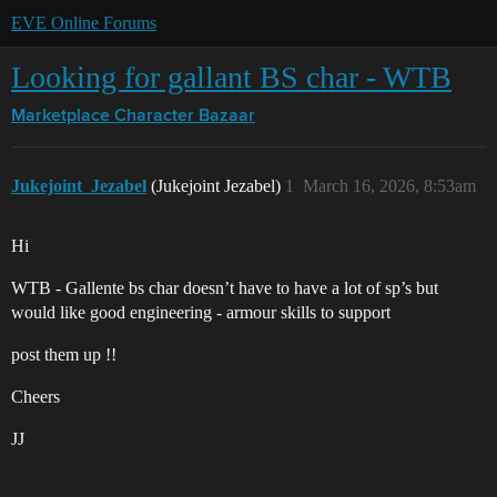
EVE Online Forums
Looking for gallant BS char - WTB
Marketplace
Character Bazaar
Jukejoint_Jezabel
(Jukejoint Jezabel)
1
March 16, 2026, 8:53am
Hi
WTB - Gallente bs char doesn’t have to have a lot of sp’s but
would like good engineering - armour skills to support
post them up !!
Cheers
JJ