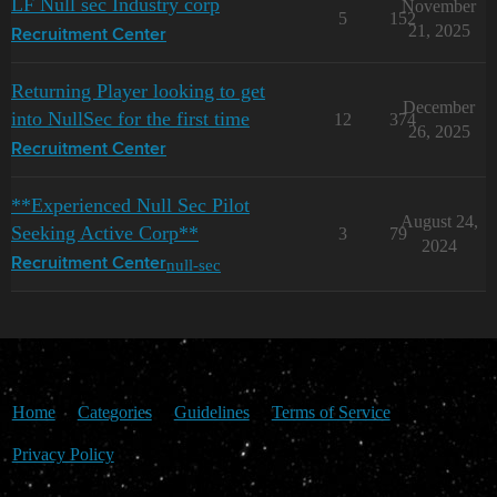
LF Null sec Industry corp
November
5
152
21, 2025
Recruitment Center
Returning Player looking to get
December
into NullSec for the first time
12
374
26, 2025
Recruitment Center
**Experienced Null Sec Pilot
August 24,
Seeking Active Corp**
3
79
2024
null-sec
Recruitment Center
Home
Categories
Guidelines
Terms of Service
Privacy Policy