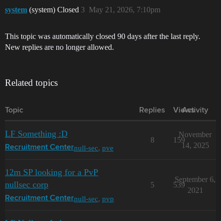
system
(system) Closed
3
May 21, 2026, 7:10pm
This topic was automatically closed 90 days after the last reply.
New replies are no longer allowed.
Related topics
Topic
Replies
Views
Activity
LF Something :D
November
8
159
14, 2025
null-sec
,
pve
Recruitment Center
12m SP looking for a PvP
September 6,
nullsec corp
5
539
2021
null-sec
,
pvp
Recruitment Center