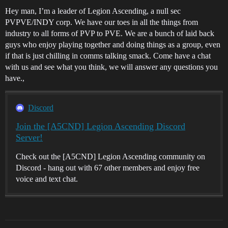
Hey man, I’m a leader of Legion Ascending, a null sec
PVPVE/INDY corp. We have our toes in all the things from
industry to all forms of PVP to PVE. We are a bunch of laid back
guys who enjoy playing together and doing things as a group, even
if that is just chilling in comms talking smack. Come have a chat
with us and see what you think, we will answer any questions you
have.,
Discord
Join the [A5CND] Legion Ascending Discord
Server!
Check out the [A5CND] Legion Ascending community on
Discord - hang out with 67 other members and enjoy free
voice and text chat.