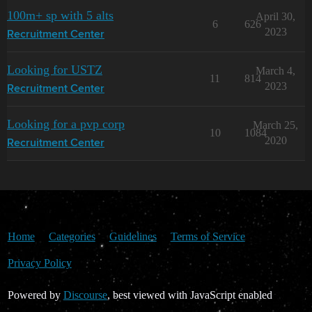
100m+ sp with 5 alts
April 30,
6
626
2023
Recruitment Center
Looking for USTZ
March 4,
11
814
2023
Recruitment Center
Looking for a pvp corp
March 25,
10
1084
2020
Recruitment Center
Home
Categories
Guidelines
Terms of Service
Privacy Policy
Powered by
Discourse
, best viewed with JavaScript enabled