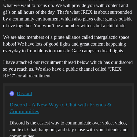
what we want to focus on. We will provide you with content and
gf’s on all hours of the day. That’s what JREX is about surrounded
by a community environment which also plays other games outside
of eve together. You won’t be a number with us but a chill dude.
We are also members of a pirate alliance called intergalactic space
hobos! We have lots of good fights and great content happening
everyday to from blops to roams to Gate camps to dread fights.
I have attached our recruitment thread below which has our discord
so you reach us. We also have a public channel called “JREX
REC” for all recruitment.
Discord
Discord - A New Way to Chat with Friends &
Communities
Discord is the easiest way to communicate over voice, video,
and text. Chat, hang out, and stay close with your friends and
communities.