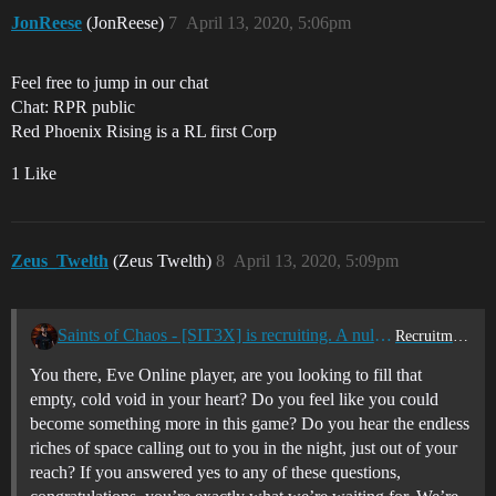
JonReese
(JonReese)
7
April 13, 2020, 5:06pm
Feel free to jump in our chat
Chat: RPR public
Red Phoenix Rising is a RL first Corp
1 Like
Zeus_Twelth
(Zeus Twelth)
8
April 13, 2020, 5:09pm
Saints of Chaos - [SIT3X] is recruiting. A nullsec Au & Us tz PvP corporation
Recruitment Center
You there, Eve Online player, are you looking to fill that
empty, cold void in your heart? Do you feel like you could
become something more in this game? Do you hear the endless
riches of space calling out to you in the night, just out of your
reach? If you answered yes to any of these questions,