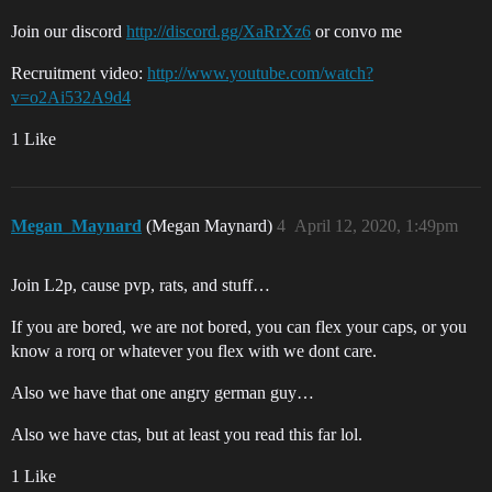
Join our discord
http://discord.gg/XaRrXz6
or convo me
Recruitment video:
http://www.youtube.com/watch?
v=o2Ai532A9d4
1 Like
Megan_Maynard
(Megan Maynard)
4
April 12, 2020, 1:49pm
Join L2p, cause pvp, rats, and stuff…
If you are bored, we are not bored, you can flex your caps, or you
know a rorq or whatever you flex with we dont care.
Also we have that one angry german guy…
Also we have ctas, but at least you read this far lol.
1 Like