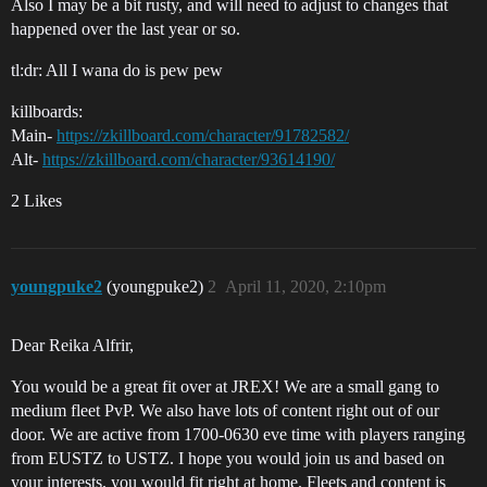
Also I may be a bit rusty, and will need to adjust to changes that
happened over the last year or so.
tl:dr: All I wana do is pew pew
killboards:
Main-
https://zkillboard.com/character/91782582/
Alt-
https://zkillboard.com/character/93614190/
2 Likes
youngpuke2
(youngpuke2)
2
April 11, 2020, 2:10pm
Dear Reika Alfrir,
You would be a great fit over at JREX! We are a small gang to
medium fleet PvP. We also have lots of content right out of our
door. We are active from 1700-0630 eve time with players ranging
from EUSTZ to USTZ. I hope you would join us and based on
your interests, you would fit right at home. Fleets and content is