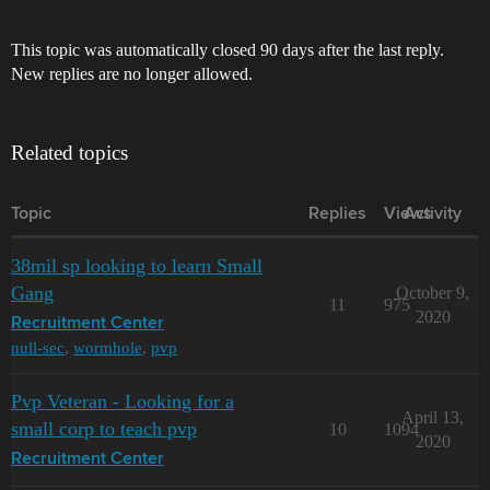
This topic was automatically closed 90 days after the last reply.
New replies are no longer allowed.
Related topics
Topic
Replies
Views
Activity
38mil sp looking to learn Small
Gang
October 9,
11
975
2020
Recruitment Center
null-sec
,
wormhole
,
pvp
Pvp Veteran - Looking for a
April 13,
small corp to teach pvp
10
1094
2020
Recruitment Center