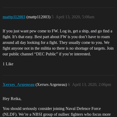
mattp112003
(mattp112003)
5
April 13, 2020, 5:08am
If you just want pew come to FW. Log in, get a ship, and go find a
fight. It’s that easy. Best part about FW is you don’t have to roam
around all day looking for a fight. They usually come to you. We
fight anyone not in the militia so there is no shortage of targets. Join
our public channel “DEC Public” if you’re interested.
1 Like
Xerxes_Argeneau
(Xerxes Argeneau)
6
April 13, 2020, 2:06pm
Hey Reika,
You should seriously consider joining Naval Defence Force
(NLDF). We’re a NBSI group of nullsec fighters who focus more