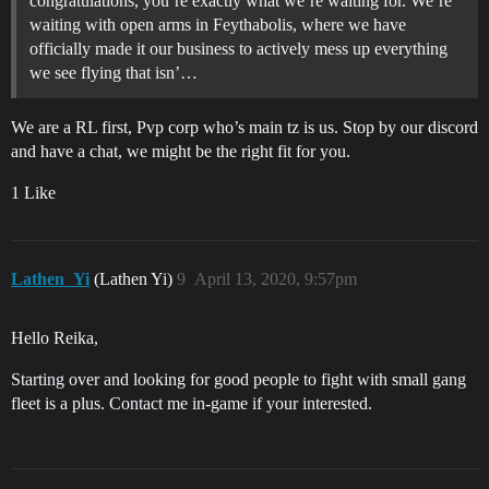
congratulations, you’re exactly what we’re waiting for. We’re
waiting with open arms in Feythabolis, where we have
officially made it our business to actively mess up everything
we see flying that isn’…
We are a RL first, Pvp corp who’s main tz is us. Stop by our discord
and have a chat, we might be the right fit for you.
1 Like
Lathen_Yi
(Lathen Yi)
9
April 13, 2020, 9:57pm
Hello Reika,
Starting over and looking for good people to fight with small gang
fleet is a plus. Contact me in-game if your interested.