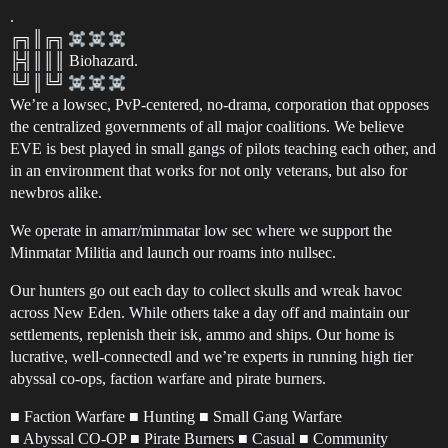
.
╔╗║╔╗
╠╣║║║ Biohazard.
╚╝║╚╝
We’re a lowsec, PvP-centered, no-drama, corporation that opposes
the centralized governments of all major coalitions. We believe
EVE is best played in small gangs of pilots teaching each other, and
in an environment that works for not only veterans, but also for
newbros alike.
We operate in amarr/minmatar low sec where we support the
Minmatar Militia and launch our roams into nullsec.
Our hunters go out each day to collect skulls and wreak havoc
across New Eden. While others take a day off and maintain our
settlements, replenish their isk, ammo and ships. Our home is
lucrative, well-connectedl and we’re experts in running high tier
abyssal co-ops, faction warfare and pirate burners.
■ Faction Warfare ■ Hunting ■ Small Gang Warfare
■ Abyssal CO-OP ■ Pirate Burners ■ Casual ■ Community