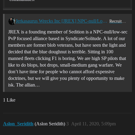
Jerkasaurus Wrecks Inc [JREX] NPC-null/Low-sec Corp is Recruiting (USTZ/EUSTZ)
Recruitment Center
JREX is a founding member of Sedition is a NPC-null/low-sec
PvP focused alliance based in Syndicate/Solitude. A lot of our
members are former blob veterans, but have seen the light and
decided that the blue doughnut is terrible. Sitting in 100
manned fleets clicking F1 is boring. We are high SP pilots that
like to do blops, hot drops, small-medium gang warfare. We
don’t have time for people who cannot afford expensive
doctrines, but we will give you plenty of opportunity to make
isk. The allian…
1 Like
Aslon_Seridith
(Aslon Seridith)
3
April 11, 2020, 5:09pm