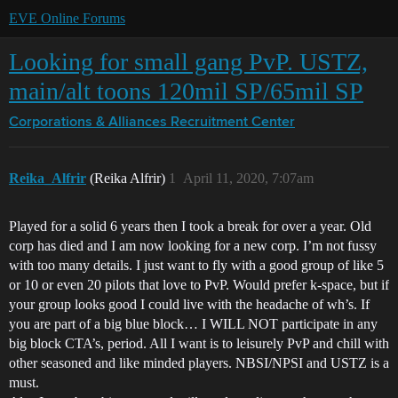
EVE Online Forums
Looking for small gang PvP. USTZ,
main/alt toons 120mil SP/65mil SP
Corporations & Alliances
Recruitment Center
Reika_Alfrir
(Reika Alfrir)
1
April 11, 2020, 7:07am
Played for a solid 6 years then I took a break for over a year. Old
corp has died and I am now looking for a new corp. I’m not fussy
with too many details. I just want to fly with a good group of like 5
or 10 or even 20 pilots that love to PvP. Would prefer k-space, but if
your group looks good I could live with the headache of wh’s. If
you are part of a big blue block… I WILL NOT participate in any
big block CTA’s, period. All I want is to leisurely PvP and chill with
other seasoned and like minded players. NBSI/NPSI and USTZ is a
must.