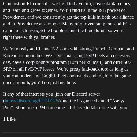
than just on F1 combat – we fight to have fun, create dank memes,
and learn and grow together. You’ll find us in the I9B pocket of
Providence, and we consistently get the top kills in both our alliance
and in Providence as a whole. Many of our veteran pilots and FCs
came to us to
escape
the big blocs and the blue donut, so we’re
right there with ya, brother.
We’re mostly an EU and NA corp with strong French, German, and
Korean communities. We have small-gang PvP fleets almost every
day, have a corp bounty program (10m per killmail), and offer 50%
SRP on all PvE/PvP losses. We’re pretty laid-back too; as long as
you can understand English fleet commands and log into the game
once a month, you’ll do just fine here.
If any of that interests you, join our Discord server
(
https://discord.gg/UTUZ33s
) and the in-game channel “Navy-
Pub”. Shoot me a PM sometime – I’d love to talk more with you!
1 Like