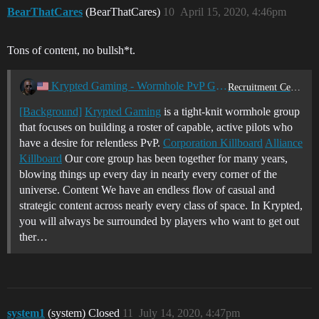
BearThatCares
(BearThatCares)
10
April 15, 2020, 4:46pm
Tons of content, no bullsh*t.
Krypted Gaming - Wormhole PvP Group
Recruitment Center
[Background]
Krypted Gaming
is a tight-knit wormhole group
that focuses on building a roster of capable, active pilots who
have a desire for relentless PvP.
Corporation Killboard
Alliance
Killboard
Our core group has been together for many years,
blowing things up every day in nearly every corner of the
universe. Content We have an endless flow of casual and
strategic content across nearly every class of space. In Krypted,
you will always be surrounded by players who want to get out
ther…
system1
(system) Closed
11
July 14, 2020, 4:47pm