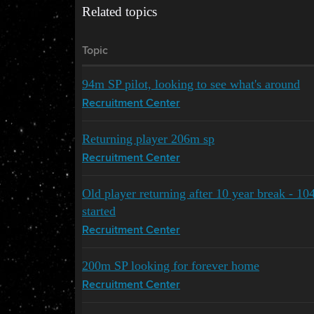
Related topics
Topic
94m SP pilot, looking to see what's around
Recruitment Center
Returning player 206m sp
Recruitment Center
Old player returning after 10 year break - 10
started
Recruitment Center
200m SP looking for forever home
Recruitment Center