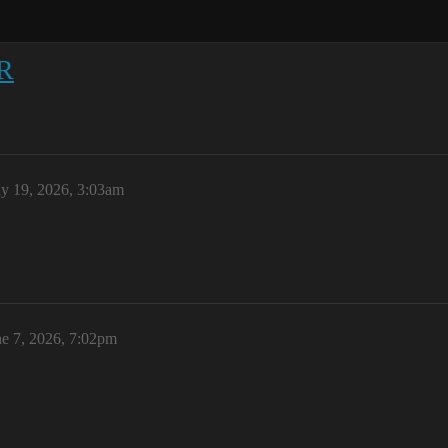
R
y 19, 2026, 3:03am
ne 7, 2026, 7:02pm