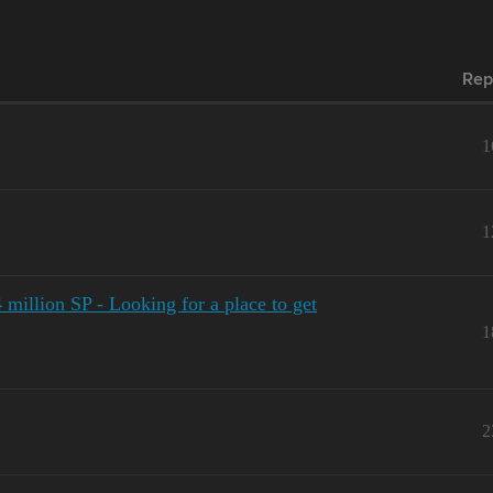
Rep
1
1
4 million SP - Looking for a place to get
1
2