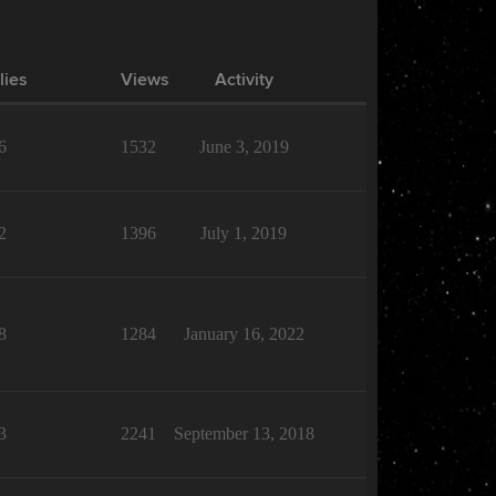
lies
Views
Activity
6
1532
June 3, 2019
2
1396
July 1, 2019
8
1284
January 16, 2022
3
2241
September 13, 2018