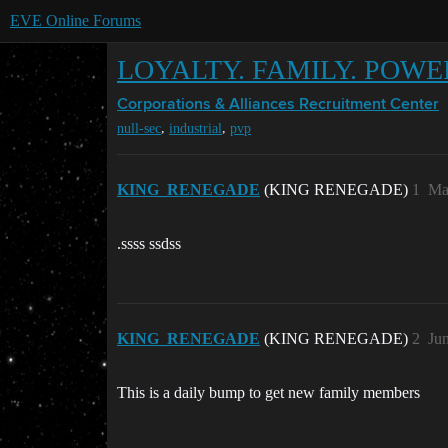
EVE Online Forums
LOYALTY. FAMILY. POWE
Corporations & Alliances
Recruitment Center
,
,
null-sec
industrial
pvp
KING_RENEGADE
(KING RENEGADE)
1
Ma
.ssss ssdss
KING_RENEGADE
(KING RENEGADE)
2
Ju
This is a daily bump to get new family members