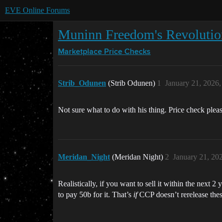
EVE Online Forums
Muninn Freedom's Revolutio
Marketplace
Price Checks
Strib_Odunen
(Strib Odunen)
1
January 21, 2026
Not sure what to do with his thing. Price check ple
Meridan_Night
(Meridan Night)
2
January 21, 20
Realistically, if you want to sell it within the next 
to pay 50b for it. That’s
if
CCP doesn’t rerelease thes