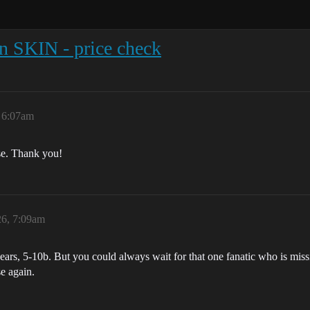
n SKIN - price check
, 6:07am
ase. Thank you!
26, 7:09am
2 years, 5-10b. But you could always wait for that one fanatic who is mis
e again.