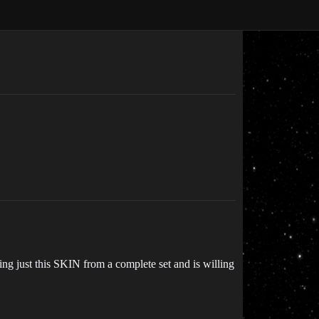
sing just this SKIN from a complete set and is willing