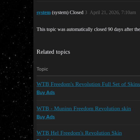
system
(system) Closed
3
April 21, 2026, 7:10am
This topic was automatically closed 90 days after the
Related topics
Topic
WTB Freedom's Revolution Full Set of Skins
Buy Ads
WTB - Muninn Freedom Revolution skin
Buy Ads
WTB Hel Freedom's Revolution Skin