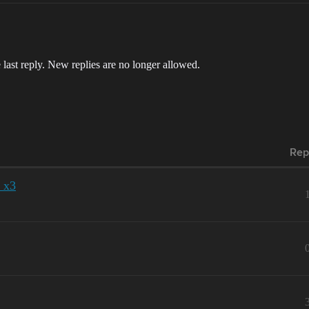
 last reply. New replies are no longer allowed.
Rep
 x3