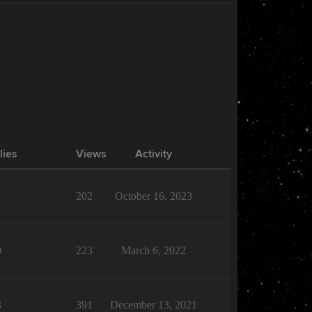
lies
Views
Activity
1
202
October 16, 2023
0
223
March 6, 2022
3
391
December 13, 2021