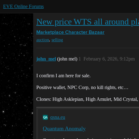
EVE Online Forums
New price WTS all around p
Marketplace
Character Bazaar
,
auction
selling
john_mel
(john mel)
1
February 6, 2026, 9:12pm
I confirm I am here for sale.
Positive wallet, NPC Corp, no kill rights, etc…
Clones: High Asklepian, High Amulet, Mid Crystal
qsna.eu
Quantum Anomaly