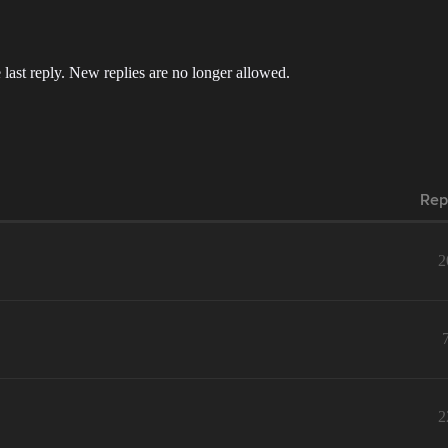
 last reply. New replies are no longer allowed.
Rep
2
2