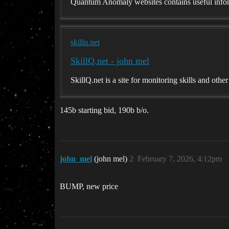
Quantum Anomaly websites contains useful infor
skillq.net
SkillQ.net - john mel
SkillQ.net is a site for monitoring skills and othe
145b starting bid, 190b b/o.
john_mel
(john mel)
2
February 7, 2026, 4:12pm
BUMP, new price