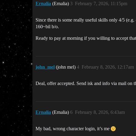
Ernalia
(Ernalia)
3
February 7, 2026, 11:15pm
Since there is some really useful skills only 4/5 (e.
160~bil b/o.
Ready to pay at morning if you willing to accept that
john_mel
(john mel)
4
February 8, 2026, 12:17am
Deal, offer accepted. Send isk and info via mail on t
Ernalia
(Ernalia)
6
February 8, 2026, 6:43am
My bad, wrong character login, it’s me