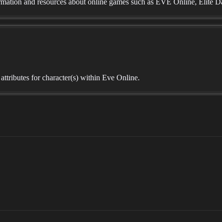
mation and resources about online games such as EVE Online, Elite D
r attributes for character(s) within Eve Online.