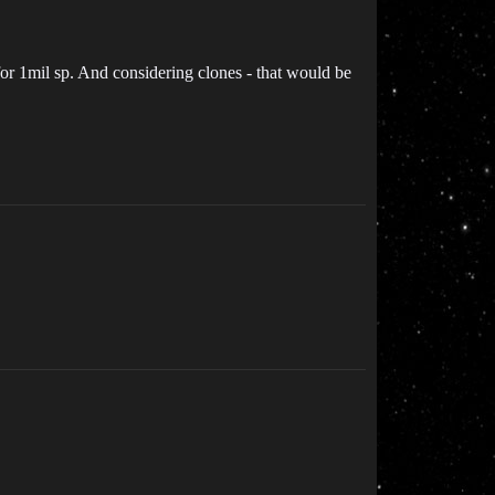
 for 1mil sp. And considering clones - that would be