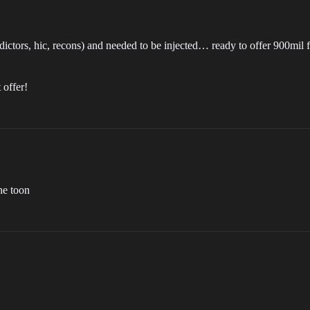
g. dictors, hic, recons) and needed to be injected… ready to offer 900mil
 offer!
he toon