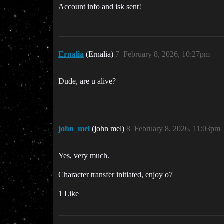
Account info and isk sent!
Ernalia
(Ernalia)
7
February 8, 2026, 10:27pm
Dude, are u alive?
john_mel
(john mel)
8
February 8, 2026, 11:03pm
Yes, very much.
Character transfer initiated, enjoy o7
1 Like