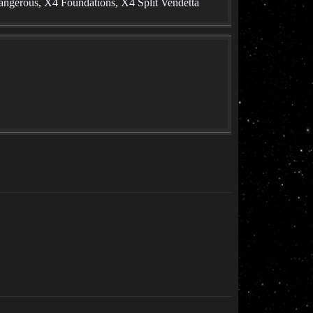
angerous, X4 Foundations, X4 Split Vendetta