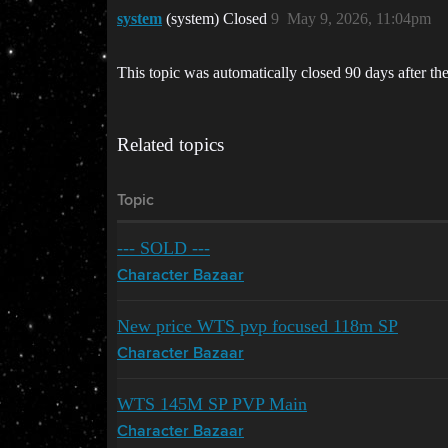
system
(system) Closed
9
May 9, 2026, 11:04pm
This topic was automatically closed 90 days after the
Related topics
Topic
--- SOLD ---
Character Bazaar
New price WTS pvp focused 118m SP
Character Bazaar
WTS 145M SP PVP Main
Character Bazaar