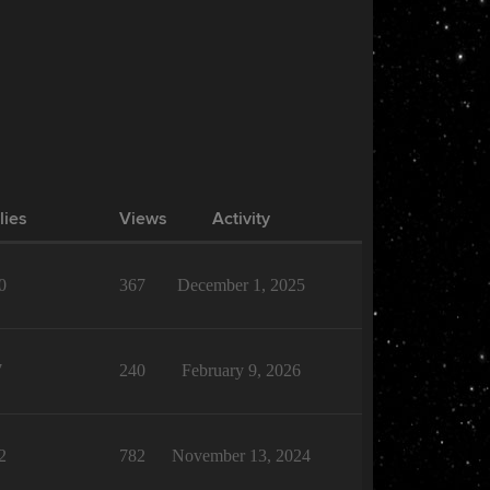
lies
Views
Activity
0
367
December 1, 2025
7
240
February 9, 2026
2
782
November 13, 2024