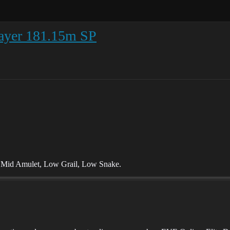
layer 181.15m SP
, Mid Amulet, Low Grail, Low Snake.