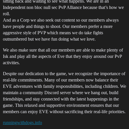
sitting back and waiting to see what happens. We are in an
Independent non bloc null sec PvP Alliance because that’s how we
roll.
And as a Corp we also seek out content so our members always
have people and things to shoot. Our members prefer a more
aggressive style of PVP which means we do take fights
outnumbered but we have fun doing what we love.
We also make sure that all our members are able to make plenty of
Isk and play all the aspects of Eve that they enjoy around our PvP
activities.
Despite our dedication to the game, we recognize the importance of
real-life commitments. Many of our members now balance their
EVE adventures with family responsibilities, including children. We
maintain a community Discord server where we hang out, build
friendships, and stay connected with the latest happenings in the
game. This relaxed and supportive environment ensures that our
members can enjoy EVE without sacrificing their real-life priorities.
runningwithdogs.info