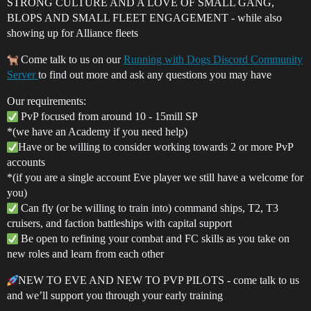
STRONG CULTURE AND A LOVE OF SMALL GANG,
BLOPS AND SMALL FLEET ENGAGEMENT - while also
showing up for Alliance fleets
Come talk to us on our
Running with Dogs Discord Community
Server
to find out more and ask any questions you may have
Our requirements:
PvP focused from around 10 - 15mill SP
*(we have an Academy if you need help)
Have or be willing to consider working towards 2 or more PvP
accounts
*(if you are a single account Eve player we still have a welcome for
you)
Can fly (or be willing to train into) command ships, T2, T3
cruisers, and faction battleships with capital support
Be open to refining your combat and FC skills as you take on
new roles and learn from each other
NEW TO EVE AND NEW TO PVP PILOTS - come talk to us
and we’ll support you through your early training