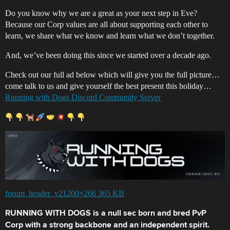
Do you know why we are a great as your next step in Eve?
Because our Corp values are all about supporting each other to
learn, we share what we know and learn what we don’t together.
And, we’ve been doing this since we started over a decade ago.
Check out our full ad below which will give you the full picture…
come talk to us and give yourself the best present this holiday…
Running with Dogs Discord Community Server
forum_header_v21200×266 365 KB
RUNNING WITH DOGS is a null sec born and bred PvP
Corp with a strong backbone and an independent spirit.