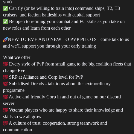
you)
Can fly (or be willing to train into) command ships, T2, T3
cruisers, and faction battleships with capital support
Be open to refining your combat and FC skills as you take on
new roles and learn from each other
NEW TO EVE AND NEW TO PVP PILOTS - come talk to us
and we’ll support you through your early training
What we offer
Every style of PvP from small gang to the big coalition fleets that
change Eve
SRP at Alliance and Corp level for PvP
Subsidised Dreads - talk to us about this extraordinary
programme
Active and friendly Corp in and out of game on our discord
server
Veteran players who are happy to share their knowledge and
skills so we all grow
A culture of trust, cooperation, strong teamwork and
communication