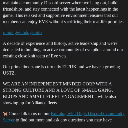
maintain a community Discord server where we hang out, build
friendships, and stay connected with the latest happenings in the
game. This relaxed and supportive environment ensures that our
members can enjoy EVE without sacrificing their real-life priorities.
runningwithdogs.info
A decade of experience and history, active leadership and we’re
dedicated to building an active community of eve pilots around our
existing close knit team of Eve vets.
Our prime time zone is currently EU/UK and we have a growing
USTZ.
WE ARE AN INDEPENDENT MINDED CORP WITH A
STRONG CULTURE AND A LOVE OF SMALL GANG,
BLOPS AND SMALL FLEET ENGAGEMENT - while also
showing up for Alliance fleets
Come talk to us on our
Running with Dogs Discord Community
Server
to find out more and ask any questions you may have