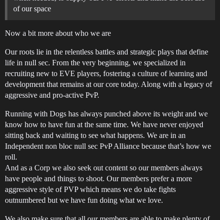
of our space
Now a bit more about who we are
Our roots lie in the relentless battles and strategic plays that define
life in null sec. From the very beginning, we specialized in
recruiting new to EVE players, fostering a culture of learning and
development that remains at our core today. Along with a legacy of
aggressive and pro-active PvP.
Running with Dogs has always punched above its weight and we
know how to have fun at the same time. We have never enjoyed
sitting back and waiting to see what happens. We are in an
Independent non bloc null sec PvP Alliance because that’s how we
roll.
And as a Corp we also seek out content so our members always
have people and things to shoot. Our members prefer a more
aggressive style of PVP which means we do take fights
outnumbered but we have fun doing what we love.
We also make sure that all our members are able to make plenty of