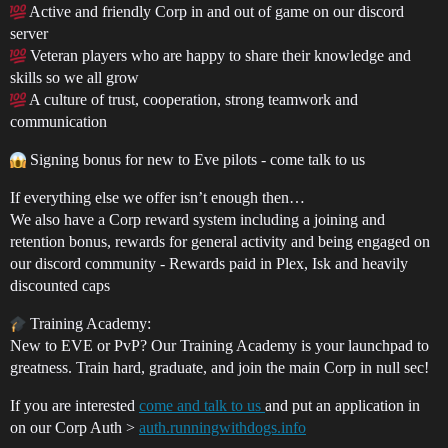
Active and friendly Corp in and out of game on our discord
server
Veteran players who are happy to share their knowledge and
skills so we all grow
A culture of trust, cooperation, strong teamwork and
communication
Signing bonus for new to Eve pilots - come talk to us
If everything else we offer isn’t enough then…
We also have a Corp reward system including a joining and
retention bonus, rewards for general activity and being engaged on
our discord community - Rewards paid in Plex, Isk and heavily
discounted caps
Training Academy:
New to EVE or PvP? Our Training Academy is your launchpad to
greatness. Train hard, graduate, and join the main Corp in null sec!
If you are interested
come and talk to us
and put an application in
on our Corp Auth >
auth.runningwithdogs.info