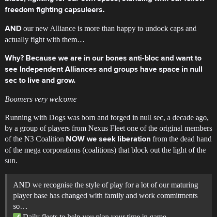
freedom fighting capsuleers.
our new Alliance is more than happy to undock caps and
AND
actually fight with them…
Why? Because we are in our bones anti-bloc and want to
see Independent Alliances and groups have space in null
sec to live and grow.
Boomers very welcome
Running with Dogs was born and forged in null sec, a decade ago,
by a group of players from Nexus Fleet one of the original members
of the N3 Coalition
from the dead hand
NOW we seek liberation
of the mega corporations (coalitions) that block out the light of the
sun.
AND we recognise the style of play for a lot of our maturing
player base has changed with family and work commitments
so…
Daily fleets to help you plan your time in game