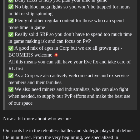
No big bloc mega fights so you won’t be trapped for hours
in tidi or ship spinning
Plenty of other regular content for those who can spend
more time in game
Really solid SRP so you don’t have to spend too much time
in game making isk and can focus on PvP
A good mix of ages in Corp but we are all grown ups -
BOOMERS welcome
All this means you can still have your Eve fix and take care of
RL first.
As a Corp we also actively welcome active and ex service
members and their families.
We also need miners and industrialists, who can also fight
when needed, to supply our PvP efforts and make the best use
of our space
Now a bit more about who we are
Our roots lie in the relentless battles and strategic plays that define
life in null sec. From the very beginning, we specialized in