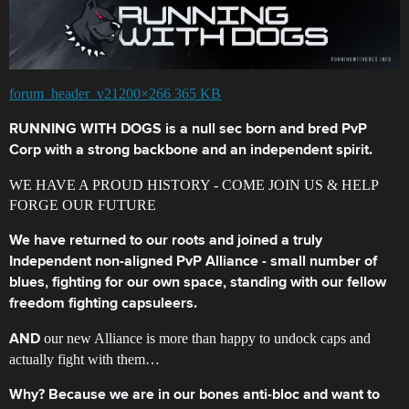
forum_header_v21200×266 365 KB
RUNNING WITH DOGS is a null sec born and bred PvP
Corp with a strong backbone and an independent spirit.
WE HAVE A PROUD HISTORY - COME JOIN US & HELP
FORGE OUR FUTURE
We have returned to our roots and joined a truly
Independent non-aligned PvP Alliance - small number of
blues, fighting for our own space, standing with our fellow
freedom fighting capsuleers.
our new Alliance is more than happy to undock caps and
AND
actually fight with them…
Why? Because we are in our bones anti-bloc and want to