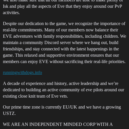
Isk and play all the aspects of Eve that they enjoy around our PvP
activities.
Despite our dedication to the game, we recognize the importance of
real-life commitments. Many of our members now balance their
EVE adventures with family responsibilities, including children. We
maintain a community Discord server where we hang out, build
friendships, and stay connected with the latest happenings in the
game. This relaxed and supportive environment ensures that our
members can enjoy EVE without sacrificing their real-life priorities.
runningwithdogs.info
A decade of experience and history, active leadership and we’re
dedicated to building an active community of eve pilots around our
existing close knit team of Eve vets.
Our prime time zone is currently EU/UK and we have a growing
USTZ.
WE ARE AN INDEPENDENT MINDED CORP WITH A