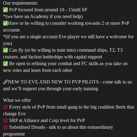
Our requirements:
PvP focused from around 10 - 15mill SP
*(we have an Academy if you need help)
Have or be willing to consider working towards 2 or more PvP
accounts
*(if you are a single account Eve player we still have a welcome for
you)
Can fly (or be willing to train into) command ships, T2, T3
cruisers, and faction battleships with capital support
Be open to refining your combat and FC skills as you take on
new roles and learn from each other
NEW TO EVE AND NEW TO PVP PILOTS - come talk to us
and we’ll support you through your early training
What we offer
Every style of PvP from small gang to the big coalition fleets that
change Eve
SRP at Alliance and Corp level for PvP
Subsidised Dreads - talk to us about this extraordinary
programme