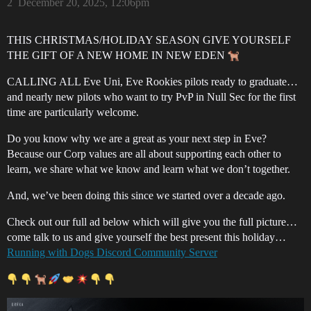
2
December 20, 2025, 12:06pm
THIS CHRISTMAS/HOLIDAY SEASON GIVE YOURSELF
THE GIFT OF A NEW HOME IN NEW EDEN
CALLING ALL Eve Uni, Eve Rookies pilots ready to graduate…
and nearly new pilots who want to try PvP in Null Sec for the first
time are particularly welcome.
Do you know why we are a great as your next step in Eve?
Because our Corp values are all about supporting each other to
learn, we share what we know and learn what we don’t together.
And, we’ve been doing this since we started over a decade ago.
Check out our full ad below which will give you the full picture…
come talk to us and give yourself the best present this holiday…
Running with Dogs Discord Community Server