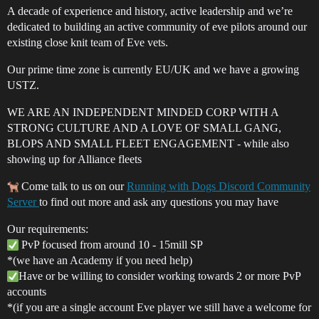
A decade of experience and history, active leadership and we’re
dedicated to building an active community of eve pilots around our
existing close knit team of Eve vets.
Our prime time zone is currently EU/UK and we have a growing
USTZ.
WE ARE AN INDEPENDENT MINDED CORP WITH A
STRONG CULTURE AND A LOVE OF SMALL GANG,
BLOPS AND SMALL FLEET ENGAGEMENT - while also
showing up for Alliance fleets
Come talk to us on our
Running with Dogs Discord Community
Server
to find out more and ask any questions you may have
Our requirements:
PvP focused from around 10 - 15mill SP
*(we have an Academy if you need help)
Have or be willing to consider working towards 2 or more PvP
accounts
*(if you are a single account Eve player we still have a welcome for