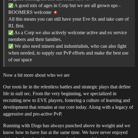
A good mix of ages in Corp but we are all grown ups -
BOOMERS welcome
All this means you can still have your Eve fix and take care of
RL first.
As a Corp we also actively welcome active and ex service
members and their families.
We also need miners and industrialists, who can also fight
when needed, to supply our PvP efforts and make the best use
of our space
Now a bit more about who we are
Our roots lie in the relentless battles and strategic plays that define
life in null sec. From the very beginning, we specialized in
recruiting new to EVE players, fostering a culture of learning and
development that remains at our core today. Along with a legacy of
aggressive and pro-active PvP.
Running with Dogs has always punched above its weight and we
know how to have fun at the same time. We have never enjoyed