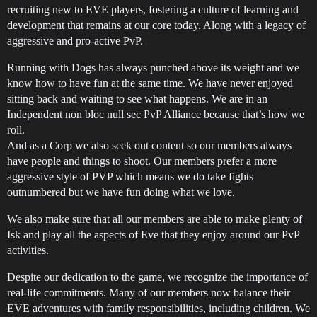
recruiting new to EVE players, fostering a culture of learning and
development that remains at our core today. Along with a legacy of
aggressive and pro-active PvP.
Running with Dogs has always punched above its weight and we
know how to have fun at the same time. We have never enjoyed
sitting back and waiting to see what happens. We are in an
Independent non bloc null sec PvP Alliance because that’s how we
roll.
And as a Corp we also seek out content so our members always
have people and things to shoot. Our members prefer a more
aggressive style of PVP which means we do take fights
outnumbered but we have fun doing what we love.
We also make sure that all our members are able to make plenty of
Isk and play all the aspects of Eve that they enjoy around our PvP
activities.
Despite our dedication to the game, we recognize the importance of
real-life commitments. Many of our members now balance their
EVE adventures with family responsibilities, including children. We