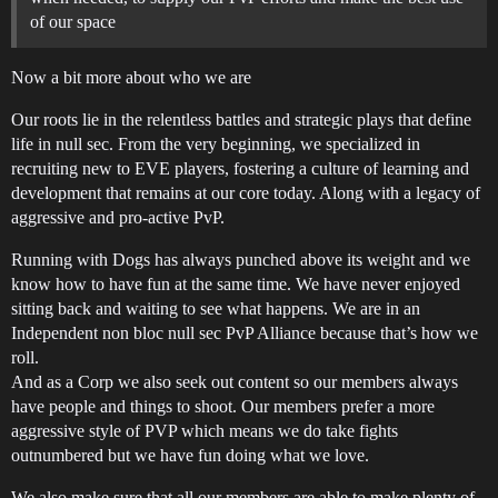
of our space
Now a bit more about who we are
Our roots lie in the relentless battles and strategic plays that define
life in null sec. From the very beginning, we specialized in
recruiting new to EVE players, fostering a culture of learning and
development that remains at our core today. Along with a legacy of
aggressive and pro-active PvP.
Running with Dogs has always punched above its weight and we
know how to have fun at the same time. We have never enjoyed
sitting back and waiting to see what happens. We are in an
Independent non bloc null sec PvP Alliance because that’s how we
roll.
And as a Corp we also seek out content so our members always
have people and things to shoot. Our members prefer a more
aggressive style of PVP which means we do take fights
outnumbered but we have fun doing what we love.
We also make sure that all our members are able to make plenty of