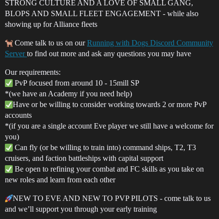
STRONG CULTURE AND A LOVE OF SMALL GANG,
BLOPS AND SMALL FLEET ENGAGEMENT - while also
showing up for Alliance fleets
Come talk to us on our
Running with Dogs Discord Community
Server
to find out more and ask any questions you may have
Our requirements:
PvP focused from around 10 - 15mill SP
*(we have an Academy if you need help)
Have or be willing to consider working towards 2 or more PvP
accounts
*(if you are a single account Eve player we still have a welcome for
you)
Can fly (or be willing to train into) command ships, T2, T3
cruisers, and faction battleships with capital support
Be open to refining your combat and FC skills as you take on
new roles and learn from each other
NEW TO EVE AND NEW TO PVP PILOTS - come talk to us
and we’ll support you through your early training