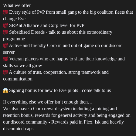
What we offer
Every style of PvP from small gang to the big coalition fleets that
change Eve
SRP at Alliance and Corp level for PvP
Subsidised Dreads - talk to us about this extraordinary
programme
Active and friendly Corp in and out of game on our discord
server
Veteran players who are happy to share their knowledge and
skills so we all grow
A culture of trust, cooperation, strong teamwork and
communication
Signing bonus for new to Eve pilots - come talk to us
If everything else we offer isn’t enough then…
We also have a Corp reward system including a joining and
retention bonus, rewards for general activity and being engaged on
our discord community - Rewards paid in Plex, Isk and heavily
discounted caps