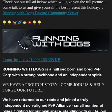
Check out our full ad below which will give you the full picture…
come talk to us and give yourself the best present this holiday…
Running with Dogs Discord Community Server
forum_header_v21200×266 365 KB
RUNNING WITH DOGS is a null sec born and bred PvP
Corp with a strong backbone and an independent spirit.
WE HAVE A PROUD HISTORY - COME JOIN US & HELP
FORGE OUR FUTURE
We have returned to our roots and joined a truly
Independent non-aligned PvP Alliance - small number of
blues, fighting for our own space, standing with our fellow