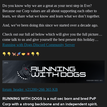
Do you know why we are a great as your next step in Eve?
Because our Corp values are all about supporting each other to
learn, we share what we know and learn what we don’t together.
And, we’ve been doing this since we started over a decade ago.
Check out our full ad below which will give you the full picture…
come talk to us and give yourself the best present this holiday…
Running with Dogs Discord Community Server
forum_header_v21200×266 365 KB
RUNNING WITH DOGS is a null sec born and bred PvP
Corp with a strong backbone and an independent spirit.