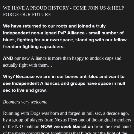
WE HAVE A PROUD HISTORY - COME JOIN US & HELP
FORGE OUR FUTURE
We have returned to our roots and joined a truly
Independent non-aligned PvP Alliance - small number of
blues, fighting for our own space, standing with our fellow
freedom fighting capsuleers.
our new Alliance is more than happy to undock caps and
AND
actually fight with them…
Why? Because we are in our bones anti-bloc and want to
see Independent Alliances and groups have space in null
sec to live and grow.
Boomers very welcome
Running with Dogs was born and forged in null sec, a decade ago,
by a group of players from Nexus Fleet one of the original members
of the N3 Coalition
from the dead hand
NOW we seek liberation
of the mega corporations (coalitions) that block out the light of the