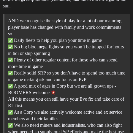
sun.
AND we recognise the style of play for a lot of our maturing
player base has changed with family and work commitments
so…
Daily fleets to help you plan your time in game
No big bloc mega fights so you won’t be trapped for hours
in tidi or ship spinning
Plenty of other regular content for those who can spend
more time in game
Really solid SRP so you don’t have to spend too much time
in game making isk and can focus on PvP
A good mix of ages in Corp but we are all grown ups -
BOOMERS welcome
All this means you can still have your Eve fix and take care of
RL first.
As a Corp we also actively welcome active and ex service
members and their families.
We also need miners and industrialists, who can also fight
when needed, to supply our PvP efforts and make the best use