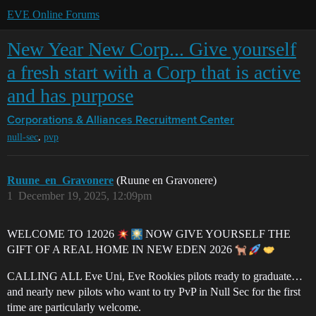
EVE Online Forums
New Year New Corp... Give yourself
a fresh start with a Corp that is active
and has purpose
Corporations & Alliances
Recruitment Center
,
null-sec
pvp
Ruune_en_Gravonere
(Ruune en Gravonere)
1
December 19, 2025, 12:09pm
WELCOME TO 12026
NOW GIVE YOURSELF THE
GIFT OF A REAL HOME IN NEW EDEN 2026
CALLING ALL Eve Uni, Eve Rookies pilots ready to graduate…
and nearly new pilots who want to try PvP in Null Sec for the first
time are particularly welcome.