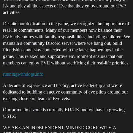
Isk and play all the aspects of Eve that they enjoy around our PvP
activities.
Despite our dedication to the game, we recognize the importance of
real-life commitments. Many of our members now balance their
EVE adventures with family responsibilities, including children. We
maintain a community Discord server where we hang out, build
friendships, and stay connected with the latest happenings in the
game. This relaxed and supportive environment ensures that our
members can enjoy EVE without sacrificing their real-life priorities.
runningwithdogs.info
A decade of experience and history, active leadership and we’re
dedicated to building an active community of eve pilots around our
existing close knit team of Eve vets.
Our prime time zone is currently EU/UK and we have a growing
USTZ.
WE ARE AN INDEPENDENT MINDED CORP WITH A