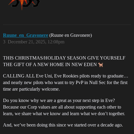
Ruune_en_Gravonere
(Ruune en Gravonere)
3
December 21, 2025, 12:08pm
THIS CHRISTMAS/HOLIDAY SEASON GIVE YOURSELF
THE GIFT OF A NEW HOME IN NEW EDEN
CALLING ALL Eve Uni, Eve Rookies pilots ready to graduate…
and nearly new pilots who want to try PvP in Null Sec for the first
time are particularly welcome.
Do you know why we are a great as your next step in Eve?
Because our Corp values are all about supporting each other to
learn, we share what we know and learn what we don’t together.
And, we’ve been doing this since we started over a decade ago.