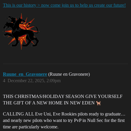
This is our history > now come join us to help us create our future!
Ruune_en_Gravonere
(Ruune en Gravonere)
4
December 22, 2025, 2:09pm
THIS CHRISTMAS/HOLIDAY SEASON GIVE YOURSELF
THE GIFT OF A NEW HOME IN NEW EDEN
CALLING ALL Eve Uni, Eve Rookies pilots ready to graduate…
and nearly new pilots who want to try PvP in Null Sec for the first
time are particularly welcome.