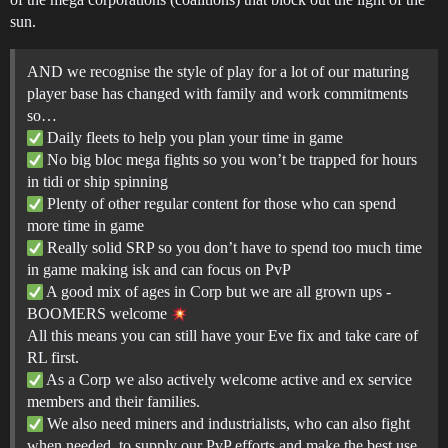
sun.
AND we recognise the style of play for a lot of our maturing
player base has changed with family and work commitments
so…
Daily fleets to help you plan your time in game
No big bloc mega fights so you won’t be trapped for hours
in tidi or ship spinning
Plenty of other regular content for those who can spend
more time in game
Really solid SRP so you don’t have to spend too much time
in game making isk and can focus on PvP
A good mix of ages in Corp but we are all grown ups -
BOOMERS welcome
All this means you can still have your Eve fix and take care of
RL first.
As a Corp we also actively welcome active and ex service
members and their families.
We also need miners and industrialists, who can also fight
when needed, to supply our PvP efforts and make the best use