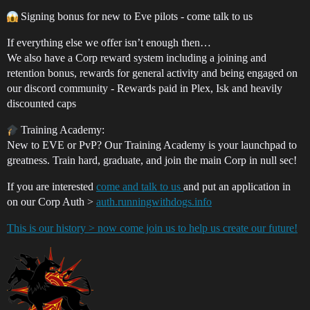
Signing bonus for new to Eve pilots - come talk to us
If everything else we offer isn’t enough then…
We also have a Corp reward system including a joining and
retention bonus, rewards for general activity and being engaged on
our discord community - Rewards paid in Plex, Isk and heavily
discounted caps
Training Academy:
New to EVE or PvP? Our Training Academy is your launchpad to
greatness. Train hard, graduate, and join the main Corp in null sec!
If you are interested
come and talk to us
and put an application in
on our Corp Auth >
auth.runningwithdogs.info
This is our history > now come join us to help us create our future!