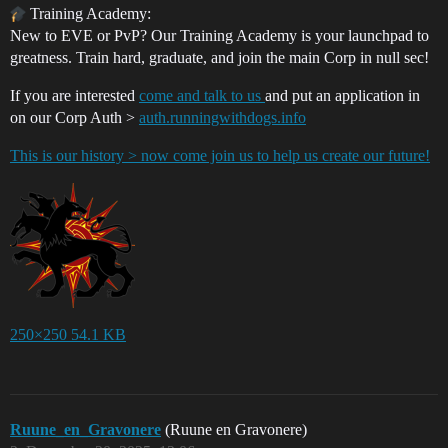
Training Academy:
New to EVE or PvP? Our Training Academy is your launchpad to
greatness. Train hard, graduate, and join the main Corp in null sec!
If you are interested
come and talk to us
and put an application in
on our Corp Auth >
auth.runningwithdogs.info
This is our history > now come join us to help us create our future!
250×250 54.1 KB
Ruune_en_Gravonere
(Ruune en Gravonere)