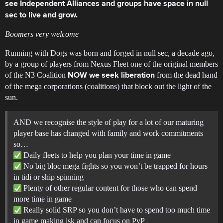
see Independent Alliances and groups have space in null
sec to live and grow.
Boomers very welcome
Running with Dogs was born and forged in null sec, a decade ago,
by a group of players from Nexus Fleet one of the original members
of the N3 Coalition
from the dead hand
NOW we seek liberation
of the mega corporations (coalitions) that block out the light of the
sun.
AND we recognise the style of play for a lot of our maturing
player base has changed with family and work commitments
so…
Daily fleets to help you plan your time in game
No big bloc mega fights so you won’t be trapped for hours
in tidi or ship spinning
Plenty of other regular content for those who can spend
more time in game
Really solid SRP so you don’t have to spend too much time
in game making isk and can focus on PvP