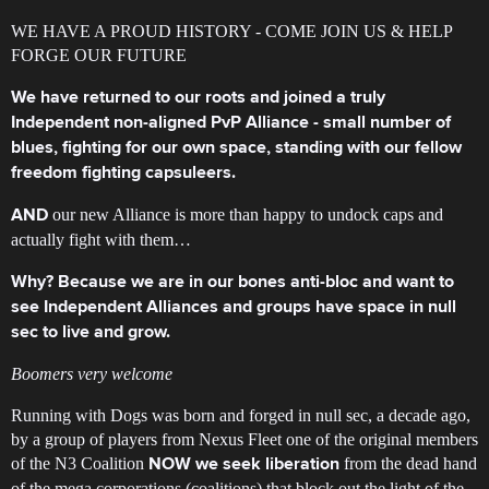
WE HAVE A PROUD HISTORY - COME JOIN US & HELP
FORGE OUR FUTURE
We have returned to our roots and joined a truly
Independent non-aligned PvP Alliance - small number of
blues, fighting for our own space, standing with our fellow
freedom fighting capsuleers.
our new Alliance is more than happy to undock caps and
AND
actually fight with them…
Why? Because we are in our bones anti-bloc and want to
see Independent Alliances and groups have space in null
sec to live and grow.
Boomers very welcome
Running with Dogs was born and forged in null sec, a decade ago,
by a group of players from Nexus Fleet one of the original members
of the N3 Coalition
from the dead hand
NOW we seek liberation
of the mega corporations (coalitions) that block out the light of the