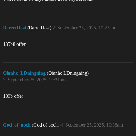
BarretHost
(BarretHost)
2
September 25, 2025, 10:27am
135bil offer
Qianhe_LDningning
(Qianhe LDningning)
3
September 25, 2025, 10:31am
180b offer
God_of_poch
(God of poch)
4
September 25, 2025, 10:38am