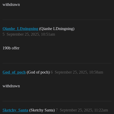
withdrawn
Qianhe_LDningning
(Qianhe LDningning)
5
September 25, 2025, 10:51am
190b offer
God_of_poch
(God of poch)
6
September 25, 2025, 10:58am
withdrawn
Sketchy_Santa
(Sketchy Santa)
7
September 25, 2025, 11:22am