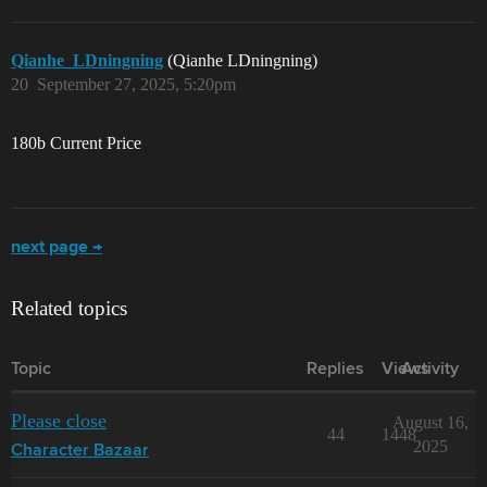
Qianhe_LDningning
(Qianhe LDningning)
20
September 27, 2025, 5:20pm
180b Current Price
next page →
Related topics
Topic
Replies
Views
Activity
Please close
August 16,
44
1448
2025
Character Bazaar