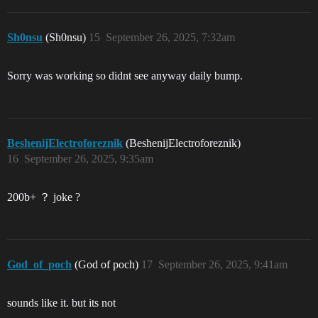
Sh0nsu
(Sh0nsu)
15
September 26, 2025, 7:32am
Sorry was working so didnt see anyway daily bump.
BeshenijElectroforeznik
(BeshenijElectroforeznik)
16
September 26, 2025, 9:35am
200b+ ？ joke ?
God_of_poch
(God of poch)
17
September 26, 2025, 9:41am
sounds like it. but its not