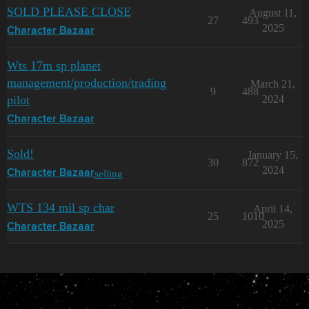
SOLD PLEASE CLOSE
August 11,
27
493
2025
Character Bazaar
Wts 17m sp planet
management/production/trading
March 21,
9
488
pilot
2024
Character Bazaar
Sold!
January 15,
30
872
2024
selling
Character Bazaar
WTS 134 mil sp char
April 14,
25
1010
2025
Character Bazaar