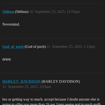
Sh0nsu
(Sh0nsu)
10
September 25, 2025, 12:55pm
Nevermind.
God_of_poch
(God of poch)
11
September 25, 2025, 1:12pm
delete
HARLEY_DAVDISON
(HARLEY DAVDISON)
12
September 25, 2025, 2:03pm
bro ur getting way to much. accept becuase I doubt anyone else is
going to offer you more than 1b per 1msp seems god to poch reallt