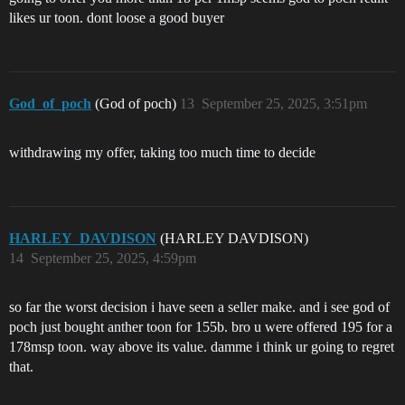
likes ur toon. dont loose a good buyer
God_of_poch
(God of poch)
13
September 25, 2025, 3:51pm
withdrawing my offer, taking too much time to decide
HARLEY_DAVDISON
(HARLEY DAVDISON)
14
September 25, 2025, 4:59pm
so far the worst decision i have seen a seller make. and i see god of
poch just bought anther toon for 155b. bro u were offered 195 for a
178msp toon. way above its value. damme i think ur going to regret
that.