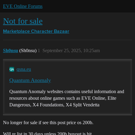
EVE Online Forums
Not for sale
Marketplace
Character Bazaar
Sh0nsu
(Sh0nsu)
1
September 25, 2025, 10:25am
qsna.eu
Quantum Anomaly
Quantum Anomaly websites contains useful information and
resources about online games such as EVE Online, Elite
Dangerous, X4 Foundations, X4 Split Vendetta
No longer for sale if see this post price os 200b.
Will re list in 30 days unless 200b buyout is hit