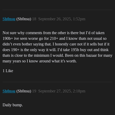
Sh0nsu
(Sh0nsu)
18
September 26, 2025, 1:52pm
Not sure why comments from the other is there but I’d of taken
190b+ ive seen worse go for 210+ and I know thats not usual so
didn’t even bother saying that. I honestly care not if it sells but if it
does 190+ is the only way it will. I’d take 195b buy out and think
thats is close to the minimum I would. Been on this bazaar for many
many years so I know around what it’s worth.
1 Like
Sh0nsu
(Sh0nsu)
19
September 27, 2025, 2:18pm
Daily bump.