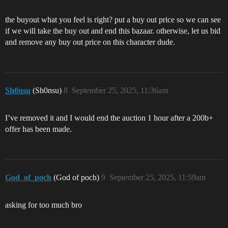
the buyout what you feel is right? put a buy out price so we can see
if we will take the buy out and end this bazaar. otherwise, let us bid
and remove any buy out price on this character dude.
Sh0nsu
(Sh0nsu)
8
September 25, 2025, 11:36am
I’ve removed it and I would end the auction 1 hour after a 200b+
offer has been made.
God_of_poch
(God of poch)
9
September 25, 2025, 11:59am
asking for too much bro