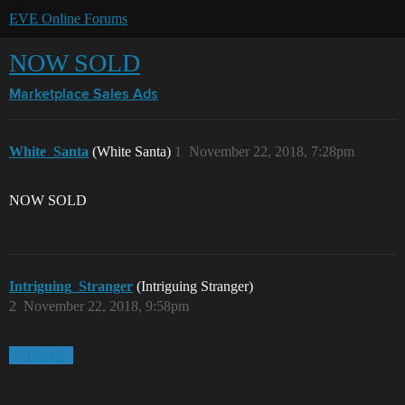
EVE Online Forums
NOW SOLD
Marketplace
Sales Ads
White_Santa
(White Santa)
1
November 22, 2018, 7:28pm
NOW SOLD
Intriguing_Stranger
(Intriguing Stranger)
2
November 22, 2018, 9:58pm
@Dazzak