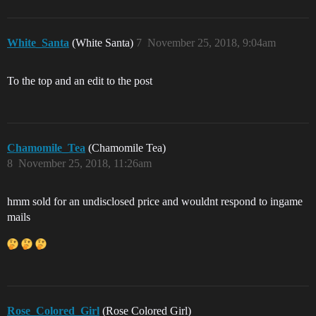
White_Santa
(White Santa)
7
November 25, 2018, 9:04am
To the top and an edit to the post
Chamomile_Tea
(Chamomile Tea)
8
November 25, 2018, 11:26am
hmm sold for an undisclosed price and wouldnt respond to ingame
mails
Rose_Colored_Girl
(Rose Colored Girl)