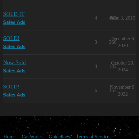
SOLD IT
4
430
June 3, 2019
Sales Ads
SOLD!
December 6,
3
366
2020
Sales Ads
Now Sold
October 20,
4
135
2024
Sales Ads
SOLD!
November 9,
6
367
2022
Sales Ads
Home
Categories
Guidelines
Terms of Service