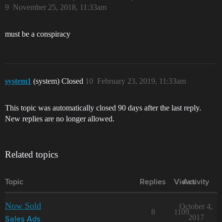
9
November 25, 2018, 11:33am
must be a conspiracy
system1
(system) Closed
10
February 23, 2019, 11:33am
This topic was automatically closed 90 days after the last reply.
New replies are no longer allowed.
Related topics
Topic
Replies
Views
Activity
Now Sold
October 4,
8
1109
2017
Sales Ads