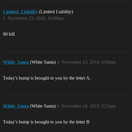
Limited_Liability
(Limited Liability)
3
November 23, 2018, 10:08am
90 bill
White_Santa
(White Santa)
4
November 23, 2018, 6:00pm
Today’s bump is brought to you by the letter A.
White_Santa
(White Santa)
6
November 24, 2018, 5:21pm
Today’s bump is brought to you by the letter B