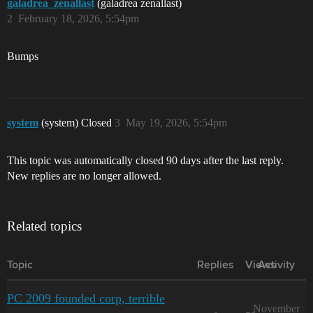
galadrea_zenallast
(galadrea zenallast)
2
February 18, 2026, 5:54pm
Bumps
system
(system) Closed
3
May 19, 2026, 5:54pm
This topic was automatically closed 90 days after the last reply.
New replies are no longer allowed.
Related topics
Topic
Replies
Views
Activity
PC 2009 founded corp, terrible
November