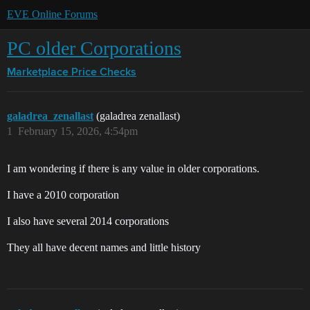
EVE Online Forums
PC older Corporations
Marketplace
Price Checks
galadrea_zenallast
(galadrea zenallast)
1
February 15, 2026, 4:54pm
I am wondering if there is any value in older corporations.
I have a 2010 corporation
I also have several 2014 corporations
They all have decent names and little history