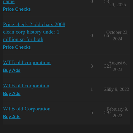
name
0
53
29, 2025
Price Checks
Price check 2 old chars 2008
clean corp history under 1
October 23,
0
66
million sp for both
2024
Price Checks
WTB old corporations
August 6,
3
321
2023
Buy Ads
WTB old corporation
1
265
July 9, 2022
Buy Ads
WTB old Corporation
February 9,
5
597
2022
Buy Ads